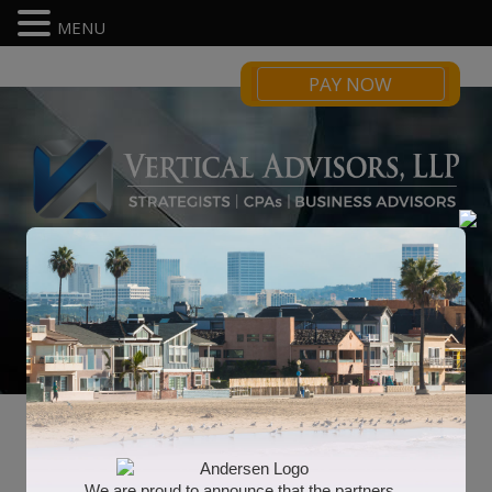
MENU
PAY NOW
Business Consulting
We are proud to announce that the partners