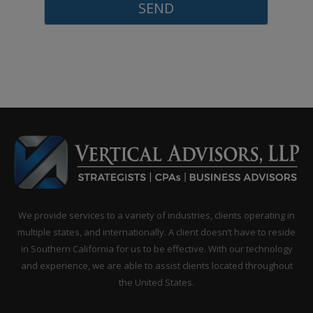
enjoyed my time...
Peter is a trusted CPA/Advisor wh
provides a unique, proactive and
extensive approach to tax, business
finance and accounting solutions. 
goes above and beyond...
Peter is an excellent advisor; I would 
go anywhere else! He has immediat
answers, which most guys in his fie
We provide services to a variety of industries, clients operating in
have to “get back...
multiple states, and internationally. A client doesn’t have to reside
in Southern California for us to be effective. With our technology
and experience, we are able to assist clients located throughout
the United States.