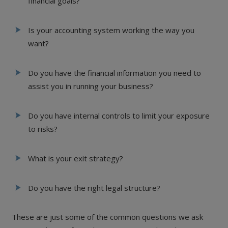
financial goals?
Is your accounting system working the way you
want?
Do you have the financial information you need to
assist you in running your business?
Do you have internal controls to limit your exposure
to risks?
What is your exit strategy?
Do you have the right legal structure?
These are just some of the common questions we ask