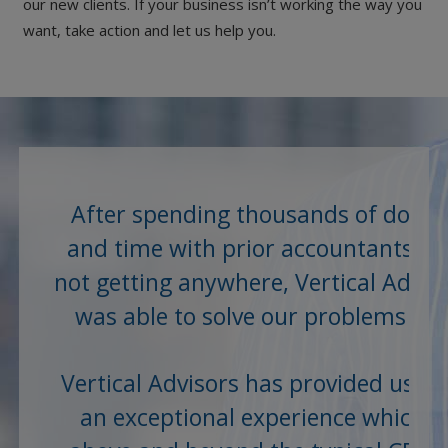
our new clients. If your business isn’t working the way you
want, take action and let us help you.
After spending thousands of dollar
and time with prior accountants a
not getting anywhere, Vertical Advis
was able to solve our problems an
save us...
Vertical Advisors has provided us wi
an exceptional experience which is