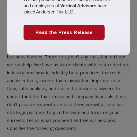
and employees of
Vertical Advisors
have
Helping businesses become more efficient! In today’s
joined Andersen Tax LLC.
market, companies have to constantly become more
efficient and dynamic to expand. Vertical Advisors’
Read the Press Release
Business Consulting
allows us to assist business owners with a variety of
business hurdles. There really isn’t any limitation on how
we can help. We have assisted clients with cost reduction,
industry benchmark, industry best practices, tax credit
and incentives, income tax minimization, improve cash
flow, ratio analysis, and teach the business owners to
understand the tax returns and company financials. If we
don’t provide a specific service, then we will access our
strategic partners to join the team and focus on your
success. Tell us what you need and we will help you.
Consider the following questions: