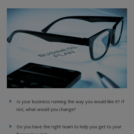
Is your business running the way you would like it? If
not, what would you change?
Do you have the right team to help you get to your