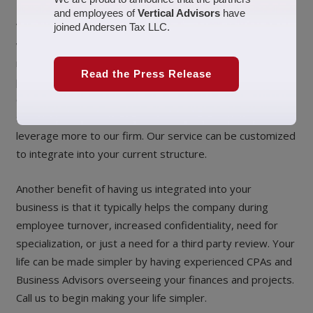
and employees of
Vertical Advisors
have
We created a service called “Business Management”,
joined Andersen Tax LLC.
which is really for clients that want a full service
relationship. Business Management combines tax
Read the Press Release
preparation, accounting and bookkeeping, and business
consulting in one comprehensive service. This level of
service is typically for a client that desires to outsource or
leverage more to our firm. Our service can be customized
to integrate into your current structure.
Another benefit of having us integrated into your
business is that it typically helps the company during
employee turnover, increased confidentiality, need for
specialization, or just a need for a third party review. Your
life can be made simpler by having experienced CPAs and
Business Advisors overseeing your finances and projects.
Call us to begin making your life simpler.