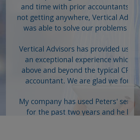
and time with prior accountants a
not getting anywhere, Vertical Advis
was able to solve our problems an
save us...
Vertical Advisors has provided us wi
an exceptional experience which is
above and beyond the typical CPA o
accountant. We are glad we found
them...
My company has used Peters' servic
for the past two years and he has
always provided accurate and up t
date information, whether it be...