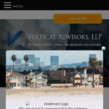
MENU
PAY NOW
Business Management
We are proud to announce that the partners