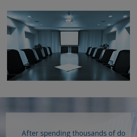
After spending thousands of dollar