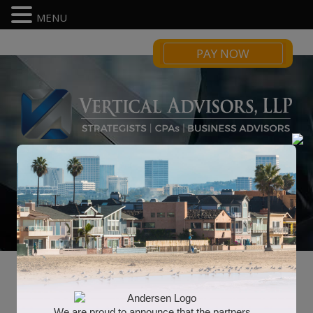
MENU
PAY NOW
Income Tax Strategy
We are proud to announce that the partners