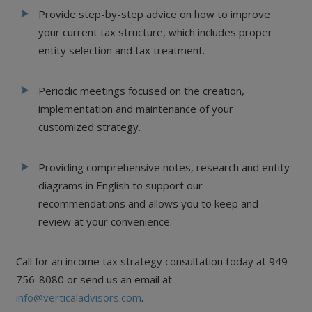
Provide step-by-step advice on how to improve
your current tax structure, which includes proper
entity selection and tax treatment.
Periodic meetings focused on the creation,
implementation and maintenance of your
customized strategy.
Providing comprehensive notes, research and entity
diagrams in English to support our
recommendations and allows you to keep and
review at your convenience.
Call for an income tax strategy consultation today at 949-
756-8080 or send us an email at
info@verticaladvisors.com
.