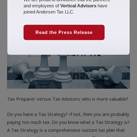
and employees of
Vertical Advisors
have
joined Andersen Tax LLC.
Read the Press Release
Tax Preparer versus Tax Advisors: who is more valuable?
Do you have a Tax Strategy? If not, then you are probably
paying too much tax. Do you know what a Tax Strategy is?
A Tax Strategy is a comprehensive custom tax plan that