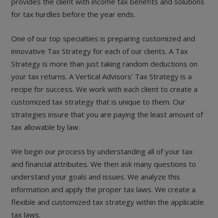
provides the client with income tax benefits and solutions
for tax hurdles before the year ends.
One of our top specialties is preparing customized and
innovative Tax Strategy for each of our clients. A Tax
Strategy is more than just taking random deductions on
your tax returns. A Vertical Advisors’ Tax Strategy is a
recipe for success. We work with each client to create a
customized tax strategy that is unique to them. Our
strategies insure that you are paying the least amount of
tax allowable by law.
We begin our process by understanding all of your tax
and financial attributes. We then ask many questions to
understand your goals and issues. We analyze this
information and apply the proper tax laws. We create a
flexible and customized tax strategy within the applicable
tax laws.