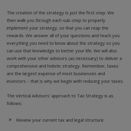
The creation of the strategy is just the first step. We
then walk you through each sub-step to properly
implement your strategy, so that you can reap the
rewards. We answer all of your questions and teach you
everything you need to know about the strategy so you
can use that knowledge to better your life. We will also
work with your other advisors (as necessary) to deliver a
comprehensive and holistic strategy. Remember, taxes
are the largest expense of most businesses and
investors – that is why we begin with reducing your taxes.
The Vertical Advisors’ approach to Tax Strategy is as
follows:
Review your current tax and legal structure.