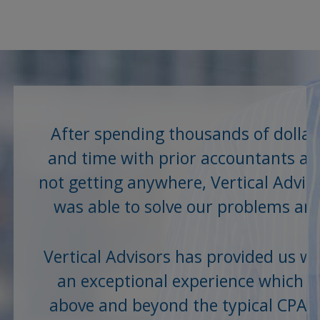
After spending thousands of dollar
and time with prior accountants a
not getting anywhere, Vertical Advis
was able to solve our problems an
save us...
Vertical Advisors has provided us wi
an exceptional experience which is
above and beyond the typical CPA o