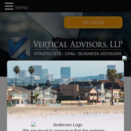
MENU
PAY NOW
Blog
2021 Tax Calendar
We are proud to announce that the partners