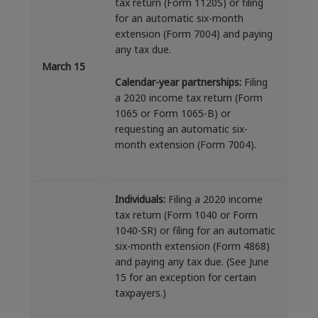
tax return (Form 1120S) or filing
for an automatic six-month
extension (Form 7004) and paying
any tax due.
March 15
Calendar-year partnerships:
Filing
a 2020 income tax return (Form
1065 or Form 1065-B) or
requesting an automatic six-
month extension (Form 7004).
Individuals:
Filing a 2020 income
tax return (Form 1040 or Form
1040-SR) or filing for an automatic
six-month extension (Form 4868)
and paying any tax due. (See June
15 for an exception for certain
taxpayers.)