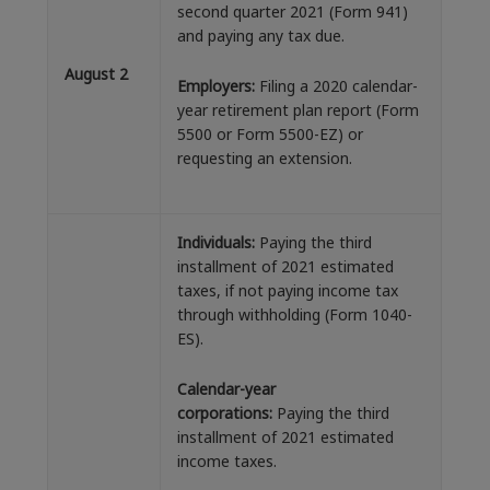
second quarter 2021 (Form 941)
and paying any tax due.
August 2
Employers:
Filing a 2020 calendar-
year retirement plan report (Form
5500 or Form 5500-EZ) or
requesting an extension.
Individuals:
Paying the third
installment of 2021 estimated
taxes, if not paying income tax
through withholding (Form 1040-
ES).
Calendar-year
corporations:
Paying the third
installment of 2021 estimated
income taxes.