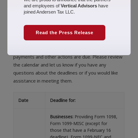
and employees of
Vertical Advisors
have
February 5, 2021
Uncategorized
america
,
business
,
joined Andersen Tax LLC.
California
,
economy
,
Money
,
tax
,
tax calendar
,
tax season
,
taxes
,
united states
jennifer
To help you make sure that you do not miss any
Read the Press Release
important 2021 deadlines, we have provided this
summary of when various tax-related forms,
payments and other actions are due. Please review
the calendar and let us know if you have any
questions about the deadlines or if you would like
assistance in meeting them.
Date
Deadline for:
Businesses:
Providing Form 1098,
Form 1099-MISC (except for
those that have a February 16
deadline), Form 1099-NEC and