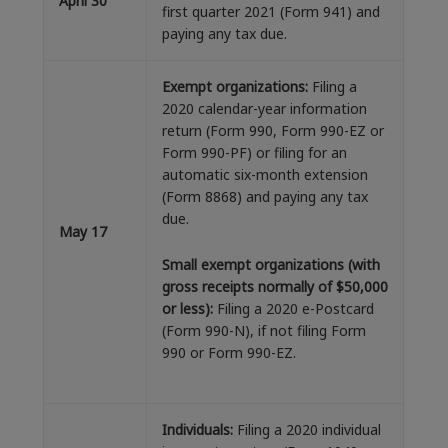
April 30
first quarter 2021 (Form 941) and
paying any tax due.
Exempt organizations:
Filing a
2020 calendar-year information
return (Form 990, Form 990-EZ or
Form 990-PF) or filing for an
automatic six-month extension
(Form 8868) and paying any tax
due.
May 17
Small exempt organizations (with
gross receipts normally of $50,000
or less):
Filing a 2020 e-Postcard
(Form 990-N), if not filing Form
990 or Form 990-EZ.
Individuals:
Filing a 2020 individual