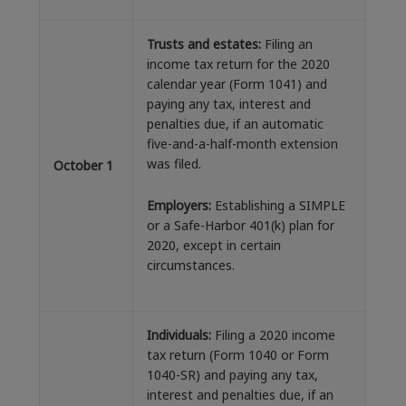
Trusts and estates:
Filing an
income tax return for the 2020
calendar year (Form 1041) and
paying any tax, interest and
penalties due, if an automatic
five-and-a-half-month extension
was filed.
October 1
Employers:
Establishing a SIMPLE
or a Safe-Harbor 401(k) plan for
2020, except in certain
circumstances.
Individuals:
Filing a 2020 income
tax return (Form 1040 or Form
1040-SR) and paying any tax,
interest and penalties due, if an