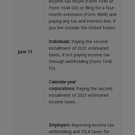
income tax return (Form 1040 or
Form 1040-SR) or filing for a four-
month extension (Form 4868) and
paying any tax and interest due, if
you live outside the United States.
Individuals:
Paying the second
installment of 2021 estimated
June 15
taxes, if not paying income tax
through withholding (Form 1040-
ES).
Calendar-year
corporations:
Paying the second
installment of 2021 estimated
income taxes.
Employers:
Reporting income tax
withholding and FICA taxes for