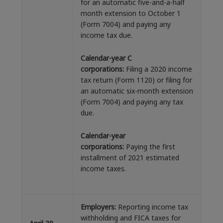
for an automatic five-and-a-half
month extension to October 1
(Form 7004) and paying any
income tax due.
Calendar-year C
corporations:
Filing a 2020 income
tax return (Form 1120) or filing for
an automatic six-month extension
(Form 7004) and paying any tax
due.
Calendar-year
corporations:
Paying the first
installment of 2021 estimated
income taxes.
Employers:
Reporting income tax
withholding and FICA taxes for