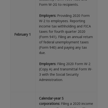
Form W-2G to recipients.
E
mployers:
Providing 2020 Form
W-2 to employees. Reporting
income tax withholding and FICA
taxes for fourth quarter 2020
February 1
(Form 941). Filing an annual return
of federal unemployment taxes
(Form 940) and paying any tax
due.
Employers:
Filing 2020 Form W-2
(Copy A) and transmittal Form W-
3 with the Social Security
Administration.
Calendar-year S
corporations:
Filing a 2020 income