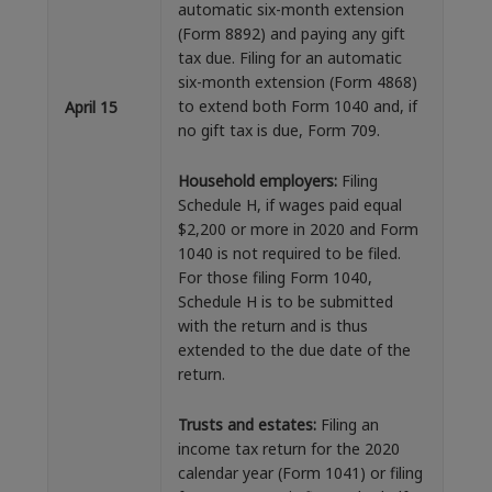
automatic six-month extension
(Form 8892) and paying any gift
tax due. Filing for an automatic
six-month extension (Form 4868)
to extend both Form 1040 and, if
April 15
no gift tax is due, Form 709.
Household employers:
Filing
Schedule H, if wages paid equal
$2,200 or more in 2020 and Form
1040 is not required to be filed.
For those filing Form 1040,
Schedule H is to be submitted
with the return and is thus
extended to the due date of the
return.
Trusts and estates:
Filing an
income tax return for the 2020
calendar year (Form 1041) or filing