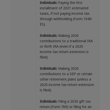
Individuals:
Paying the first
installment of 2021 estimated
taxes, if not paying income tax
through withholding (Form 1040-
ES).
Individuals:
Making 2020
contributions to a traditional IRA
or Roth IRA (even if a 2020
income tax return extension is
filed).
Individuals:
Making 2020
contributions to a SEP or certain
other retirement plans (unless a
2020 income tax return extension
is filed).
Individuals:
Filing a 2020 gift tax
return (Form 709) or filing for an