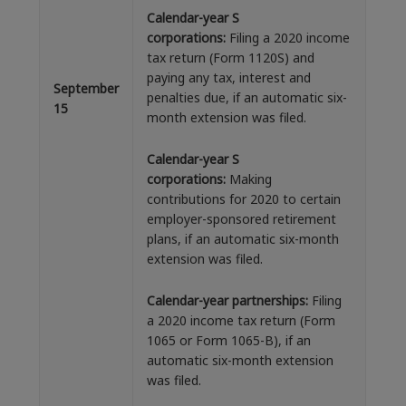
Calendar-year S
corporations:
Filing a 2020 income
tax return (Form 1120S) and
paying any tax, interest and
September
penalties due, if an automatic six-
15
month extension was filed.
Calendar-year S
corporations:
Making
contributions for 2020 to certain
employer-sponsored retirement
plans, if an automatic six-month
extension was filed.
Calendar-year partnerships:
Filing
a 2020 income tax return (Form
1065 or Form 1065-B), if an
automatic six-month extension
was filed.