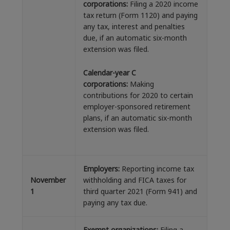
corporations:
Filing a 2020 income
tax return (Form 1120) and paying
any tax, interest and penalties
due, if an automatic six-month
extension was filed.
Calendar-year C
corporations:
Making
contributions for 2020 to certain
employer-sponsored retirement
plans, if an automatic six-month
extension was filed.
Employers:
Reporting income tax
November
withholding and FICA taxes for
1
third quarter 2021 (Form 941) and
paying any tax due.
Exempt organizations:
Filing a