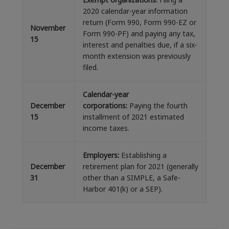
2020 calendar-year information
return (Form 990, Form 990-EZ or
November
Form 990-PF) and paying any tax,
15
interest and penalties due, if a six-
month extension was previously
filed.
Calendar-year
December
corporations:
Paying the fourth
15
installment of 2021 estimated
income taxes.
Employers:
Establishing a
December
retirement plan for 2021 (generally
31
other than a SIMPLE, a Safe-
Harbor 401(k) or a SEP).