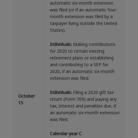
automatic six-month extension
was filed (or if an automatic four-
month extension was filed by a
taxpayer living outside the United
States).
Individuals:
Making contributions
for 2020 to certain existing
retirement plans or establishing
and contributing to a SEP for
2020, if an automatic six-month
extension was filed.
Individuals:
Filing a 2020 gift tax
October
return (Form 709) and paying any
15
tax, interest and penalties due, if
an automatic six-month extension
was filed.
Calendar-year C