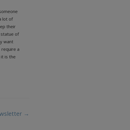
resomeone
 lot of
ep their
 statue of
ey want
h require a
t is the
wsletter
→