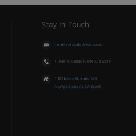
Stay in Touch
info@verticaladvisors.com
T: 949-756-8080 F: 949-258-5239
1401 Dove St. Suite 630
Newport Beach, CA 92660