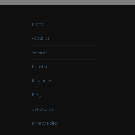
Home
About Us
Services
Industries
Resources
Blog
Contact Us
Privacy Policy