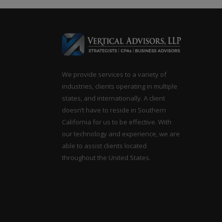
navigation
We provide services to a variety of
industries, clients operating in multiple
states, and internationally. A client
doesn’t have to reside in Southern
California for us to be effective. With
our technology and experience, we are
able to assist clients located
throughout the United States.