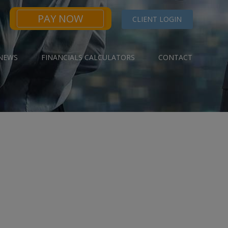
PAY NOW
CLIENT LOGIN
NEWS
FINANCIALS CALCULATORS
CONTACT