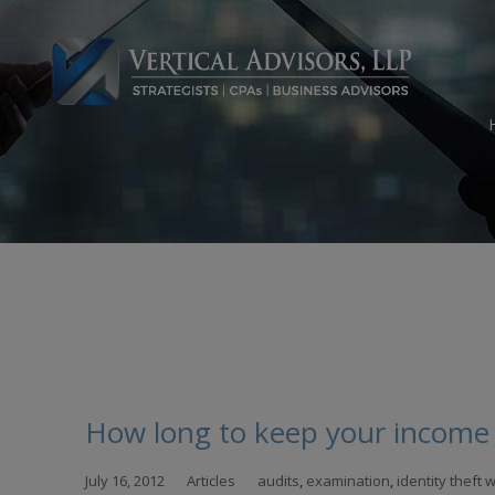
Skip
to
con
How long to keep your income 
July 16, 2012
Articles
audits
,
examination
,
identity theft 