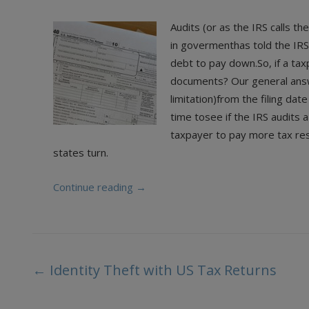
Audits (or as the IRS calls 
in govermenthas told the IRS
debt to pay down.So, if a ta
documents? Our general answe
limitation)from the filing dat
time tosee if the IRS audits a
taxpayer to pay more tax rest
states turn.
Continue reading
→
Post
←
Identity Theft with US Tax Returns