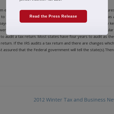
them examinations) have been up over the past five years. I’m su
 to find more money as we allknow the Federal government has a
Read the Press Release
xpayer wants to be prepared for an audit, how long should they ke
r is four years. In general, the IRS has three years (the regular
e to audit a tax return. Most states have four years to audit as th
 return. If the IRS audits a tax return and there are changes whic
 assured that the Federal government will tell the state(s).Then i
2012 Winter Tax and Business Ne