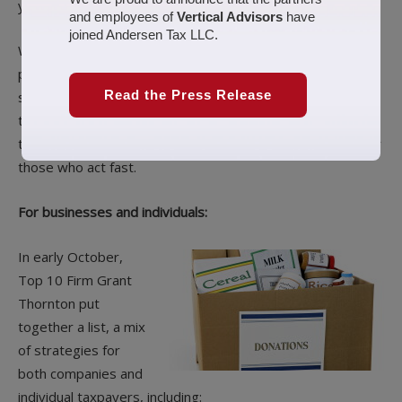
year.
and employees of
Vertical Advisors
have
joined Andersen Tax LLC.
We’ve brought together some of our best year-end tax-
planning coverage, ranging from reminders of classic
Read the Press Release
strategies to deep dives into rules specific to COVID-19
tax relief. For each article, we’ve highlighted a strategy or
two, but they all offer a host of potential tax savings — for
those who act fast.
For businesses and individuals:
In early October,
Top 10 Firm Grant
Thornton put
together a list, a mix
of strategies for
both companies and
individual taxpayers, including: