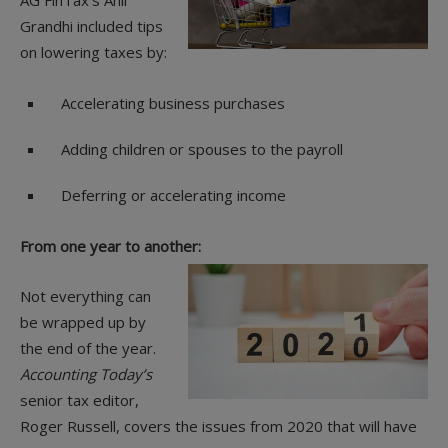
AG FinTax’s Anil
Grandhi included tips
on lowering taxes by:
Accelerating business purchases
Adding children or spouses to the payroll
Deferring or accelerating income
From one year to another:
Not everything can
be wrapped up by
the end of the year.
Accounting Today’s
senior tax editor,
Roger Russell, covers the issues from 2020 that will have