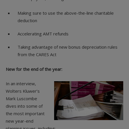
Making sure to use the above-the-line charitable
deduction
Accelerating AMT refunds
Taking advantage of new bonus depreciation rules
from the CARES Act
New for the end of the year:
In an interview,
Wolters Kluwer’s
Mark Luscombe
dives into some of
the most important
new year-end
planning issues, including: