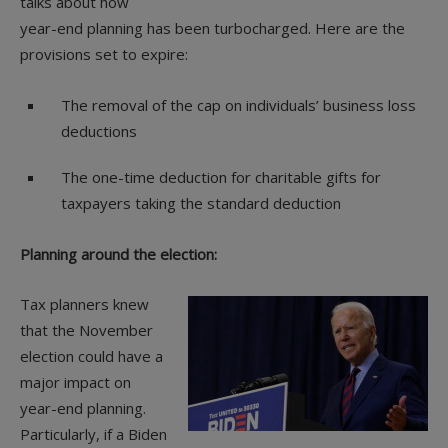
talks about how
year-end planning has been turbocharged. Here are the
provisions set to expire:
The removal of the cap on individuals’ business loss
deductions
The one-time deduction for charitable gifts for
taxpayers taking the standard deduction
Planning around the election:
Tax planners knew
that the November
election could have a
major impact on
year-end planning.
Particularly, if a Biden