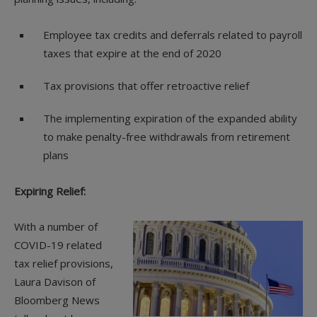
Employee tax credits and deferrals related to payroll
taxes that expire at the end of 2020
Tax provisions that offer retroactive relief
The implementing expiration of the expanded ability
to make penalty-free withdrawals from retirement
plans
Expiring Relief:
With a number of
COVID-19 related
tax relief provisions,
Laura Davison of
Bloomberg News