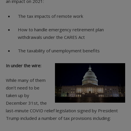
an impact on 2021:
The tax impacts of remote work
How to handle emergency retirement plan
withdrawals under the CARES Act
The taxability of unemployment benefits
In under the wire:
While many of them
don’t need to be
taken up by
December 31st, the
last-minute COVID relief legislation signed by President
Trump included a number of tax provisions including: