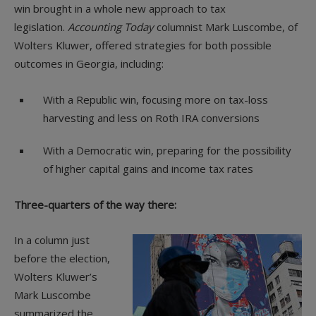
win brought in a whole new approach to tax
legislation.
Accounting Today
columnist Mark Luscombe, of
Wolters Kluwer, offered strategies for both possible
outcomes in Georgia, including:
With a Republic win, focusing more on tax-loss
harvesting and less on Roth IRA conversions
With a Democratic win, preparing for the possibility
of higher capital gains and income tax rates
Three-quarters of the way there:
In a column just
before the election,
Wolters Kluwer’s
Mark Luscombe
summarized the