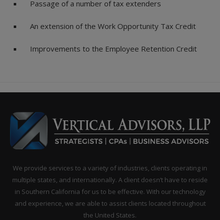
Passage of a number of tax extenders
An extension of the Work Opportunity Tax Credit
Improvements to the Employee Retention Credit
We provide services to a variety of industries, clients operating in
multiple states, and internationally. A client doesn’t have to reside
in Southern California for us to be effective. With our technology
and experience, we are able to assist clients located throughout
the United States.