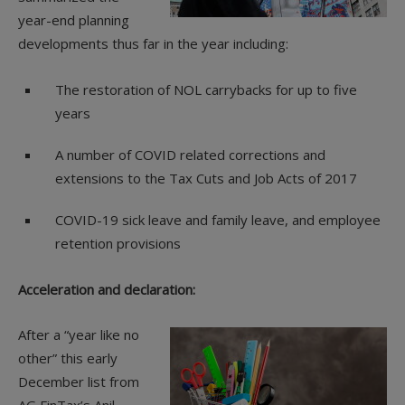
year-end planning
developments thus far in the year including:
The restoration of NOL carrybacks for up to five
years
A number of COVID related corrections and
extensions to the Tax Cuts and Job Acts of 2017
COVID-19 sick leave and family leave, and employee
retention provisions
Acceleration and declaration:
After a “year like no
other” this early
December list from