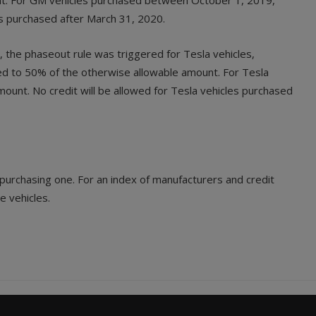
nt. For GM vehicles purchased between October 1, 2019,
es purchased after March 31, 2020.
, the phaseout rule was triggered for Tesla vehicles,
ced to 50% of the otherwise allowable amount. For Tesla
unt. No credit will be allowed for Tesla vehicles purchased
n purchasing one. For an index of manufacturers and credit
e vehicles.