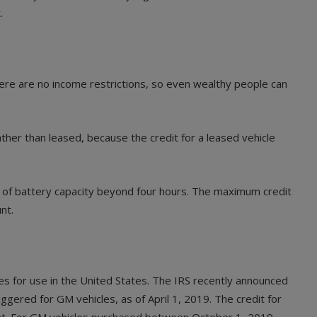
.
There are no income restrictions, so even wealthy people can
 rather than leased, because the credit for a leased vehicle
ur of battery capacity beyond four hours. The maximum credit
nt.
les for use in the United States. The IRS recently announced
gered for GM vehicles, as of April 1, 2019. The credit for