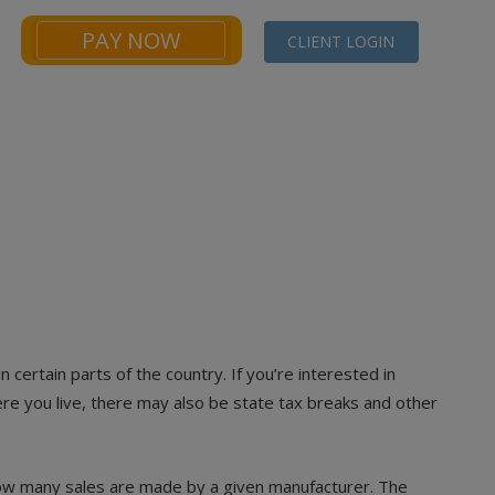
PAY NOW
CLIENT LOGIN
NEWS
FINANCIALS CALCULATORS
CONTACT
n certain parts of the country. If you’re interested in
here you live, there may also be state tax breaks and other
how many sales are made by a given manufacturer. The