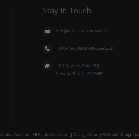
Stay in Touch
info@verticaladvisors.com
T: 949-756-8080 F: 949-258-5239
1401 Dove St. Suite 630
Newport Beach, CA 92660
ertical Advisors. All Rights Reserved. |
Orange County Website Design
Ur