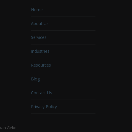
Home
About Us
Services
Industries
Resources
Blog
Contact Us
Privacy Policy
ban Geko