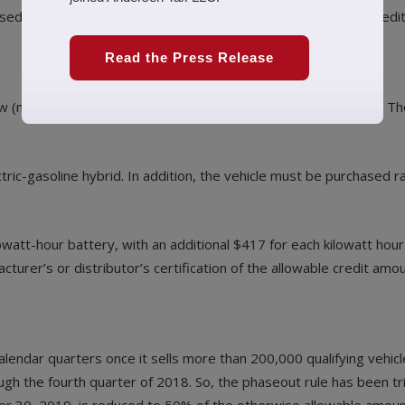
d out, which means they now qualify for only a partial tax credit
Read the Press Release
new (not used) plug-in EV. The credit can be worth up to $7,500. 
electric-gasoline hybrid. In addition, the vehicle must be purchased
owatt-hour battery, with an additional $417 for each kilowatt ho
cturer’s or distributor’s certification of the allowable credit amou
alendar quarters once it sells more than 200,000 qualifying vehic
gh the fourth quarter of 2018. So, the phaseout rule has been trig