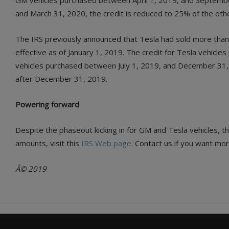
GM vehicles purchased between April 1, 2019, and Septembe
and March 31, 2020, the credit is reduced to 25% of the oth
The IRS previously announced that Tesla had sold more than 2
effective as of January 1, 2019. The credit for Tesla vehicl
vehicles purchased between July 1, 2019, and December 31, 2
after December 31, 2019.
Powering forward
Despite the phaseout kicking in for GM and Tesla vehicles, th
amounts, visit this
IRS Web page
. Contact us if you want mo
Â© 2019