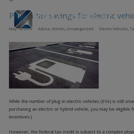
Plug in tax savings for electric vehi
Skip
May 14, 2019
Advice
,
Articles
,
Uncategorized
Electric Vehicles
,
Ta
to
con
While the number of plug-in electric vehicles (EVs) is still sm
purchasing an electric or hybrid vehicle, you may be eligible
incentives.)
However, the federal tax credit is subject to a complex ph