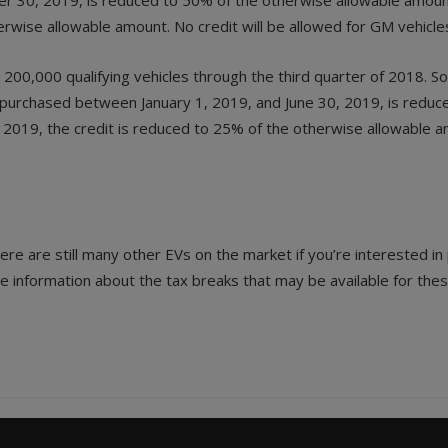
r 30, 2019, is reduced to 50% of the otherwise allowable amou
erwise allowable amount. No credit will be allowed for GM vehicl
00,000 qualifying vehicles through the third quarter of 2018. So
es purchased between January 1, 2019, and June 30, 2019, is redu
019, the credit is reduced to 25% of the otherwise allowable amo
ere are still many other EVs on the market if you’re interested i
re information about the tax breaks that may be available for thes