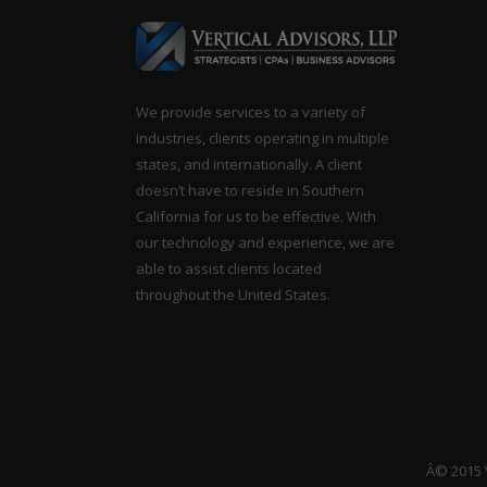
We provide services to a variety of
industries, clients operating in multiple
states, and internationally. A client
doesn’t have to reside in Southern
California for us to be effective. With
our technology and experience, we are
able to assist clients located
throughout the United States.
Â© 2015 V