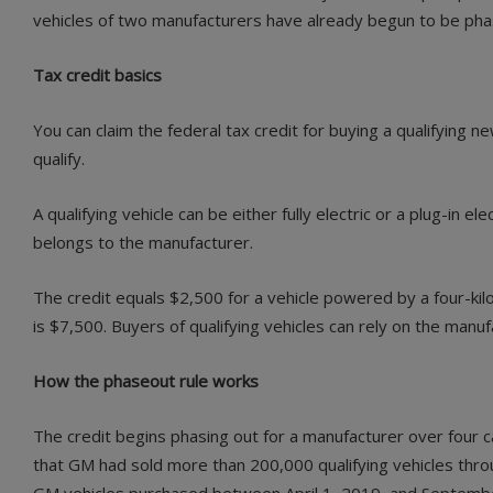
vehicles of two manufacturers have already begun to be phase
Tax credit basics
You can claim the federal tax credit for buying a qualifying 
qualify.
A qualifying vehicle can be either fully electric or a plug-in 
belongs to the manufacturer.
The credit equals $2,500 for a vehicle powered by a four-kil
is $7,500. Buyers of qualifying vehicles can rely on the manufa
How the phaseout rule works
The credit begins phasing out for a manufacturer over four c
that GM had sold more than 200,000 qualifying vehicles throu