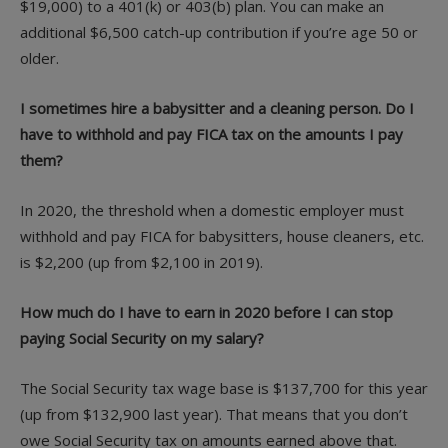
$19,000) to a 401(k) or 403(b) plan. You can make an
additional $6,500 catch-up contribution if you’re age 50 or
older.
I sometimes hire a babysitter and a cleaning person. Do I
have to withhold and pay FICA tax on the amounts I pay
them?
In 2020, the threshold when a domestic employer must
withhold and pay FICA for babysitters, house cleaners, etc.
is $2,200 (up from $2,100 in 2019).
How much do I have to earn in 2020 before I can stop
paying Social Security on my salary?
The Social Security tax wage base is $137,700 for this year
(up from $132,900 last year). That means that you don’t
owe Social Security tax on amounts earned above that.