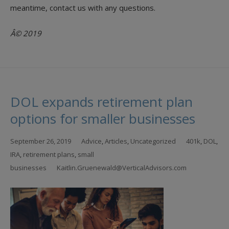
meantime, contact us with any questions.
Â© 2019
DOL expands retirement plan
options for smaller businesses
September 26, 2019
Advice
,
Articles
,
Uncategorized
401k
,
DOL
,
IRA
,
retirement plans
,
small
businesses
Kaitlin.Gruenewald@VerticalAdvisors.com