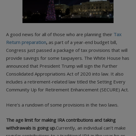
A good news for all of those who are planning their
Tax
Return preparation
,
as part of a year-end budget bill,
Congress just passed a package of tax provisions that will
provide savings for some taxpayers. The White House has
announced that President Trump will sign the Further
Consolidated Appropriations Act of 2020 into law. It also
includes a retirement-related law titled the Setting Every
Community Up for Retirement Enhancement (SECURE) Act.
Here’s a rundown of some provisions in the two laws.
The age limit for making IRA contributions and taking
withdrawals is going up.
Currently, an individual can’t make
regular contributions to a traditional IRA in the year he or