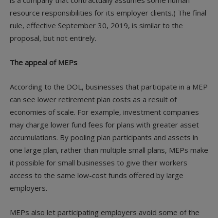
is a company that contractually assumes some human
resource responsibilities for its employer clients.) The final
rule, effective September 30, 2019, is similar to the
proposal, but not entirely.
The appeal of MEPs
According to the DOL, businesses that participate in a MEP
can see lower retirement plan costs as a result of
economies of scale. For example, investment companies
may charge lower fund fees for plans with greater asset
accumulations. By pooling plan participants and assets in
one large plan, rather than multiple small plans, MEPs make
it possible for small businesses to give their workers
access to the same low-cost funds offered by large
employers.
MEPs also let participating employers avoid some of the