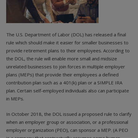
The U.S. Department of Labor (DOL) has released a final
rule which should make it easier for smaller businesses to
provide retirement plans to their employees. According to
the DOL, the rule will enable more small and midsize
unrelated businesses to join forces in multiple employer
plans (MEPs) that provide their employees a defined
contribution plan such as a 401(k) plan or a SIMPLE IRA
plan. Certain self-employed individuals also can participate
in MEPs.
In October 2018, the DOL issued a proposed rule to clarify
when an employer group or association, or a professional
employer organization (PEO), can sponsor a MEP. (A PEO