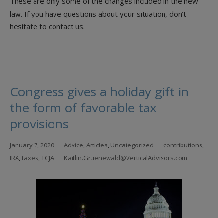
These are only some of the changes included in the new
law. If you have questions about your situation, don’t
hesitate to contact us.
Congress gives a holiday gift in
the form of favorable tax
provisions
January 7, 2020
Advice
,
Articles
,
Uncategorized
contributions
,
IRA
,
taxes
,
TCJA
Kaitlin.Gruenewald@VerticalAdvisors.com