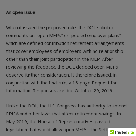
An open issue
When it issued the proposed rule, the DOL solicited
comments on “open MEPs” or “pooled employer plans” –
which are defined contribution retirement arrangements
that cover employees of employers with no relationship
other than their joint participation in the MEP. After
reviewing the feedback, the DOL decided open MEPs
deserve further consideration. It therefore issued, in
conjunction with the final rule, a 16-page Request for
Information. Responses are due October 29, 2019.
Unlike the DOL, the U.S. Congress has authority to amend
ERISA and other laws that affect retirement savings. In
May 2019, the House of Representatives passed
legislation that would allow open MEPs. The Setting Every