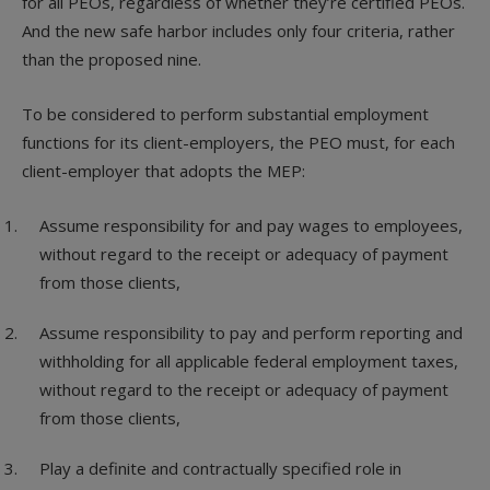
for all PEOs, regardless of whether they’re certified PEOs.
And the new safe harbor includes only four criteria, rather
than the proposed nine.
To be considered to perform substantial employment
functions for its client-employers, the PEO must, for each
client-employer that adopts the MEP:
Assume responsibility for and pay wages to employees,
without regard to the receipt or adequacy of payment
from those clients,
Assume responsibility to pay and perform reporting and
withholding for all applicable federal employment taxes,
without regard to the receipt or adequacy of payment
from those clients,
Play a definite and contractually specified role in