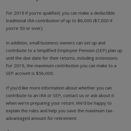
For 2019 if you’re qualified, you can make a deductible
traditional IRA contribution of up to $6,000 ($7,000 if
you’re 50 or over).
In addition, small business owners can set up and
contribute to a Simplified Employee Pension (SEP) plan up
until the due date for their returns, including extensions.
For 2019, the maximum contribution you can make to a
SEP account is $56,000.
If you’d like more information about whether you can
contribute to an IRA or SEP, contact us or ask about it
when we’re preparing your return. We’d be happy to
explain the rules and help you save the maximum tax-
advantaged amount for retirement.