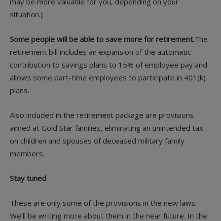
may be more valuable for you, depending on your
situation.)
Some people will be able to save more for retirement.
The
retirement bill includes an expansion of the automatic
contribution to savings plans to 15% of employee pay and
allows some part-time employees to participate in 401(k)
plans.
Also included in the retirement package are provisions
aimed at Gold Star families, eliminating an unintended tax
on children and spouses of deceased military family
members.
Stay tuned
These are only some of the provisions in the new laws.
We’ll be writing more about them in the near future. In the