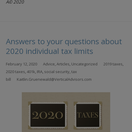
Â© 2020
Answers to your questions about
2020 individual tax limits
February 12, 2020
Advice
,
Articles
,
Uncategorized
2019 taxes
,
2020 taxes
,
401k
,
IRA
,
social security
,
tax
bill
Kaitlin.Gruenewald@VerticalAdvisors.com