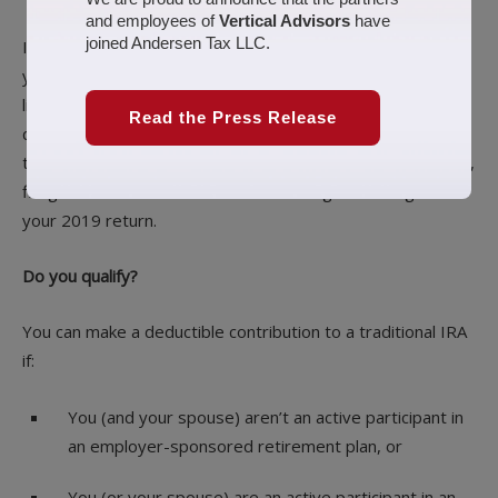
and employees of
Vertical Advisors
have
joined Andersen Tax LLC.
If you’re gearing up for your
Tax return preparation
to file
your 2019 tax return, and your tax bill is higher than you’d
like, there may still be an opportunity to lower it. If you
Read the Press Release
qualify, you can make a deductible contribution to a
traditional IRA right up until the Wednesday, April 15, 2020,
filing date and benefit from the resulting tax savings on
your 2019 return.
Do you qualify?
You can make a deductible contribution to a traditional IRA
if:
You (and your spouse) aren’t an active participant in
an employer-sponsored retirement plan, or
You (or your spouse) are an active participant in an