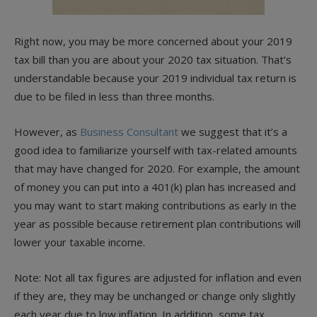
Right now, you may be more concerned about your 2019
tax bill than you are about your 2020 tax situation. That’s
understandable because your 2019 individual tax return is
due to be filed in less than three months.
However, as
Business Consultant
we suggest that it’s a
good idea to familiarize yourself with tax-related amounts
that may have changed for 2020. For example, the amount
of money you can put into a 401(k) plan has increased and
you may want to start making contributions as early in the
year as possible because retirement plan contributions will
lower your taxable income.
Note: Not all tax figures are adjusted for inflation and even
if they are, they may be unchanged or change only slightly
each year due to low inflation. In addition, some tax