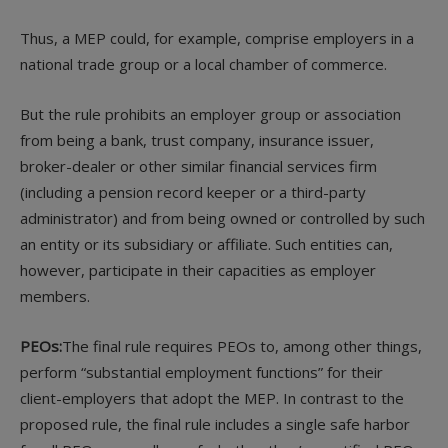
Thus, a MEP could, for example, comprise employers in a
national trade group or a local chamber of commerce.
But the rule prohibits an employer group or association
from being a bank, trust company, insurance issuer,
broker-dealer or other similar financial services firm
(including a pension record keeper or a third-party
administrator) and from being owned or controlled by such
an entity or its subsidiary or affiliate. Such entities can,
however, participate in their capacities as employer
members.
PEOs:
The final rule requires PEOs to, among other things,
perform “substantial employment functions” for their
client-employers that adopt the MEP. In contrast to the
proposed rule, the final rule includes a single safe harbor