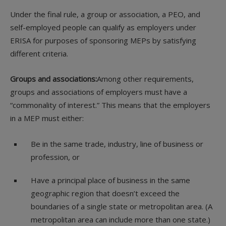
Under the final rule, a group or association, a PEO, and
self-employed people can qualify as employers under
ERISA for purposes of sponsoring MEPs by satisfying
different criteria.
Groups and associations:
Among other requirements,
groups and associations of employers must have a
“commonality of interest.” This means that the employers
in a MEP must either:
Be in the same trade, industry, line of business or
profession, or
Have a principal place of business in the same
geographic region that doesn’t exceed the
boundaries of a single state or metropolitan area. (A
metropolitan area can include more than one state.)