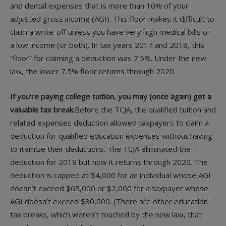
and dental expenses that is more than 10% of your
adjusted gross income (AGI). This floor makes it difficult to
claim a write-off unless you have very high medical bills or
a low income (or both). In tax years 2017 and 2018, this
“floor” for claiming a deduction was 7.5%. Under the new
law, the lower 7.5% floor returns through 2020.
If you’re paying college tuition, you may (once again) get a
valuable tax break.
Before the TCJA, the qualified tuition and
related expenses deduction allowed taxpayers to claim a
deduction for qualified education expenses without having
to itemize their deductions. The TCJA eliminated the
deduction for 2019 but now it returns through 2020. The
deduction is capped at $4,000 for an individual whose AGI
doesn’t exceed $65,000 or $2,000 for a taxpayer whose
AGI doesn’t exceed $80,000. (There are other education
tax breaks, which weren’t touched by the new law, that