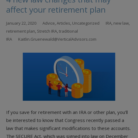
affect your retirement plan
January 22, 2020
Advice
,
Articles
,
Uncategorized
IRA
,
new law
,
retirement plan
,
Stretch IRA
,
traditional
IRA
Kaitlin.Gruenewald@VerticalAdvisors.com
If you save for retirement with an IRA or other plan, you’ll
be interested to know that Congress recently passed a
law that makes significant modifications to these accounts.
The SECURE Act, which was signed into law on December