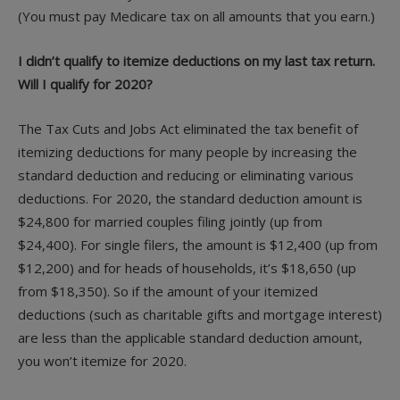
(You must pay Medicare tax on all amounts that you earn.)
I didn’t qualify to itemize deductions on my last tax return.
Will I qualify for 2020?
The Tax Cuts and Jobs Act eliminated the tax benefit of
itemizing deductions for many people by increasing the
standard deduction and reducing or eliminating various
deductions. For 2020, the standard deduction amount is
$24,800 for married couples filing jointly (up from
$24,400). For single filers, the amount is $12,400 (up from
$12,200) and for heads of households, it’s $18,650 (up
from $18,350). So if the amount of your itemized
deductions (such as charitable gifts and mortgage interest)
are less than the applicable standard deduction amount,
you won’t itemize for 2020.