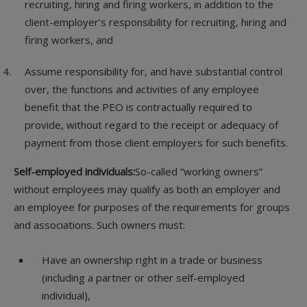
recruiting, hiring and firing workers, in addition to the
client-employer’s responsibility for recruiting, hiring and
firing workers, and
Assume responsibility for, and have substantial control
over, the functions and activities of any employee
benefit that the PEO is contractually required to
provide, without regard to the receipt or adequacy of
payment from those client employers for such benefits.
Self-employed individuals:
So-called “working owners”
without employees may qualify as both an employer and
an employee for purposes of the requirements for groups
and associations. Such owners must:
Have an ownership right in a trade or business
(including a partner or other self-employed
individual),