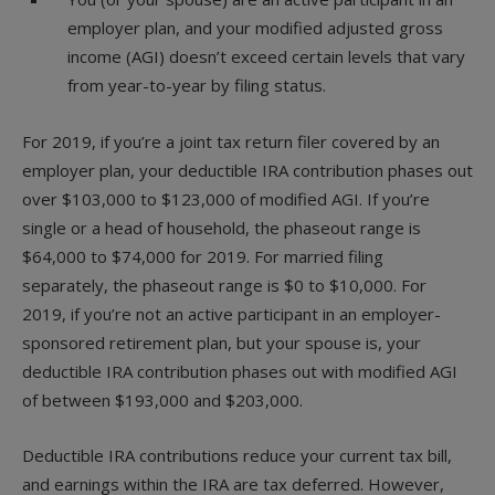
employer plan, and your modified adjusted gross
income (AGI) doesn’t exceed certain levels that vary
from year-to-year by filing status.
For 2019, if you’re a joint tax return filer covered by an
employer plan, your deductible IRA contribution phases out
over $103,000 to $123,000 of modified AGI. If you’re
single or a head of household, the phaseout range is
$64,000 to $74,000 for 2019. For married filing
separately, the phaseout range is $0 to $10,000. For
2019, if you’re not an active participant in an employer-
sponsored retirement plan, but your spouse is, your
deductible IRA contribution phases out with modified AGI
of between $193,000 and $203,000.
Deductible IRA contributions reduce your current tax bill,
and earnings within the IRA are tax deferred. However,