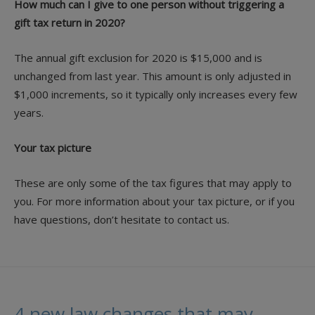
How much can I give to one person without triggering a
gift tax return in 2020?
The annual gift exclusion for 2020 is $15,000 and is
unchanged from last year. This amount is only adjusted in
$1,000 increments, so it typically only increases every few
years.
Your tax picture
These are only some of the tax figures that may apply to
you. For more information about your tax picture, or if you
have questions, don’t hesitate to contact us.
4 new law changes that may