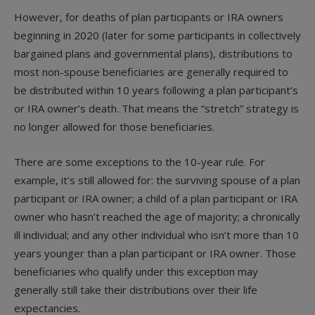
However, for deaths of plan participants or IRA owners
beginning in 2020 (later for some participants in collectively
bargained plans and governmental plans), distributions to
most non-spouse beneficiaries are generally required to
be distributed within 10 years following a plan participant’s
or IRA owner’s death. That means the “stretch” strategy is
no longer allowed for those beneficiaries.
There are some exceptions to the 10-year rule. For
example, it’s still allowed for: the surviving spouse of a plan
participant or IRA owner; a child of a plan participant or IRA
owner who hasn’t reached the age of majority; a chronically
ill individual; and any other individual who isn’t more than 10
years younger than a plan participant or IRA owner. Those
beneficiaries who qualify under this exception may
generally still take their distributions over their life
expectancies.