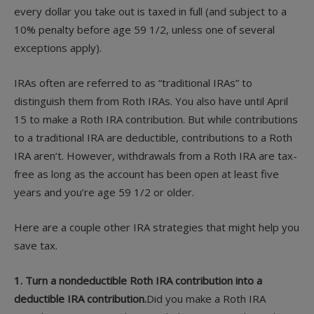
every dollar you take out is taxed in full (and subject to a
10% penalty before age 59 1/2, unless one of several
exceptions apply).
IRAs often are referred to as “traditional IRAs” to
distinguish them from Roth IRAs. You also have until April
15 to make a Roth IRA contribution. But while contributions
to a traditional IRA are deductible, contributions to a Roth
IRA aren’t. However, withdrawals from a Roth IRA are tax-
free as long as the account has been open at least five
years and you’re age 59 1/2 or older.
Here are a couple other IRA strategies that might help you
save tax.
1. Turn a nondeductible Roth IRA contribution into a
deductible IRA contribution.
Did you make a Roth IRA