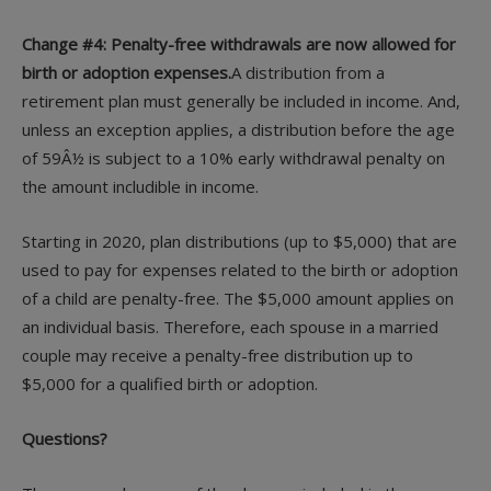
Change #4: Penalty-free withdrawals are now allowed for
birth or adoption expenses.
A distribution from a
retirement plan must generally be included in income. And,
unless an exception applies, a distribution before the age
of 59Â½ is subject to a 10% early withdrawal penalty on
the amount includible in income.
Starting in 2020, plan distributions (up to $5,000) that are
used to pay for expenses related to the birth or adoption
of a child are penalty-free. The $5,000 amount applies on
an individual basis. Therefore, each spouse in a married
couple may receive a penalty-free distribution up to
$5,000 for a qualified birth or adoption.
Questions?