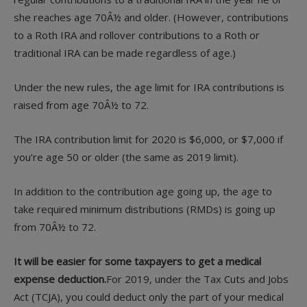
she reaches age 70Â½ and older. (However, contributions
to a Roth IRA and rollover contributions to a Roth or
traditional IRA can be made regardless of age.)
Under the new rules, the age limit for IRA contributions is
raised from age 70Â½ to 72.
The IRA contribution limit for 2020 is $6,000, or $7,000 if
you’re age 50 or older (the same as 2019 limit).
In addition to the contribution age going up, the age to
take required minimum distributions (RMDs) is going up
from 70Â½ to 72.
It will be easier for some taxpayers to get a medical
expense deduction.
For 2019, under the Tax Cuts and Jobs
Act (TCJA), you could deduct only the part of your medical