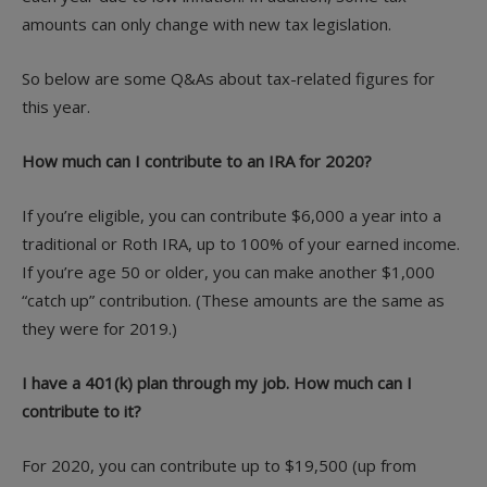
amounts can only change with new tax legislation.
So below are some Q&As about tax-related figures for
this year.
How much can I contribute to an IRA for 2020?
If you’re eligible, you can contribute $6,000 a year into a
traditional or Roth IRA, up to 100% of your earned income.
If you’re age 50 or older, you can make another $1,000
“catch up” contribution. (These amounts are the same as
they were for 2019.)
I have a 401(k) plan through my job. How much can I
contribute to it?
For 2020, you can contribute up to $19,500 (up from