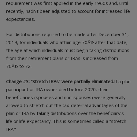
requirement was first applied in the early 1960s and, until
recently, hadn’t been adjusted to account for increased life
expectancies.
For distributions required to be made after December 31,
2019, for individuals who attain age 70Â½ after that date,
the age at which individuals must begin taking distributions
from their retirement plans or IRAs is increased from
70Â½ to 72.
Change #3: “Stretch IRAs” were partially eliminated.
If a plan
participant or IRA owner died before 2020, their
beneficiaries (spouses and non-spouses) were generally
allowed to stretch out the tax-deferral advantages of the
plan or IRA by taking distributions over the beneficiary’s
life or life expectancy. This is sometimes called a “stretch
IRA.”