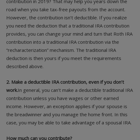
contribution in 2019? That may help you years down the
road when you take tax-free payouts from the account.
However, the contribution isn’t deductible. If you realize
you need the deduction that a traditional IRA contribution
provides, you can change your mind and turn that Roth IRA
contribution into a traditional IRA contribution via the
“recharacterization” mechanism. The traditional IRA
deduction is then yours if you meet the requirements
described above.
2. Make a deductible IRA contribution, even if you don’t
work.
In general, you can’t make a deductible traditional IRA
contribution unless you have wages or other earned
income. However, an exception applies if your spouse is
the breadwinner and you manage the home front. In this
case, you may be able to take advantage of a spousal IRA.
How much can you contribute?