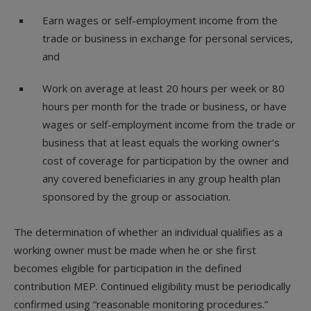
Earn wages or self-employment income from the
trade or business in exchange for personal services,
and
Work on average at least 20 hours per week or 80
hours per month for the trade or business, or have
wages or self-employment income from the trade or
business that at least equals the working owner’s
cost of coverage for participation by the owner and
any covered beneficiaries in any group health plan
sponsored by the group or association.
The determination of whether an individual qualifies as a
working owner must be made when he or she first
becomes eligible for participation in the defined
contribution MEP. Continued eligibility must be periodically
confirmed using “reasonable monitoring procedures.”