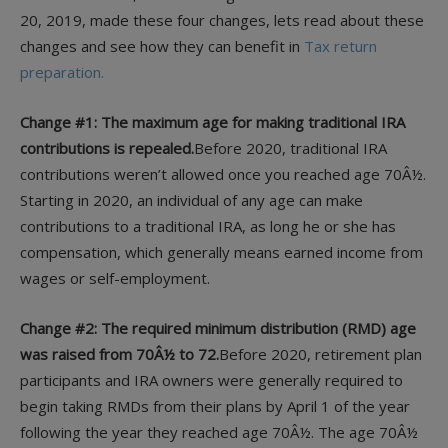
20, 2019, made these four changes, lets read about these
changes and see how they can benefit in
Tax return
preparation.
Change #1: The maximum age for making traditional IRA
contributions is repealed.
Before 2020, traditional IRA
contributions weren’t allowed once you reached age 70Â½.
Starting in 2020, an individual of any age can make
contributions to a traditional IRA, as long he or she has
compensation, which generally means earned income from
wages or self-employment.
Change #2: The required minimum distribution (RMD) age
was raised from 70Â½ to 72.
Before 2020, retirement plan
participants and IRA owners were generally required to
begin taking RMDs from their plans by April 1 of the year
following the year they reached age 70Â½. The age 70Â½