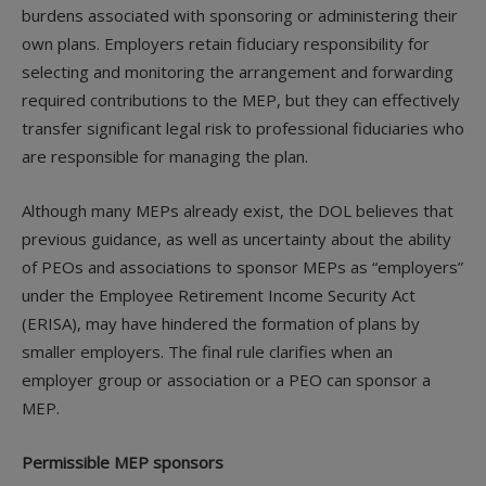
burdens associated with sponsoring or administering their
own plans. Employers retain fiduciary responsibility for
selecting and monitoring the arrangement and forwarding
required contributions to the MEP, but they can effectively
transfer significant legal risk to professional fiduciaries who
are responsible for managing the plan.
Although many MEPs already exist, the DOL believes that
previous guidance, as well as uncertainty about the ability
of PEOs and associations to sponsor MEPs as “employers”
under the Employee Retirement Income Security Act
(ERISA), may have hindered the formation of plans by
smaller employers. The final rule clarifies when an
employer group or association or a PEO can sponsor a
MEP.
Permissible MEP sponsors