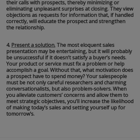
their calls with prospects, thereby minimizing or
eliminating unpleasant surprises at closing. They view
objections as requests for information that, if handled
correctly, will educate the prospect and strengthen
the relationship.
4.
Present a solution.
The most eloquent sales
presentation may be entertaining, but it will probably
be unsuccessful if it doesn’t satisfy a buyer’s needs.
Your product or service must fix a problem or help
accomplish a goal. Without that, what motivation does
a prospect have to spend money? Your salespeople
must be not only careful researchers and charming
conversationalists, but also problem-solvers. When
you alleviate customers’ concerns and allow them to
meet strategic objectives, you’ll increase the likelihood
of making today’s sales and setting yourself up for
tomorrow’s.