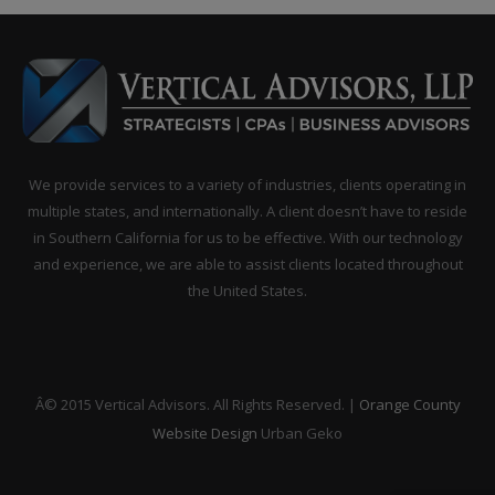
We provide services to a variety of industries, clients operating in
multiple states, and internationally. A client doesn’t have to reside
in Southern California for us to be effective. With our technology
and experience, we are able to assist clients located throughout
the United States.
Â© 2015 Vertical Advisors. All Rights Reserved. |
Orange County
Website Design
Urban Geko