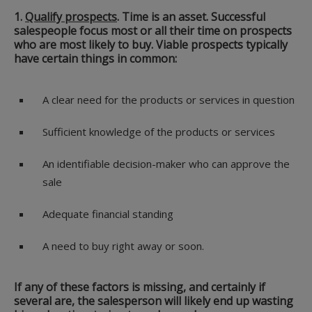
1.
Qualify prospects
.
Time is an asset. Successful
salespeople focus most or all their time on prospects
who are most likely to buy. Viable prospects typically
have certain things in common:
A clear need for the products or services in question
Sufficient knowledge of the products or services
An identifiable decision-maker who can approve the
sale
Adequate financial standing
A need to buy right away or soon.
If any of these factors is missing, and certainly if
several are, the salesperson will likely end up wasting