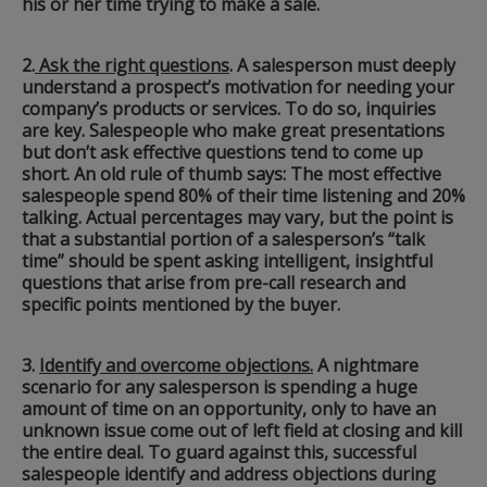
his or her time trying to make a sale.
2.
Ask the right questions
. A salesperson must deeply
understand a prospect’s motivation for needing your
company’s products or services. To do so, inquiries
are key. Salespeople who make great presentations
but don’t ask effective questions tend to come up
short. An old rule of thumb says: The most effective
salespeople spend 80% of their time listening and 20%
talking. Actual percentages may vary, but the point is
that a substantial portion of a salesperson’s “talk
time” should be spent asking intelligent, insightful
questions that arise from pre-call research and
specific points mentioned by the buyer.
3.
Identify and overcome objections.
A nightmare
scenario for any salesperson is spending a huge
amount of time on an opportunity, only to have an
unknown issue come out of left field at closing and kill
the entire deal. To guard against this, successful
salespeople identify and address objections during