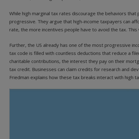
While high marginal tax rates discourage the behaviors tha
progressive. They argue that high-income taxpayers can affo
rate, the more incentives people have to avoid the tax. This 
Further, the US already has one of the most progressive inc
tax code is filled with countless deductions that reduce a file
charitable contributions, the interest they pay on their mortg
tax credit. Businesses can claim credits for research and de
Friedman explains how these tax breaks interact with high ta