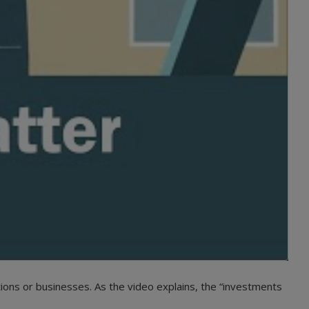
ions or businesses. As the video explains, the “investments