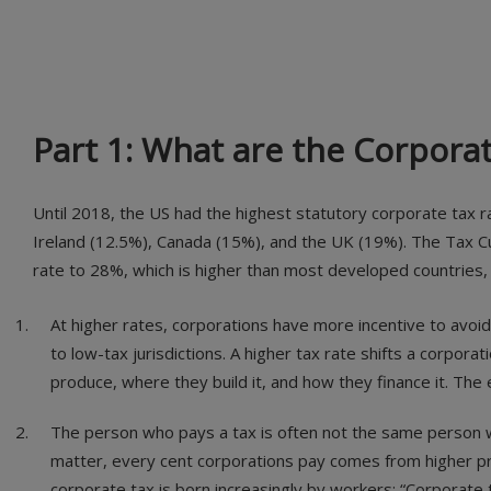
Part 1: What are the Corpora
Until 2018, the US had the highest statutory corporate tax 
Ireland (12.5%), Canada (15%), and the UK (19%). The Tax Cu
rate to 28%, which is higher than most developed countries, 
At higher rates, corporations have more incentive to avoid
to low-tax jurisdictions. A higher tax rate shifts a corpora
produce, where they build it, and how they finance it. Th
The person who pays a tax is often not the same person wh
matter, every cent corporations pay comes from higher pr
corporate tax is born increasingly by workers: “Corporate t