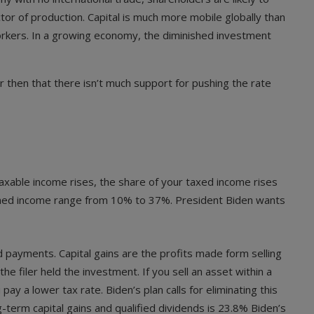
tor of production. Capital is much more mobile globally than
 workers. In a growing economy, the diminished investment
r then that there isn’t much support for pushing the rate
axable income rises, the share of your taxed income rises
n earned income range from 10% to 37%. President Biden wants
 payments. Capital gains are the profits made form selling
 filer held the investment. If you sell an asset within a
pay a lower tax rate. Biden’s plan calls for eliminating this
g-term capital gains and qualified dividends is 23.8% Biden’s