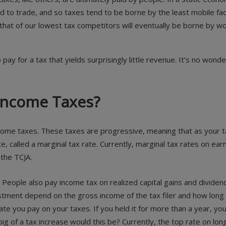
d to trade, and so taxes tend to be borne by the least mobile fac
e that of our lowest tax competitors will eventually be borne by
y for a tax that yields surprisingly little revenue. It’s no wonde
 Income Taxes?
ncome taxes. These taxes are progressive, meaning that as your t
rate, called a marginal tax rate. Currently, marginal tax rates o
 the TCJA.
People also pay income tax on realized capital gains and dividend
tment depend on the gross income of the tax filer and how long the
ate you pay on your taxes. If you held it for more than a year, you 
ig of a tax increase would this be? Currently, the top rate on lon