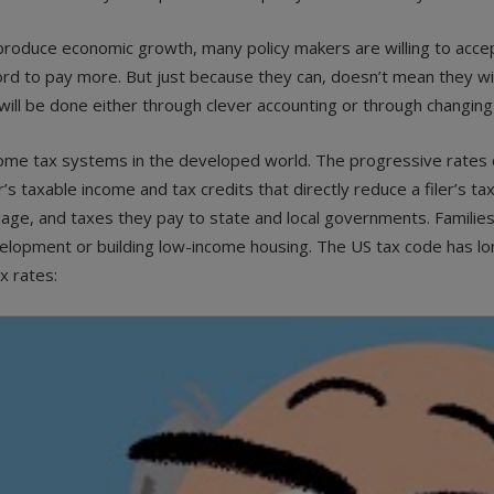
t produce economic growth, many policy makers are willing to acc
rd to pay more. But just because they can, doesn’t mean they wil
will be done either through clever accounting or through changing
ome tax systems in the developed world. The progressive rates do
r’s taxable income and tax credits that directly reduce a filer’s tax
age, and taxes they pay to state and local governments. Families w
velopment or building low-income housing. The US tax code has lon
x rates: