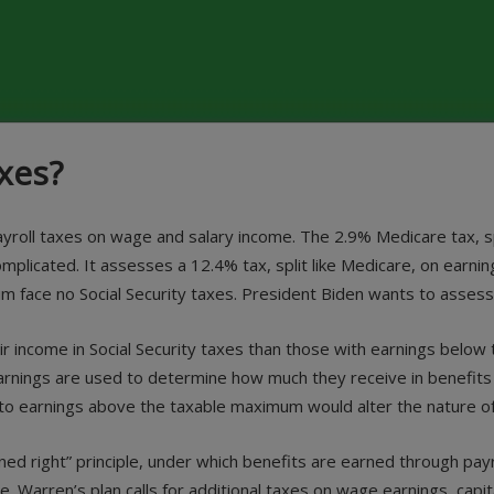
xes?
 payroll taxes on wage and salary income. The 2.9% Medicare tax,
complicated. It assesses a 12.4% tax, split like Medicare, on ear
face no Social Security taxes. President Biden wants to assess th
r income in Social Security taxes than those with earnings below 
 earnings are used to determine how much they receive in benefits 
 to earnings above the taxable maximum would alter the nature o
rned right” principle, under which benefits are earned through pay
e. Warren’s plan calls for additional taxes on wage earnings, capit