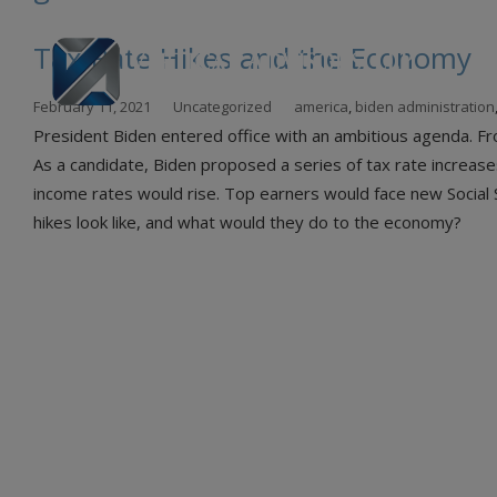
Tax Rate Hikes and the Economy
Skip
February 11, 2021
Uncategorized
america
,
biden administration
to
President Biden entered office with an ambitious agenda. Fro
con
As a candidate, Biden proposed a series of tax rate increas
income rates would rise. Top earners would face new Social S
hikes look like, and what would they do to the economy?