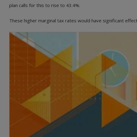
plan calls for this to rise to 43.4%.
These higher marginal tax rates would have significant effec