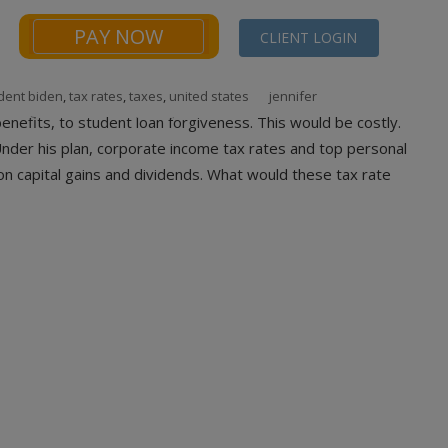
PAY NOW
CLIENT LOGIN
dent biden
,
tax rates
,
taxes
,
united states
jennifer
NEWS
FINANCIALS CALCULATORS
CONTACT
nefits, to student loan forgiveness. This would be costly.
Under his plan, corporate income tax rates and top personal
on capital gains and dividends. What would these tax rate