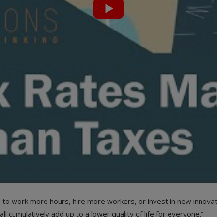
r to work more hours, hire more workers, or invest in new innovat
l cumulatively add up to a lower quality of life for everyone.”