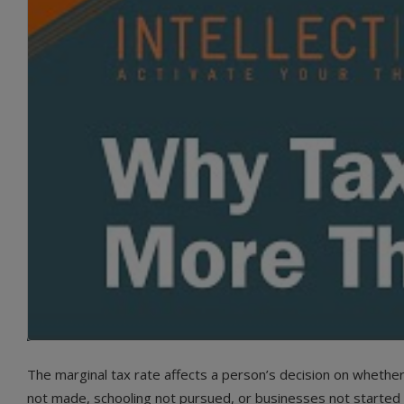
The marginal tax rate affects a person’s decision on whethe
not made, schooling not pursued, or businesses not started al