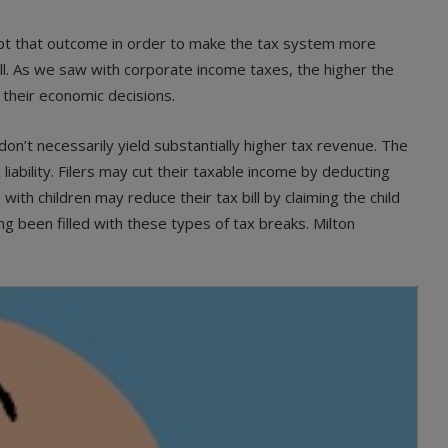
ept that outcome in order to make the tax system more
l. As we saw with corporate income taxes, the higher the
 their economic decisions.
n’t necessarily yield substantially higher tax revenue. The
 liability. Filers may cut their taxable income by deducting
ith children may reduce their tax bill by claiming the child
g been filled with these types of tax breaks. Milton