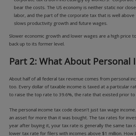
bear the costs. The US economy is neither static nor close
labor, and the part of the corporate tax that is well abov
slows productivity growth and future wages.
Slower economic growth and lower wages are a high price to pa
back up to its former level.
Part 2: What About Personal
About half of all federal tax revenue comes from personal i
too. Every dollar of taxable income is taxed at a particular 
to raise the top rate to 39.6%, the rate that existed prior to
The personal income tax code doesn’t just tax wage income. 
an asset for more than it was bought. The tax rates for inves
year after buying it, your tax rate is generally the same tax r
lower tax rate for filers with incomes above $1 million. How b