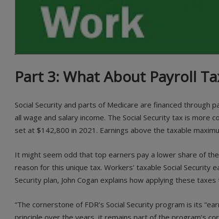
Part 3: What About Payroll Ta
Social Security and parts of Medicare are financed through
all wage and salary income. The Social Security tax is more 
set at $142,800 in 2021. Earnings above the taxable maximum 
It might seem odd that top earners pay a lower share of thei
reason for this unique tax. Workers’ taxable Social Security
Security plan, John Cogan explains how applying these taxes
“The cornerstone of FDR’s Social Security program is its “ea
principle over the years, it remains part of the program’s cor