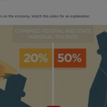
ts on the economy. Watch this video for an explanation: