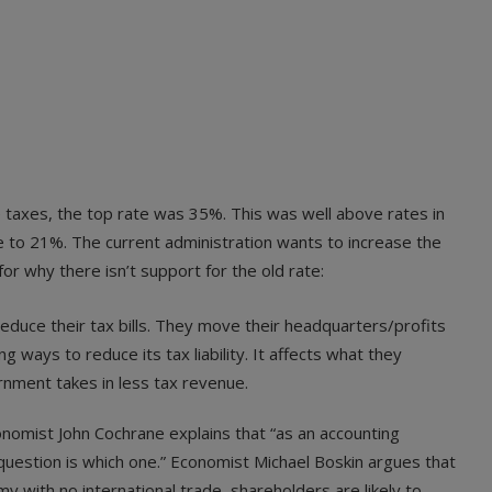
 taxes, the top rate was 35%. This was well above rates in
 to 21%. The current administration wants to increase the
r why there isn’t support for the old rate:
reduce their tax bills. They move their headquarters/profits
g ways to reduce its tax liability. It affects what they
rnment takes in less tax revenue.
nomist John Cochrane explains that “as an accounting
uestion is which one.” Economist Michael Boskin argues that
my with no international trade, shareholders are likely to