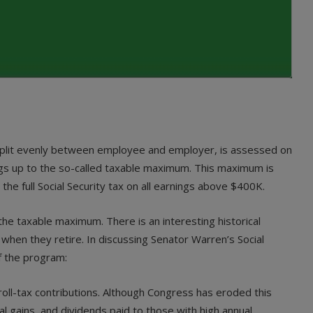
 split evenly between employee and employer, is assessed on
nings up to the so-called taxable maximum. This maximum is
e full Social Security tax on all earnings above $400K.
the taxable maximum. There is an interesting historical
when they retire. In discussing Senator Warren’s Social
f the program:
roll-tax contributions. Although Congress has eroded this
al gains, and dividends paid to those with high annual