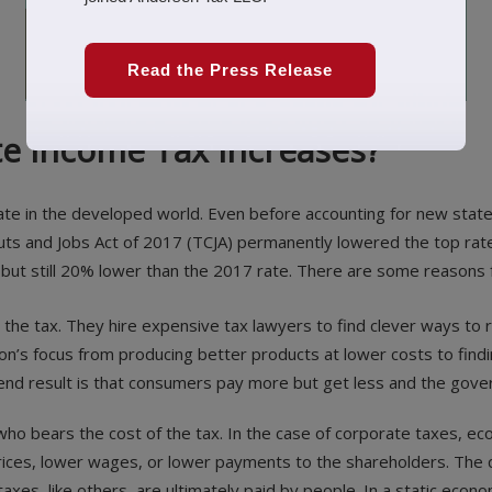
Read the Press Release
te Income Tax Increases?
rate in the developed world. Even before accounting for new state
ts and Jobs Act of 2017 (TCJA) permanently lowered the top rate
but still 20% lower than the 2017 rate. There are some reasons fo
 the tax. They hire expensive tax lawyers to find clever ways to 
tion’s focus from producing better products at lower costs to findin
e end result is that consumers pay more but get less and the gove
o bears the cost of the tax. In the case of corporate taxes, eco
ices, lower wages, or lower payments to the shareholders. The q
axes, like others, are ultimately paid by people. In a static econo