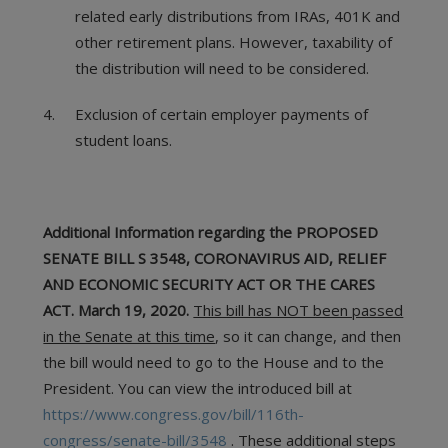
related early distributions from IRAs, 401K and
other retirement plans. However, taxability of
the distribution will need to be considered.
Exclusion of certain employer payments of
student loans.
Additional Information regarding the PROPOSED
SENATE BILL S 3548, CORONAVIRUS AID, RELIEF
AND ECONOMIC SECURITY ACT OR THE CARES
ACT. March 19, 2020.
This bill has NOT been passed
in the Senate at this time
, so it can change, and then
the bill would need to go to the House and to the
President. You can view the introduced bill at
https://www.congress.gov/bill/116th-
congress/senate-bill/3548
. These additional steps