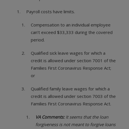
Payroll costs have limits.
Compensation to an individual employee
can’t exceed $33,333 during the covered
period.
Qualified sick leave wages for which a
credit is allowed under section 7001 of the
Families First Coronavirus Response Act;
or
Qualified family leave wages for which a
credit is allowed under section 7003 of the
Families First Coronavirus Response Act.
VA Comments:
It seems that the loan
forgiveness is not meant to forgive loans