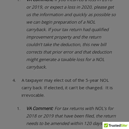
or 2019, or expect a loss in 2020, please get
us the information and quickly as possible so
we can begin preparation of a NOL
carryback. If your tax return had qualified
improvement property and the return
couldn’t take the deduction, this new bill
corrects that prior error and that deduction
might generate a taxable loss for a NOL
carryback.
A taxpayer may elect out of the 5-year NOL
carry back. If elected, it can’t be changed. It is
irrevocable.
VA Comment
: For tax returns with NOL’s for
2018 or 2019 that have been filed, the return
needs to be amended within 120 days from