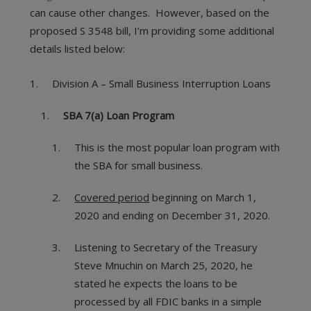
can cause other changes. However, based on the
proposed S 3548 bill, I’m providing some additional
details listed below:
Division A – Small Business Interruption Loans
SBA 7(a) Loan Program
This is the most popular loan program with
the SBA for small business.
Covered period
beginning on March 1,
2020 and ending on December 31, 2020.
Listening to Secretary of the Treasury
Steve Mnuchin on March 25, 2020, he
stated he expects the loans to be
processed by all FDIC banks in a simple