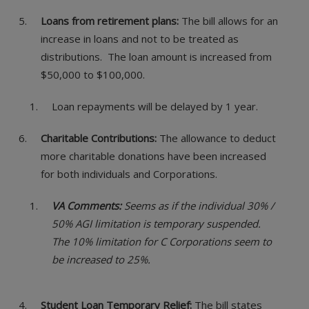
Loans from retirement plans:
The bill allows for an
increase in loans and not to be treated as
distributions. The loan amount is increased from
$50,000 to $100,000.
Loan repayments will be delayed by 1 year.
Charitable Contributions:
The allowance to deduct
more charitable donations have been increased
for both individuals and Corporations.
VA Comments:
Seems as if the individual 30% /
50% AGI limitation is temporary suspended.
The 10% limitation for C Corporations seem to
be increased to 25%.
Student Loan Temporary Relief:
The bill states