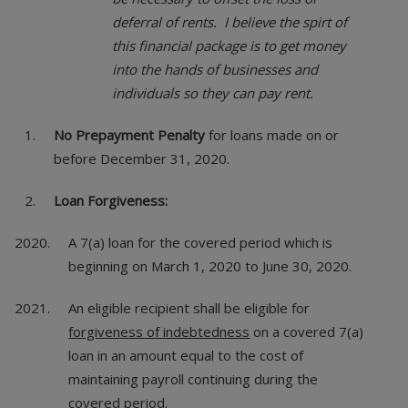
deferral of rents. I believe the spirt of
this financial package is to get money
into the hands of businesses and
individuals so they can pay rent.
No Prepayment Penalty
for loans made on or
before December 31, 2020.
Loan Forgiveness:
A 7(a) loan for the covered period which is
beginning on March 1, 2020 to June 30, 2020.
An eligible recipient shall be eligible for
forgiveness of indebtedness
on a covered 7(a)
loan in an amount equal to the cost of
maintaining payroll continuing during the
covered period.