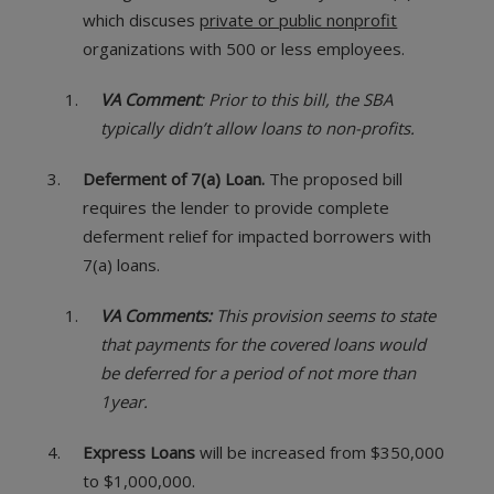
which discuses
private or public nonprofit
organizations with 500 or less employees.
VA Comment
: Prior to this bill, the SBA
typically didn’t allow loans to non-profits.
Deferment of 7(a) Loan.
The proposed bill
requires the lender to provide complete
deferment relief for impacted borrowers with
7(a) loans.
VA Comments:
This provision seems to state
that payments for the covered loans would
be deferred for a period of not more than
1year.
Express Loans
will be increased from $350,000
to $1,000,000.