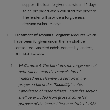
support the loan forgiveness within 15 days,
so be prepared when you start the process.
The lender will provide a forgiveness
decision within 15 days.
Treatment of Amounts Forgiven:
Amounts which
have been forgiven under the law shall be
considered canceled indebtedness by lenders,
BUT Not Taxable
.
VA Comment:
The bill states the forgiveness of
debt will be treated as cancelation of
indebtedness. However, a section in the
proposed bill under
“Taxability”
states,
Cancelation of indebtedness under this section
shall be excluded from gross income for
purpose of the Internal Revenue Code of 1986.