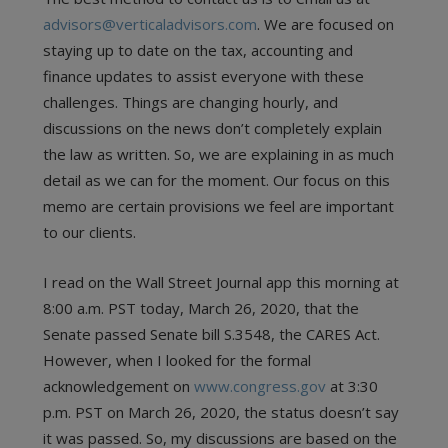
advisors@verticaladvisors.com
. We are focused on
staying up to date on the tax, accounting and
finance updates to assist everyone with these
challenges. Things are changing hourly, and
discussions on the news don’t completely explain
the law as written. So, we are explaining in as much
detail as we can for the moment. Our focus on this
memo are certain provisions we feel are important
to our clients.
I read on the Wall Street Journal app this morning at
8:00 a.m. PST today, March 26, 2020, that the
Senate passed Senate bill S.3548, the CARES Act.
However, when I looked for the formal
acknowledgement on
www.congress.gov
at 3:30
p.m. PST on March 26, 2020, the status doesn’t say
it was passed. So, my discussions are based on the