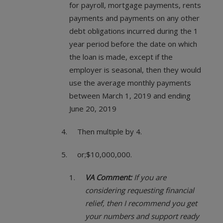
for payroll, mortgage payments, rents
payments and payments on any other
debt obligations incurred during the 1
year period before the date on which
the loan is made, except if the
employer is seasonal, then they would
use the average monthly payments
between March 1, 2019 and ending
June 20, 2019
Then multiple by 4.
or;$10,000,000.
VA Comment:
If you are
considering requesting financial
relief, then I recommend you get
your numbers and support ready