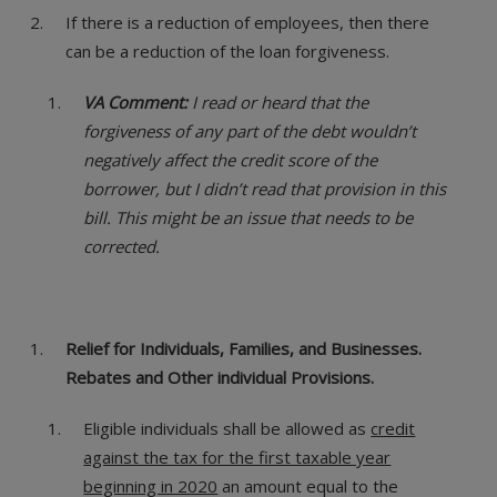
If there is a reduction of employees, then there
can be a reduction of the loan forgiveness.
VA Comment:
I read or heard that the
forgiveness of any part of the debt wouldn’t
negatively affect the credit score of the
borrower, but I didn’t read that provision in this
bill. This might be an issue that needs to be
corrected.
Relief for Individuals, Families, and Businesses.
Rebates and Other individual Provisions.
Eligible individuals shall be allowed as
credit
against the tax for the first taxable year
beginning in 2020
an amount equal to the