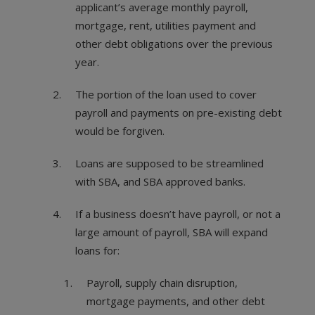
applicant’s average monthly payroll,
mortgage, rent, utilities payment and
other debt obligations over the previous
year.
The portion of the loan used to cover
payroll and payments on pre-existing debt
would be forgiven.
Loans are supposed to be streamlined
with SBA, and SBA approved banks.
If a business doesn’t have payroll, or not a
large amount of payroll, SBA will expand
loans for:
Payroll, supply chain disruption,
mortgage payments, and other debt