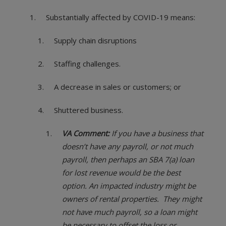
Substantially affected by COVID-19 means:
Supply chain disruptions
Staffing challenges.
A decrease in sales or customers; or
Shuttered business.
VA Comment:
If you have a business that
doesn’t have any payroll, or not much
payroll, then perhaps an SBA 7(a) loan
for lost revenue would be the best
option. An impacted industry might be
owners of rental properties. They might
not have much payroll, so a loan might
be necessary to offset the loss or