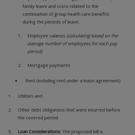
family leave and costs related to the
continuation of group health care benefits
during the periods of leave.
Employee salaries
(calculating based on the
average number of employees for each pay
period)
Mortgage payments
Rent (including rent under a lease agreement)
Utilities and
Other debt obligations that were incurred before
the covered period.
Loan Considerations:
The proposed bill is