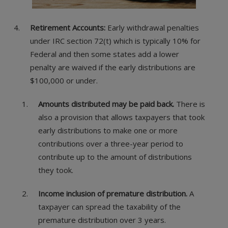
Retirement Accounts:
Early withdrawal penalties
under IRC section 72(t) which is typically 10% for
Federal and then some states add a lower
penalty are waived if the early distributions are
$100,000 or under.
Amounts distributed may be paid back.
There is
also a provision that allows taxpayers that took
early distributions to make one or more
contributions over a three-year period to
contribute up to the amount of distributions
they took.
Income inclusion of premature distribution.
A
taxpayer can spread the taxability of the
premature distribution over 3 years.