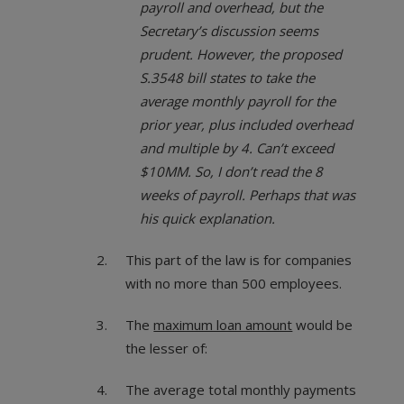
payroll and overhead, but the
Secretary’s discussion seems
prudent. However, the proposed
S.3548 bill states to take the
average monthly payroll for the
prior year, plus included overhead
and multiple by 4. Can’t exceed
$10MM. So, I don’t read the 8
weeks of payroll. Perhaps that was
his quick explanation.
This part of the law is for companies
with no more than 500 employees.
The
maximum loan amount
would be
the lesser of:
The average total monthly payments