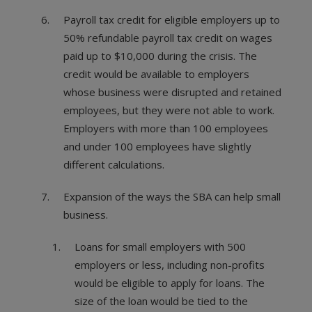
Payroll tax credit for eligible employers up to
50% refundable payroll tax credit on wages
paid up to $10,000 during the crisis. The
credit would be available to employers
whose business were disrupted and retained
employees, but they were not able to work.
Employers with more than 100 employees
and under 100 employees have slightly
different calculations.
Expansion of the ways the SBA can help small
business.
Loans for small employers with 500
employers or less, including non-profits
would be eligible to apply for loans. The
size of the loan would be tied to the