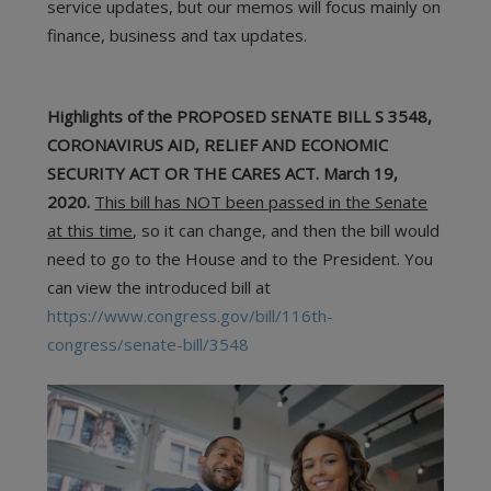
service updates, but our memos will focus mainly on
finance, business and tax updates.
Highlights of the PROPOSED SENATE BILL S 3548,
CORONAVIRUS AID, RELIEF AND ECONOMIC
SECURITY ACT OR THE CARES ACT. March 19,
2020.
This bill has NOT been passed in the Senate
at this time
, so it can change, and then the bill would
need to go to the House and to the President. You
can view the introduced bill at
https://www.congress.gov/bill/116th-
congress/senate-bill/3548