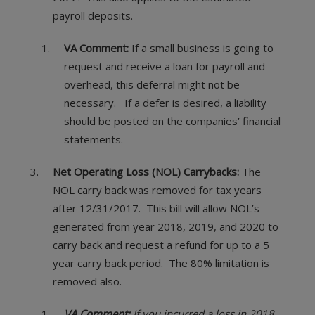
payroll deposits.
VA Comment:
If a small business is going to
request and receive a loan for payroll and
overhead, this deferral might not be
necessary. If a defer is desired, a liability
should be posted on the companies’ financial
statements.
Net Operating Loss (NOL) Carrybacks:
The
NOL carry back was removed for tax years
after 12/31/2017. This bill will allow NOL’s
generated from year 2018, 2019, and 2020 to
carry back and request a refund for up to a 5
year carry back period. The 80% limitation is
removed also.
VA Comment:
If you incurred a loss in 2018