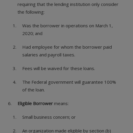
requiring that the lending institution only consider
the following:
Was the borrower in operations on March 1,
2020; and
Had employee for whom the borrower paid
salaries and payroll taxes.
Fees will be waived for these loans.
The Federal government will guarantee 100%
of the loan.
Eligible Borrower
means:
Small business concern; or
An organization made eligible by section (b)