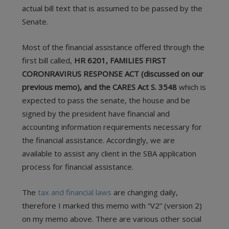
actual bill text that is assumed to be passed by the
Senate.
Most of the financial assistance offered through the
first bill called,
HR 6201, FAMILIES FIRST
CORONRAVIRUS RESPONSE ACT (discussed on our
previous memo), and the CARES Act S. 3548
which is
expected to pass the senate, the house and be
signed by the president have financial and
accounting information requirements necessary for
the financial assistance. Accordingly, we are
available to assist any client in the SBA application
process for financial assistance.
The
tax and financial laws
are changing daily,
therefore I marked this memo with “V2” (version 2)
on my memo above. There are various other social