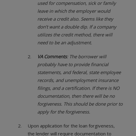
used for compensation, sick or family
leave in which the employer would
receive a credit also. Seems like they
don’t want a double dip. If a company
utilizes the credit method, there will
need to be an adjustment.
VA Comments
: The borrower will
probably have to provide financial
statements, and federal, state employee
records, and unemployment insurance
filings, and a certification. If there is NO
documentation, then there will be no
forgiveness. This should be done prior to
apply for the forgiveness.
Upon application for the loan forgiveness,
the lender will require documentation to