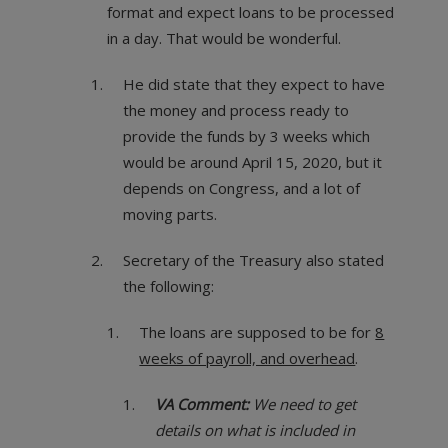
format and expect loans to be processed
in a day. That would be wonderful.
He did state that they expect to have
the money and process ready to
provide the funds by 3 weeks which
would be around April 15, 2020, but it
depends on Congress, and a lot of
moving parts.
Secretary of the Treasury also stated
the following:
The loans are supposed to be for
8
weeks of payroll, and overhead
.
VA Comment:
We need to get
details on what is included in