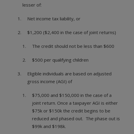
lesser of:
Net income tax liability, or
$1,200 ($2,400 in the case of joint returns)
The credit should not be less than $600
$500 per qualifying children
Eligible individuals are based on adjusted
gross income (AGI) of
$75,000 and $150,000 in the case of a
joint return. Once a taxpayer AGI is either
$75k or $150k the credit begins to be
reduced and phased out. The phase out is
$99k and $198k.