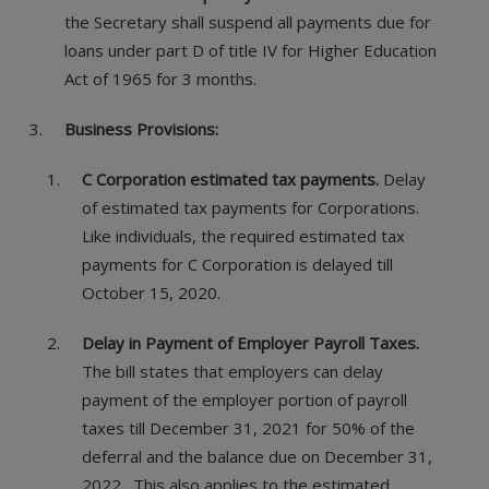
the Secretary shall suspend all payments due for
loans under part D of title IV for Higher Education
Act of 1965 for 3 months.
Business Provisions:
C Corporation estimated tax payments.
Delay
of estimated tax payments for Corporations.
Like individuals, the required estimated tax
payments for C Corporation is delayed till
October 15, 2020.
Delay in Payment of Employer Payroll Taxes.
The bill states that employers can delay
payment of the employer portion of payroll
taxes till December 31, 2021 for 50% of the
deferral and the balance due on December 31,
2022. This also applies to the estimated