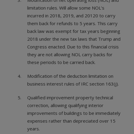
Modification of net operating loss (NOL) and
limitation rules. Will allow some NOL’s
incurred in 2018, 2019, and 20120 to carry
them back for refunds to 5 years. This carry
back law was exempt for tax years beginning
2018 under the new tax laws that Trump and
Congress enacted. Due to this financial crisis
they are not allowing NOL carry backs for
these periods to be carried back.
Modification of the deduction limitation on
business interest rules of IRC section 163(j).
Qualified improvement property technical
correction, allowing qualifying interior
improvements of buildings to be immediately
expenses rather than depreciated over 15
years.