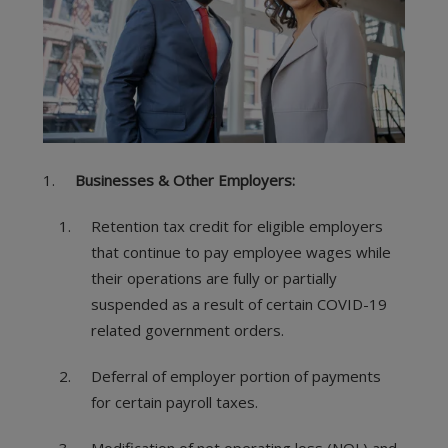
Businesses & Other Employers:
Retention tax credit for eligible employers
that continue to pay employee wages while
their operations are fully or partially
suspended as a result of certain COVID-19
related government orders.
Deferral of employer portion of payments
for certain payroll taxes.