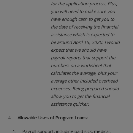
for the application process. Plus,
you will need to make sure you
have enough cash to get you to
the date of receiving the financial
assistance which is expected to
be around April 15, 2020. I would
expect that we should have
payroll reports that support the
numbers on a worksheet that
calculates the average, plus your
average other included overhead
expenses. Being prepared should
allow you to get the financial
assistance quicker.
Allowable Uses of Program Loans:
Payroll support, including paid sick, medical,