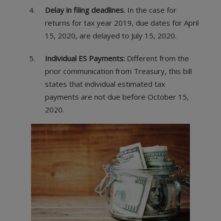
Delay in filing deadlines
. In the case for
returns for tax year 2019, due dates for April
15, 2020, are delayed to July 15, 2020.
Individual ES Payments:
Different from the
prior communication from Treasury, this bill
states that individual estimated tax
payments are not due before October 15,
2020.