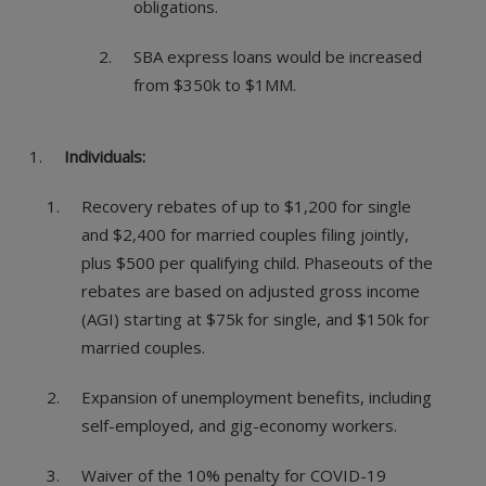
obligations.
SBA express loans would be increased
from $350k to $1MM.
Individuals:
Recovery rebates of up to $1,200 for single
and $2,400 for married couples filing jointly,
plus $500 per qualifying child. Phaseouts of the
rebates are based on adjusted gross income
(AGI) starting at $75k for single, and $150k for
married couples.
Expansion of unemployment benefits, including
self-employed, and gig-economy workers.
Waiver of the 10% penalty for COVID-19