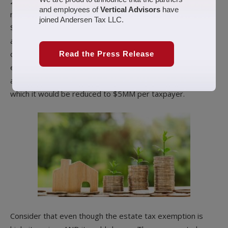
2019, the estate tax exemption is $11,400,000. So, a
and employees of
Vertical Advisors
have
married couple would get a combined total of
joined Andersen Tax LLC.
$28,000,000. Any estates above this amount are taxed at
a Federal tax rate of 40%. This is a LARGE amount, and
one should seriously focus on utilizing the estate tax
Read the Press Release
exemption before it changes. The estate tax exemption
amount is scheduled to expire at the end of 2025, after
which it would be reduced to $5MM per taxpayer.
Consider that even though the estate tax exemption is