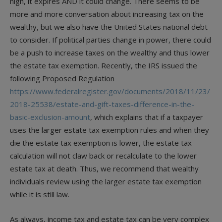
high, it expires AND it could change. There seems to be
more and more conversation about increasing tax on the
wealthy, but we also have the United States national debt
to consider. If political parties change in power, there could
be a push to increase taxes on the wealthy and thus lower
the estate tax exemption. Recently, the IRS issued the
following Proposed Regulation
https://www.federalregister.gov/documents/2018/11/23/
2018-25538/estate-and-gift-taxes-difference-in-the-
basic-exclusion-amount
, which explains that if a taxpayer
uses the larger estate tax exemption rules and when they
die the estate tax exemption is lower, the estate tax
calculation will not claw back or recalculate to the lower
estate tax at death. Thus, we recommend that wealthy
individuals review using the larger estate tax exemption
while it is still law.
As always, income tax and estate tax can be very complex