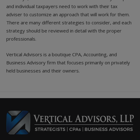
and individual taxpayers need to work with their tax
adviser to customize an approach that will work for them.
There are many different strategies to consider, and each
strategy should be reviewed in detail with the proper
professionals.
Vertical Advisors is a boutique CPA, Accounting, and
Business Advisory firm that focuses primarily on privately
held businesses and their owners.