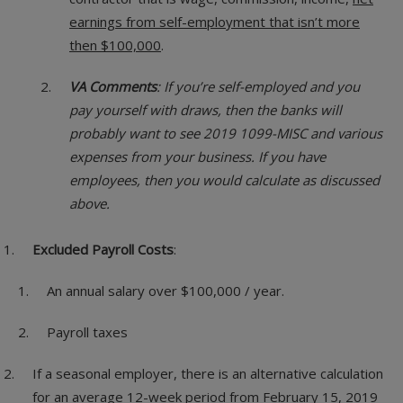
earnings from self-employment that isn’t more
then $100,000
.
VA Comments
: If you’re self-employed and you
pay yourself with draws, then the banks will
probably want to see 2019 1099-MISC and various
expenses from your business. If you have
employees, then you would calculate as discussed
above.
Excluded Payroll Costs
:
An annual salary over $100,000 / year.
Payroll taxes
If a seasonal employer, there is an alternative calculation
for an average 12-week period from February 15, 2019