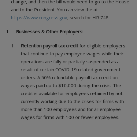
change, and then the bill would need to go to the House
and to the President. You can view the at
https://www.congress.gov
, search for HR 748.
Businesses & Other Employers:
Retention payroll tax credit
for eligible employers
that continue to pay employee wages while their
operations are fully or partially suspended as a
result of certain COVID-19 related government
orders. A 50% refundable payroll tax credit on
wages paid up to $10,000 during the crisis. The
credit is available for employees retained by not
currently working due to the crises for firms with
more than 100 employees and for all employee
wages for firms with 100 or fewer employees.