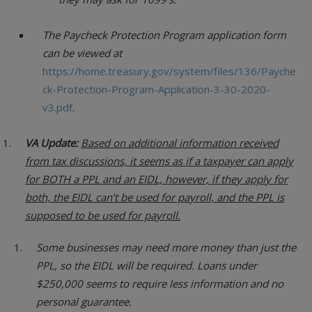
The Paycheck Protection Program application form
can be viewed at
https://home.treasury.gov/system/files/136/Payche
ck-Protection-Program-Application-3-30-2020-
v3.pdf
.
VA Update:
Based on additional information received
from tax discussions, it seems as if a taxpayer can apply
for BOTH a PPL and an EIDL, however, if they apply for
both, the EIDL can’t be used for payroll, and the PPL is
supposed to be used for payroll.
Some businesses may need more money than just the
PPL, so the EIDL will be required. Loans under
$250,000 seems to require less information and no
personal guarantee.