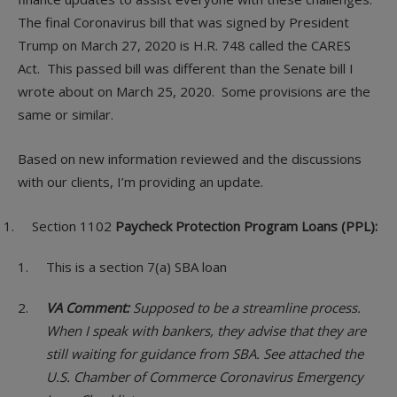
The final Coronavirus bill that was signed by President
Trump on March 27, 2020 is H.R. 748 called the CARES
Act. This passed bill was different than the Senate bill I
wrote about on March 25, 2020. Some provisions are the
same or similar.
Based on new information reviewed and the discussions
with our clients, I’m providing an update.
Section 1102
Paycheck Protection Program Loans (PPL):
This is a section 7(a) SBA loan
VA Comment:
Supposed to be a streamline process.
When I speak with bankers, they advise that they are
still waiting for guidance from SBA. See attached the
U.S. Chamber of Commerce Coronavirus Emergency