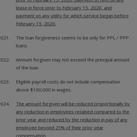
lease in force prior to February 15, 2020, and
payment on any utility for which service began before
February 15, 2020.
The loan forgiveness seems to be only for PPL / PPP
loans.
Amount forgiven may not exceed the principal amount
of the loan.
Eligible payroll costs do not include compensation
above $100,000 in wages.
The amount forgiven will be reduced proportionally by
any reduction in employees retained compared to the
prior year and reduced by the reduction in pay of any
employee beyond 25% of their prior year
compensation.