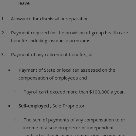
leave
Allowance for dismissal or separation
Payment required for the provision of group health care
benefits including insurance premiums.
Payment of any retirement benefits; or
Payment of State or local tax assessed on the
compensation of employees and
Payroll can’t exceed more than $100,000 a year.
Self-employed
, Sole Proprietor.
The sum of payments of any compensation to or
income of a sole proprietor or independent
contractor that is wage, commission, income,
net