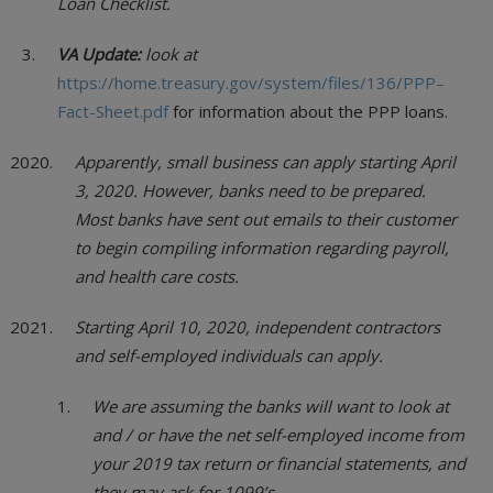
Loan Checklist.
VA Update:
look at
https://home.treasury.gov/system/files/136/PPP–
Fact-Sheet.pdf
for information about the PPP loans.
Apparently, small business can apply starting April
3, 2020. However, banks need to be prepared.
Most banks have sent out emails to their customer
to begin compiling information regarding payroll,
and health care costs.
Starting April 10, 2020, independent contractors
and self-employed individuals can apply.
We are assuming the banks will want to look at
and / or have the net self-employed income from
your 2019 tax return or financial statements, and
they may ask for 1099’s.