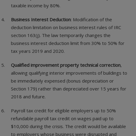
taxable income by 80%.
Business Interest Deduction
: Modification of the
deduction limitation on business interest rules of IRC
section 163(j). The law temporarily changes the
business interest deduction limit from 30% to 50% for
tax years 2019 and 2020.
Qualified improvement property technical correction
,
allowing qualifying interior improvements of buildings to
be immediately expensed (bonus depreciation or
Section 179) rather than depreciated over 15 years for
2018 and future.
Payroll tax credit for eligible employers up to 50%
refundable payroll tax credit on wages paid up to
$10,000 during the crisis. The credit would be available
to employers whose business were disrupted and