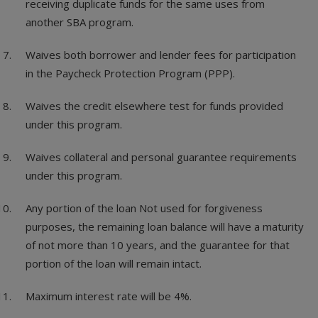
receiving duplicate funds for the same uses from
another SBA program.
Waives both borrower and lender fees for participation
in the Paycheck Protection Program (PPP).
Waives the credit elsewhere test for funds provided
under this program.
Waives collateral and personal guarantee requirements
under this program.
Any portion of the loan Not used for forgiveness
purposes, the remaining loan balance will have a maturity
of not more than 10 years, and the guarantee for that
portion of the loan will remain intact.
Maximum interest rate will be 4%.