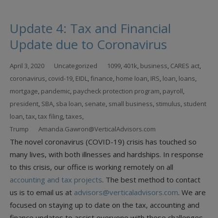
Update 4: Tax and Financial
Update due to Coronavirus
April 3, 2020
Uncategorized
1099
,
401k
,
business
,
CARES act
,
coronavirus
,
covid-19
,
EIDL
,
finance
,
home loan
,
IRS
,
loan
,
loans
,
mortgage
,
pandemic
,
paycheck protection program
,
payroll
,
president
,
SBA
,
sba loan
,
senate
,
small business
,
stimulus
,
student
loan
,
tax
,
tax filing
,
taxes
,
Trump
Amanda.Gawron@VerticalAdvisors.com
The novel coronavirus (COVID-19) crisis has touched so
many lives, with both illnesses and hardships. In response
to this crisis, our office is working remotely on all
accounting and tax projects
. The best method to contact
us is to email us at
advisors@verticaladvisors.com
. We are
focused on staying up to date on the tax, accounting and
finance updates to assist everyone with these challenges.