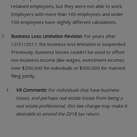
retained employees, but they were not able to work.
Employers with more than 100 employees and under
100 employees have slightly different calculations.
Business Loss Limitation Revision
: For years after
12/31/2017, the business loss limitation is suspended.
Previously, business losses couldn’t be used to offset
non-business income (like wages, investment income)
over $250,000 for individuals or $500,000 for married
filing jointly.
VA Comments:
For individuals that have business
losses, and perhaps real estate losses from being a
real estate professional, this law change may make it
desirable to amend the 2018 tax return.