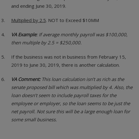
and ending June 30, 2019.
Multiplied by 2.5
. NOT to Exceed $10MM
VA Example
: If average monthly payroll was $100,000,
then multiple by 2.5 = $250,000.
If the business was not in business from February 15,
2019 to June 30, 2019, there is another calculation.
VA Comment:
This loan calculation isn’t as rich as the
senate proposed bill which was multiplied by 4. Also, the
loan doesn’t seem to include payroll taxes for the
employee or employer, so the loan seems to be just the
net payroll. Not sure this will be a large enough loan for
some small business.