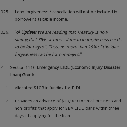
Loan forgiveness / cancellation will not be included in
borrower’s taxable income.
VA Update
: We are reading that Treasury is now
stating that 75% or more of the loan forgiveness needs
to be for payroll. Thus, no more than 25% of the loan
forgiveness can be for non-payroll.
Section 1110
Emergency EIDL (Economic Injury Disaster
Loan) Grant:
Allocated $10B in funding for EIDL.
Provides an advance of $10,000 to small business and
non-profits that apply for SBA EIDL loans within three
days of applying for the loan.