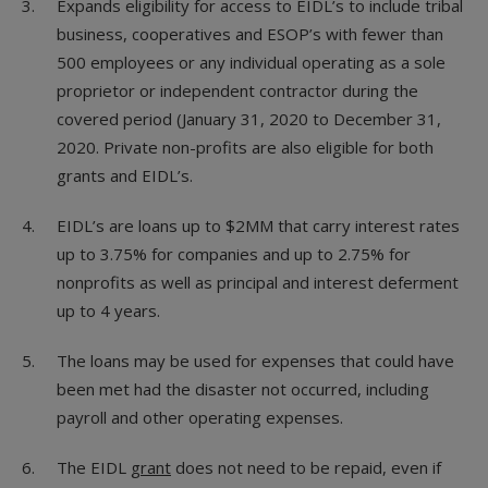
Expands eligibility for access to EIDL’s to include tribal
business, cooperatives and ESOP’s with fewer than
500 employees or any individual operating as a sole
proprietor or independent contractor during the
covered period (January 31, 2020 to December 31,
2020. Private non-profits are also eligible for both
grants and EIDL’s.
EIDL’s are loans up to $2MM that carry interest rates
up to 3.75% for companies and up to 2.75% for
nonprofits as well as principal and interest deferment
up to 4 years.
The loans may be used for expenses that could have
been met had the disaster not occurred, including
payroll and other operating expenses.
The EIDL
grant
does not need to be repaid, even if