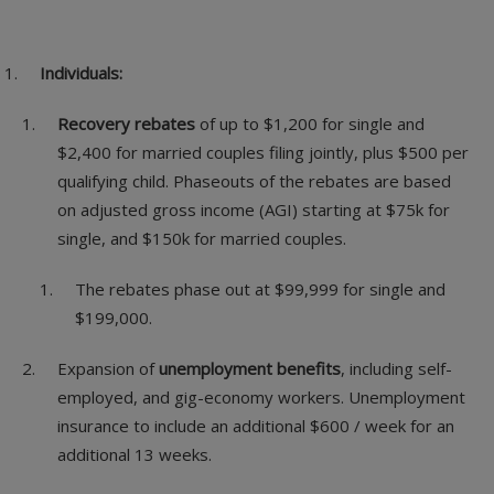
Individuals:
Recovery rebates
of up to $1,200 for single and
$2,400 for married couples filing jointly, plus $500 per
qualifying child. Phaseouts of the rebates are based
on adjusted gross income (AGI) starting at $75k for
single, and $150k for married couples.
The rebates phase out at $99,999 for single and
$199,000.
Expansion of
unemployment benefits
, including self-
employed, and gig-economy workers. Unemployment
insurance to include an additional $600 / week for an
additional 13 weeks.