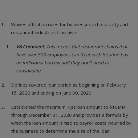
Waives affiliation rules for businesses in hospitality and
restaurant industries franchise.
VA Comment:
This means that restaurant chains that
have over 500 employees can treat each location has
an individual borrow and they don’t need to
consolidate.
Defines covered loan period as beginning on February
15, 2020 and ending on June 30, 2020.
Established the maximum 7(a) loan amount to $10MM
through December 31, 2020 and provides a formula by
which the loan amount is tied to payroll costs incurred by
the business to determine the size of the loan.