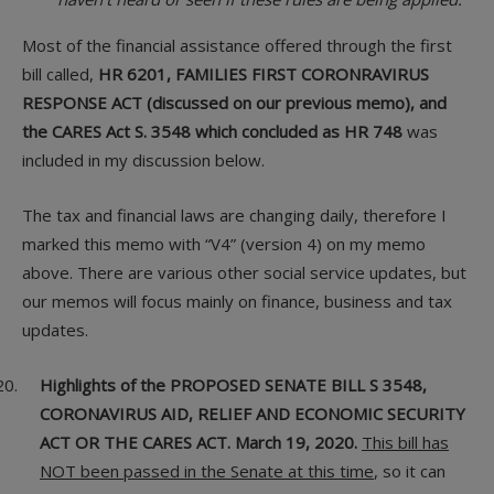
Most of the financial assistance offered through the first
bill called,
HR 6201, FAMILIES FIRST CORONRAVIRUS
RESPONSE ACT (discussed on our previous memo), and
the CARES Act S. 3548 which concluded as HR 748
was
included in my discussion below.
The tax and financial laws are changing daily, therefore I
marked this memo with “V4” (version 4) on my memo
above. There are various other social service updates, but
our memos will focus mainly on finance, business and tax
updates.
Highlights of the PROPOSED SENATE BILL S 3548,
CORONAVIRUS AID, RELIEF AND ECONOMIC SECURITY
ACT OR THE CARES ACT. March 19, 2020.
This bill has
NOT been passed in the Senate at this time
, so it can