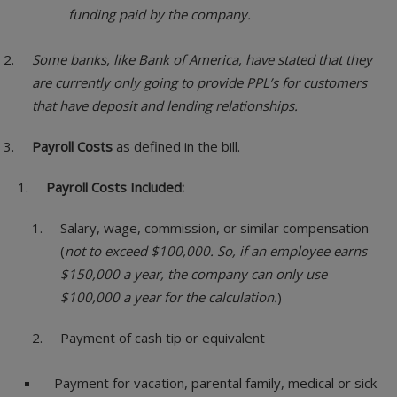
funding paid by the company.
Some banks, like Bank of America, have stated that they
are currently only going to provide PPL’s for customers
that have deposit and lending relationships.
Payroll Costs
as defined in the bill.
Payroll Costs Included:
Salary, wage, commission, or similar compensation
(
not to exceed $100,000. So, if an employee earns
$150,000 a year, the company can only use
$100,000 a year for the calculation.
)
Payment of cash tip or equivalent
Payment for vacation, parental family, medical or sick