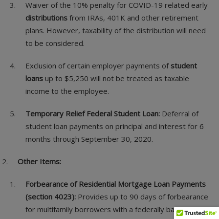
Waiver of the 10% penalty for COVID-19 related early
distributions
from IRAs, 401K and other retirement
plans. However, taxability of the distribution will need
to be considered.
Exclusion of certain employer payments of
student
loans
up to $5,250 will not be treated as taxable
income to the employee.
Temporary Relief Federal Student Loan:
Deferral of
student loan payments on principal and interest for 6
months through September 30, 2020.
Other Items:
Forbearance of Residential Mortgage Loan Payments
(section 4023):
Provides up to 90 days of forbearance
for multifamily borrowers with a federally backed