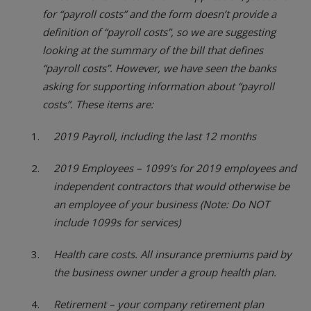
for “payroll costs” and the form doesn’t provide a
definition of “payroll costs”, so we are suggesting
looking at the summary of the bill that defines
“payroll costs”. However, we have seen the banks
asking for supporting information about “payroll
costs”. These items are:
2019 Payroll, including the last 12 months
2019 Employees – 1099’s for 2019 employees and
independent contractors that would otherwise be
an employee of your business (Note: Do NOT
include 1099s for services)
Health care costs. All insurance premiums paid by
the business owner under a group health plan.
Retirement – your company retirement plan