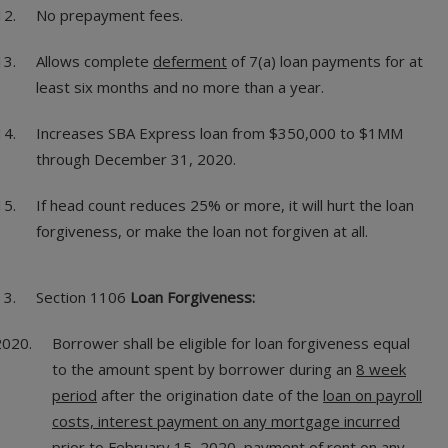
No prepayment fees.
Allows complete
deferment
of 7(a) loan payments for at
least six months and no more than a year.
Increases SBA Express loan from $350,000 to $1MM
through December 31, 2020.
If head count reduces 25% or more, it will hurt the loan
forgiveness, or make the loan not forgiven at all.
Section 1106
Loan Forgiveness:
Borrower shall be eligible for loan forgiveness equal
to the amount spent by borrower during an
8 week
period
after the origination date of the
loan on payroll
costs, interest payment on any mortgage incurred
prior to February 15, 2020, payment of rent on any