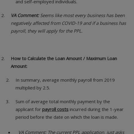
and self-employed individuals.
VA Comment:
Seems like most every business has been
negatively affected from COVID-19 and if a business has
payroll, they will apply for the PPL.
How to Calculate the Loan Amount / Maximum Loan
Amount
:
In summary, average monthly payroll from 2019
multiplied by 2.5.
Sum of average total monthly payment by the
applicant for
payroll costs
incurred during the 1-year
period before the date on which the loan is made.
VA Comment: The current PPL application, just asks