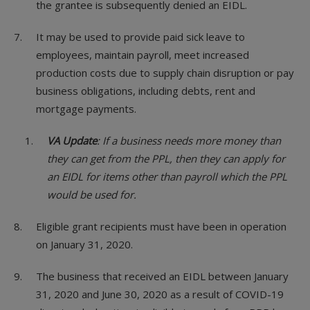
the grantee is subsequently denied an EIDL.
It may be used to provide paid sick leave to
employees, maintain payroll, meet increased
production costs due to supply chain disruption or pay
business obligations, including debts, rent and
mortgage payments.
VA Update
: If a business needs more money than
they can get from the PPL, then they can apply for
an EIDL for items other than payroll which the PPL
would be used for.
Eligible grant recipients must have been in operation
on January 31, 2020.
The business that received an EIDL between January
31, 2020 and June 30, 2020 as a result of COVID-19