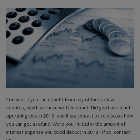
Consider if you can benefit from any of the tax law
updates, which we have written about. Did you have a net
operating loss in 2018, and if so, contact us to discuss how
you can get a refund. Were you limited in the amount of
interest expense you could deduct in 2018? If so, contact
us.