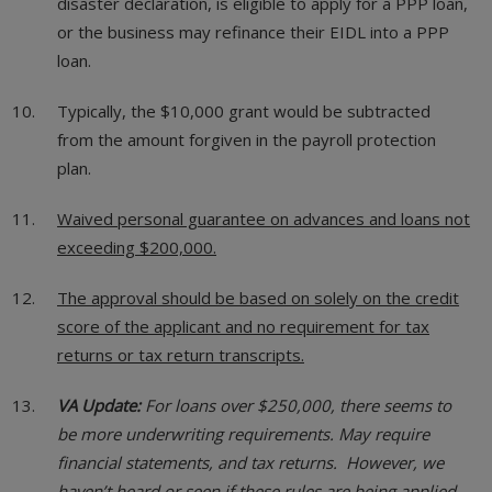
disaster declaration, is eligible to apply for a PPP loan,
or the business may refinance their EIDL into a PPP
loan.
Typically, the $10,000 grant would be subtracted
from the amount forgiven in the payroll protection
plan.
Waived personal guarantee on advances and loans not
exceeding $200,000.
The approval should be based on solely on the credit
score of the applicant and no requirement for tax
returns or tax return transcripts.
VA Update:
For loans over $250,000, there seems to
be more underwriting requirements. May require
financial statements, and tax returns. However, we
haven’t heard or seen if these rules are being applied.