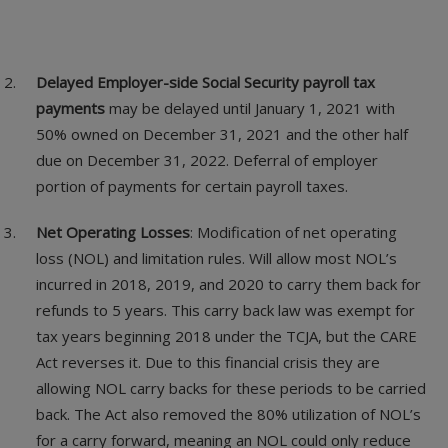
Delayed Employer-side Social Security payroll tax
payments
may be delayed until January 1, 2021 with
50% owned on December 31, 2021 and the other half
due on December 31, 2022. Deferral of employer
portion of payments for certain payroll taxes.
Net Operating Losses
: Modification of net operating
loss (NOL) and limitation rules. Will allow most NOL’s
incurred in 2018, 2019, and 2020 to carry them back for
refunds to 5 years. This carry back law was exempt for
tax years beginning 2018 under the TCJA, but the CARE
Act reverses it. Due to this financial crisis they are
allowing NOL carry backs for these periods to be carried
back. The Act also removed the 80% utilization of NOL’s
for a carry forward, meaning an NOL could only reduce