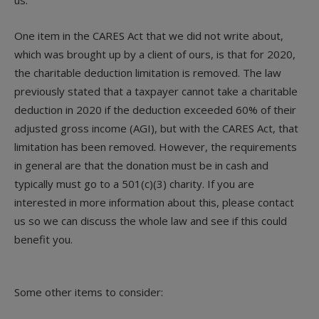
One item in the CARES Act that we did not write about,
which was brought up by a client of ours, is that for 2020,
the charitable deduction limitation is removed. The law
previously stated that a taxpayer cannot take a charitable
deduction in 2020 if the deduction exceeded 60% of their
adjusted gross income (AGI), but with the CARES Act, that
limitation has been removed. However, the requirements
in general are that the donation must be in cash and
typically must go to a 501(c)(3) charity. If you are
interested in more information about this, please contact
us so we can discuss the whole law and see if this could
benefit you.
Some other items to consider: