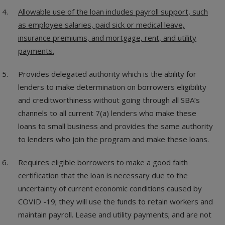
Allowable use of the loan includes payroll support, such
as employee salaries, paid sick or medical leave,
insurance premiums, and mortgage, rent, and utility
payments.
Provides delegated authority which is the ability for
lenders to make determination on borrowers eligibility
and creditworthiness without going through all SBA’s
channels to all current 7(a) lenders who make these
loans to small business and provides the same authority
to lenders who join the program and make these loans.
Requires eligible borrowers to make a good faith
certification that the loan is necessary due to the
uncertainty of current economic conditions caused by
COVID -19; they will use the funds to retain workers and
maintain payroll. Lease and utility payments; and are not