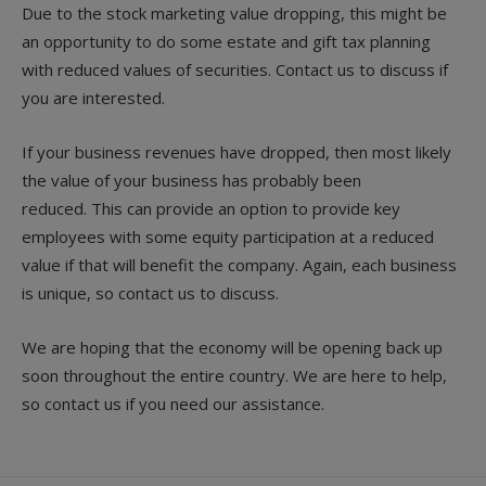
Due to the stock marketing value dropping, this might be
an opportunity to do some estate and gift tax planning
with reduced values of securities. Contact us to discuss if
you are interested.
If your business revenues have dropped, then most likely
the value of your business has probably been
reduced. This can provide an option to provide key
employees with some equity participation at a reduced
value if that will benefit the company. Again, each business
is unique, so contact us to discuss.
We are hoping that the economy will be opening back up
soon throughout the entire country. We are here to help,
so contact us if you need our assistance.