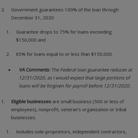
Government guarantees 100% of the loan through
December 31, 2020
Guarantee drops to 75% for loans exceeding
$150,000 and
85% for loans equal to or less than $150,000.
VA Comments:
The Federal loan guarantee reduces at
12/31/2020, as I would expect that large portions of
loans will be forgiven for payroll before 12/31/2020.
Eligible businesses
are small business (500 or less of
employees), nonprofit, veteran’s organization or tribal
businesses.
Includes sole-proprietors, independent contractors,