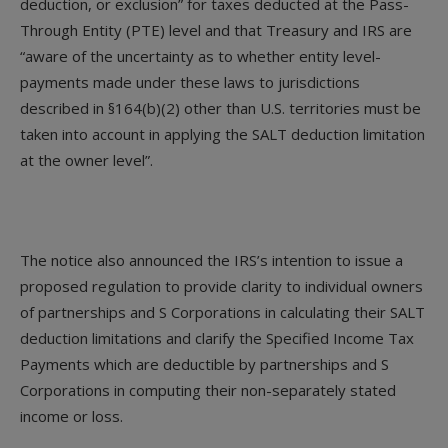
deduction, or exclusion” for taxes deducted at the Pass-
Through Entity (PTE) level and that Treasury and IRS are
“aware of the uncertainty as to whether entity level-
payments made under these laws to jurisdictions
described in §164(b)(2) other than U.S. territories must be
taken into account in applying the SALT deduction limitation
at the owner level”.
The notice also announced the IRS’s intention to issue a
proposed regulation to provide clarity to individual owners
of partnerships and S Corporations in calculating their SALT
deduction limitations and clarify the Specified Income Tax
Payments which are deductible by partnerships and S
Corporations in computing their non-separately stated
income or loss.