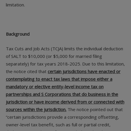
limitation.
Background
Tax Cuts and Job Acts (TCJA) limits the individual deduction
of SALT to $10,000 (or $5,000 for married filing
separately) for tax years 2018-2025. Due to this limitation,
the notice cited that
certain jurisdictions have enacted or
contemplating to enact tax laws that impose either a
mandatory or elective entity-level income tax on
partnerships and S Corporations that do business in the
jurisdiction or have income derived from or connected with
sources within the jurisdiction.
The notice pointed out that
“certain jurisdictions provide a corresponding offsetting,
owner-level tax benefit, such as full or partial credit,