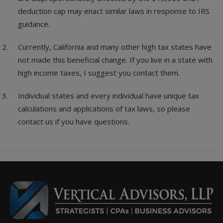
deduction cap may enact similar laws in response to IRS
guidance.
Currently, California and many other high tax states have
not made this beneficial change. If you live in a state with
high income taxes, I suggest you contact them.
Individual states and every individual have unique tax
calculations and applications of tax laws, so please
contact us if you have questions.