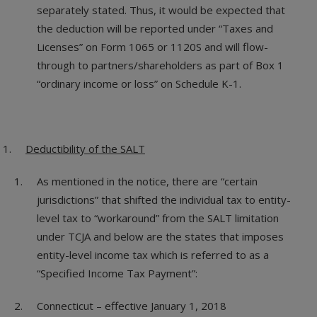
separately stated. Thus, it would be expected that
the deduction will be reported under “Taxes and
Licenses” on Form 1065 or 1120S and will flow-
through to partners/shareholders as part of Box 1
“ordinary income or loss” on Schedule K-1.
Deductibility of the SALT
As mentioned in the notice, there are “certain
jurisdictions” that shifted the individual tax to entity-
level tax to “workaround” from the SALT limitation
under TCJA and below are the states that imposes
entity-level income tax which is referred to as a
“Specified Income Tax Payment”:
Connecticut – effective January 1, 2018