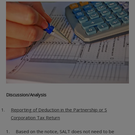
Discussion/Analysis
Reporting of Deduction in the Partnership or S
Corporation Tax Return
Based on the notice, SALT does not need to be