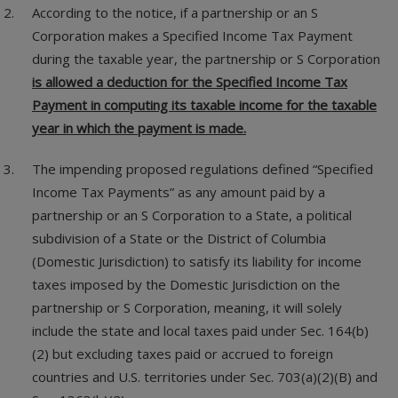
According to the notice, if a partnership or an S
Corporation makes a Specified Income Tax Payment
during the taxable year, the partnership or S Corporation
is allowed a deduction for the Specified Income Tax
Payment in computing its taxable income for the taxable
year in which the payment is made.
The impending proposed regulations defined “Specified
Income Tax Payments” as any amount paid by a
partnership or an S Corporation to a State, a political
subdivision of a State or the District of Columbia
(Domestic Jurisdiction) to satisfy its liability for income
taxes imposed by the Domestic Jurisdiction on the
partnership or S Corporation, meaning, it will solely
include the state and local taxes paid under Sec. 164(b)
(2) but excluding taxes paid or accrued to foreign
countries and U.S. territories under Sec. 703(a)(2)(B) and