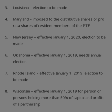
Louisiana – election to be made
Maryland – imposed to the distributive shares or pro
rata shares of resident members of the PTE
New Jersey – effective January 1, 2020, election to be
made
Oklahoma – effective January 1, 2019, needs annual
election
Rhode Island – effective January 1, 2019, election to
be made
Wisconsin – effective January 1, 2019 for person or
persons holding more than 50% of capital and profits
of a partnership