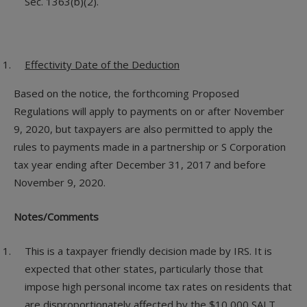
Sec. 1363(b)(2).
Effectivity Date of the Deduction
Based on the notice, the forthcoming Proposed
Regulations will apply to payments on or after November
9, 2020, but taxpayers are also permitted to apply the
rules to payments made in a partnership or S Corporation
tax year ending after December 31, 2017 and before
November 9, 2020.
Notes/Comments
This is a taxpayer friendly decision made by IRS. It is
expected that other states, particularly those that
impose high personal income tax rates on residents that
are disproportionately affected by the $10,000 SALT