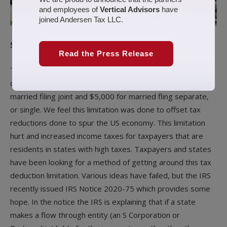
and employees of
Vertical Advisors
have
joined Andersen Tax LLC.
Summary
Read the Press Release
The Tax Cuts and Jobs Acts (TCJA) limited the individual tax
deduction of state and local taxes (SALT) to $10,000 for
married filing joint and $5,000 for married fling separate,
or single. We feel this limitation was done to offset tax
reductions done to spur the US economy. This limitation
hurt and increased income taxes for taxpayers that are
residents in states with high taxes. Taxpayers and states
have been looking for a method of getting around this tax
deduction limitation. Various ideas have failed, but the IRS
recently issued IRS Notice 2020-75 which provides some
hope. In the notice the IRS is explaining that if a state
makes a flow through entity (an S Corporation or