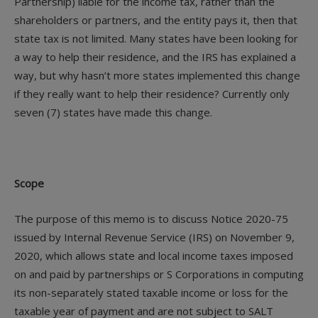
Partnership) liable for the income tax, rather than the
shareholders or partners, and the entity pays it, then that
state tax is not limited. Many states have been looking for
a way to help their residence, and the IRS has explained a
way, but why hasn’t more states implemented this change
if they really want to help their residence? Currently only
seven (7) states have made this change.
Scope
The purpose of this memo is to discuss Notice 2020-75
issued by Internal Revenue Service (IRS) on November 9,
2020, which allows state and local income taxes imposed
on and paid by partnerships or S Corporations in computing
its non-separately stated taxable income or loss for the
taxable year of payment and are not subject to SALT