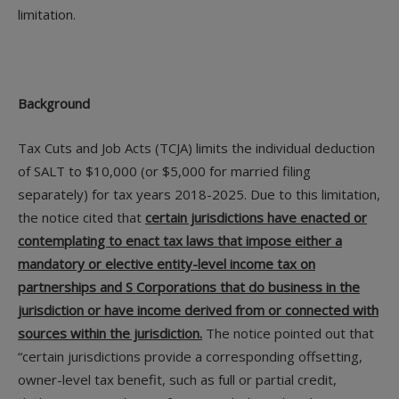
limitation.
Background
Tax Cuts and Job Acts (TCJA) limits the individual deduction
of SALT to $10,000 (or $5,000 for married filing
separately) for tax years 2018-2025. Due to this limitation,
the notice cited that
certain jurisdictions have enacted or
contemplating to enact tax laws that impose either a
mandatory or elective entity-level income tax on
partnerships and S Corporations that do business in the
jurisdiction or have income derived from or connected with
sources within the jurisdiction.
The notice pointed out that
“certain jurisdictions provide a corresponding offsetting,
owner-level tax benefit, such as full or partial credit,