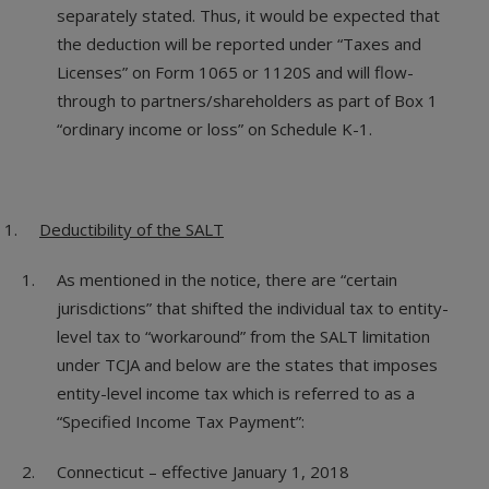
separately stated. Thus, it would be expected that
the deduction will be reported under “Taxes and
Licenses” on Form 1065 or 1120S and will flow-
through to partners/shareholders as part of Box 1
“ordinary income or loss” on Schedule K-1.
Deductibility of the SALT
As mentioned in the notice, there are “certain
jurisdictions” that shifted the individual tax to entity-
level tax to “workaround” from the SALT limitation
under TCJA and below are the states that imposes
entity-level income tax which is referred to as a
“Specified Income Tax Payment”:
Connecticut – effective January 1, 2018