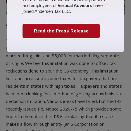
and employees of
Vertical Advisors
have
joined Andersen Tax LLC.
Summary
Read the Press Release
The Tax Cuts and Jobs Acts (TCJA) limited the individual tax
deduction of state and local taxes (SALT) to $10,000 for
married filing joint and $5,000 for married fling separate,
or single. We feel this limitation was done to offset tax
reductions done to spur the US economy. This limitation
hurt and increased income taxes for taxpayers that are
residents in states with high taxes. Taxpayers and states
have been looking for a method of getting around this tax
deduction limitation. Various ideas have failed, but the IRS
recently issued IRS Notice 2020-75 which provides some
hope. In the notice the IRS is explaining that if a state
makes a flow through entity (an S Corporation or