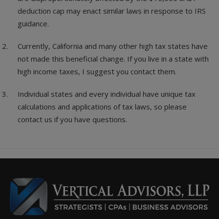
deduction cap may enact similar laws in response to IRS
guidance.
Currently, California and many other high tax states have
not made this beneficial change. If you live in a state with
high income taxes, I suggest you contact them.
Individual states and every individual have unique tax
calculations and applications of tax laws, so please
contact us if you have questions.