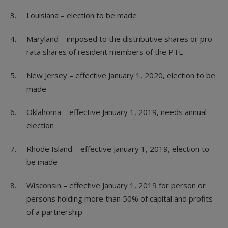
Louisiana – election to be made
Maryland – imposed to the distributive shares or pro
rata shares of resident members of the PTE
New Jersey – effective January 1, 2020, election to be
made
Oklahoma – effective January 1, 2019, needs annual
election
Rhode Island – effective January 1, 2019, election to
be made
Wisconsin – effective January 1, 2019 for person or
persons holding more than 50% of capital and profits
of a partnership