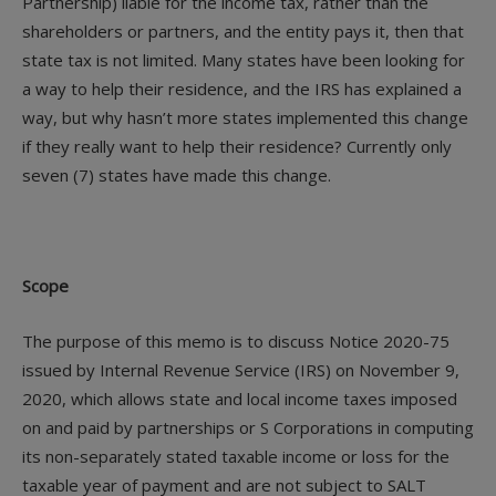
Partnership) liable for the income tax, rather than the
shareholders or partners, and the entity pays it, then that
state tax is not limited. Many states have been looking for
a way to help their residence, and the IRS has explained a
way, but why hasn’t more states implemented this change
if they really want to help their residence? Currently only
seven (7) states have made this change.
Scope
The purpose of this memo is to discuss Notice 2020-75
issued by Internal Revenue Service (IRS) on November 9,
2020, which allows state and local income taxes imposed
on and paid by partnerships or S Corporations in computing
its non-separately stated taxable income or loss for the
taxable year of payment and are not subject to SALT