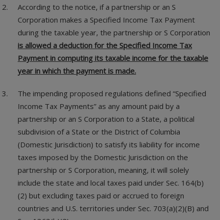
According to the notice, if a partnership or an S
Corporation makes a Specified Income Tax Payment
during the taxable year, the partnership or S Corporation
is allowed a deduction for the Specified Income Tax
Payment in computing its taxable income for the taxable
year in which the payment is made.
The impending proposed regulations defined “Specified
Income Tax Payments” as any amount paid by a
partnership or an S Corporation to a State, a political
subdivision of a State or the District of Columbia
(Domestic Jurisdiction) to satisfy its liability for income
taxes imposed by the Domestic Jurisdiction on the
partnership or S Corporation, meaning, it will solely
include the state and local taxes paid under Sec. 164(b)
(2) but excluding taxes paid or accrued to foreign
countries and U.S. territories under Sec. 703(a)(2)(B) and