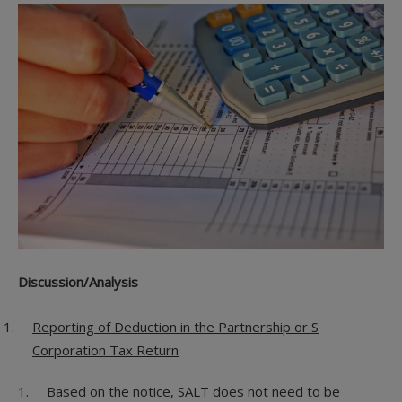
Discussion/Analysis
Reporting of Deduction in the Partnership or S
Corporation Tax Return
Based on the notice, SALT does not need to be