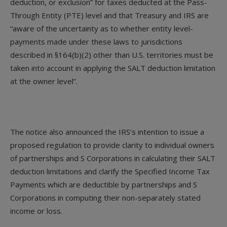
deduction, or exclusion” for taxes deducted at the Pass-
Through Entity (PTE) level and that Treasury and IRS are
“aware of the uncertainty as to whether entity level-
payments made under these laws to jurisdictions
described in §164(b)(2) other than U.S. territories must be
taken into account in applying the SALT deduction limitation
at the owner level”.
The notice also announced the IRS’s intention to issue a
proposed regulation to provide clarity to individual owners
of partnerships and S Corporations in calculating their SALT
deduction limitations and clarify the Specified Income Tax
Payments which are deductible by partnerships and S
Corporations in computing their non-separately stated
income or loss.