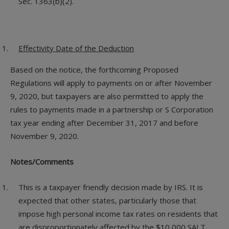
Sec. 1363(b)(2).
Effectivity Date of the Deduction
Based on the notice, the forthcoming Proposed
Regulations will apply to payments on or after November
9, 2020, but taxpayers are also permitted to apply the
rules to payments made in a partnership or S Corporation
tax year ending after December 31, 2017 and before
November 9, 2020.
Notes/Comments
This is a taxpayer friendly decision made by IRS. It is
expected that other states, particularly those that
impose high personal income tax rates on residents that
are disproportionately affected by the $10,000 SALT