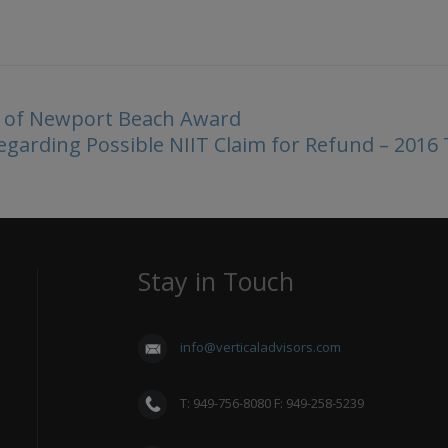
st of Newport Beach Award
garding Possible NIIT Claim for Refund – 2016
Stay in Touch
info@verticaladvisors.com
T: 949-756-8080 F: 949-258-5239