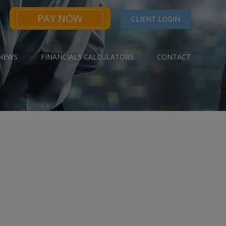
PAY NOW
CLIENT LOGIN
NEWS
FINANCIALS CALCULATORS
CONTACT