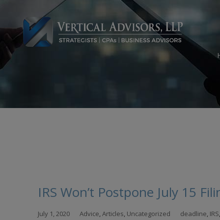
Skip
to
con
IRS Won’t Postpone July 15 Fi
July 1, 2020
Advice
,
Articles
,
Uncategorized
deadline
,
IRS