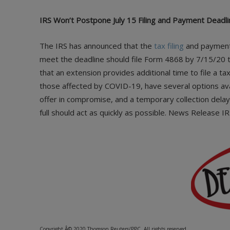
IRS Won’t Postpone July 15 Filing and Payment Deadli
The IRS has announced that the
tax filing
and payment 
meet the deadline should file Form 4868
by 7/15/20 t
that an extension provides additional time to file a ta
those affected by COVID-19, have several options ava
offer in compromise, and a temporary collection dela
full should act as quickly as possible. News Release I
Copyright Â© 2020 Thomson Reuters/PPC. All rights reserved.