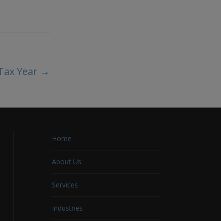
 Tax Year
→
Home
About Us
Services
Industries