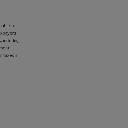
nable to
axpayers
, including
ement,
r taxes in