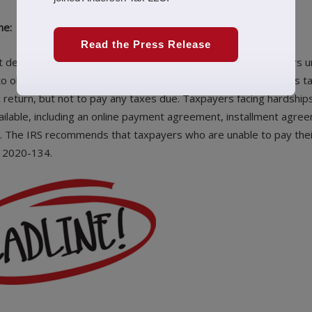
ne:
Read the Press Release
deadline of 7/15/20 won’t be postponed. Individual taxpayers u
o obtain an automatic extension to 10/15/20. The IRS reminds t
x return, but not to pay any taxes due. Taxpayers facing hardships
ilable, including an online payment agreement, installment agre
y. The IRS recommends that taxpayers who are unable to pay thei
R 2020-134.