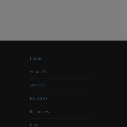
Home
About Us
Services
Industries
Resources
Blog