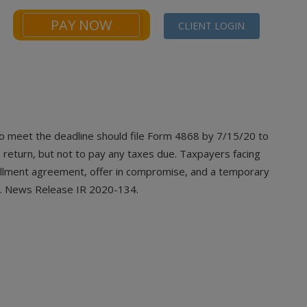
PAY NOW
CLIENT LOGIN
NEWS
FINANCIALS CALCULATORS
CONTACT
o meet the deadline should file Form 4868
by 7/15/20 to
 return, but not to pay any taxes due. Taxpayers facing
tallment agreement, offer in compromise, and a temporary
ble. News Release IR 2020-134.