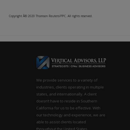
Copyright Â© 2020 Thomson Reuters/PPC. All rights reserved.
We provide services to a variety of
industries, clients operating in multiple
states, and internationally. A client
doesn’t have to reside in Southern
California for us to be effective. With
our technology and experience, we are
able to assist clients located
throughout the United States.