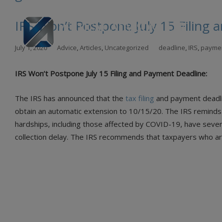
IRS Won’t Postpone July 15 Filing
Skip
July 1, 2020
Advice
,
Articles
,
Uncategorized
deadline
,
IRS
,
payme
to
con
IRS Won’t Postpone July 15 Filing and Payment Deadline:
The IRS has announced that the
tax filing
and payment deadlin
obtain an automatic extension to 10/15/20. The IRS reminds t
hardships, including those affected by COVID-19, have sever
collection delay. The IRS recommends that taxpayers who are 