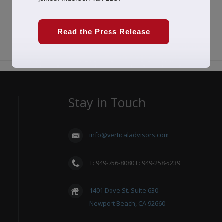
Read the Press Release
Stay in Touch
info@verticaladvisors.com
T: 949-756-8080 F: 949-258-5239
1401 Dove St. Suite 630
Newport Beach, CA 92660