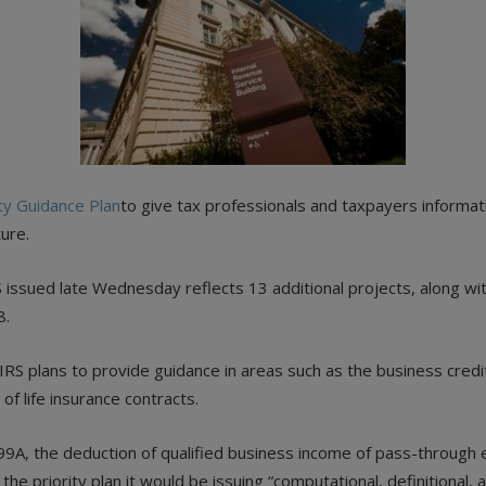
ity Guidance Plan
to give tax professionals and taxpayers informat
ture.
 issued late Wednesday reflects 13 additional projects, along wi
8.
he IRS plans to provide guidance in areas such as the business cred
of life insurance contracts.
99A, the deduction of qualified business income of pass-through 
he priority plan it would be issuing “computational, definitional,