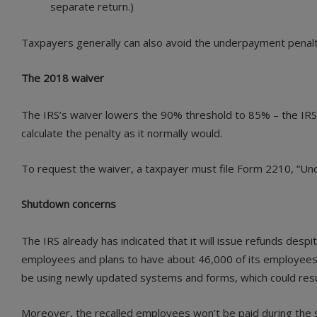
separate return.)
Taxpayers generally can also avoid the underpayment penalty 
The 2018 waiver
The IRS’s waiver lowers the 90% threshold to 85% – the IRS w
calculate the penalty as it normally would.
To request the waiver, a taxpayer must file Form 2210, “Und
Shutdown concerns
The IRS already has indicated that it will issue refunds des
employees and plans to have about 46,000 of its employees 
be using newly updated systems and forms, which could result
Moreover, the recalled employees won’t be paid during the sh