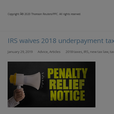
Copyright Â© 2020 Thomson Reuters/PPC. All rights reserved.
IRS waives 2018 underpayment tax
January 29, 2019
Advice
,
Articles
2018 taxes
,
IRS
,
new tax law
,
ta