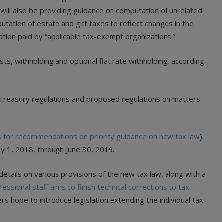
 will also be providing guidance on computation of unrelated
tation of estate and gift taxes to reflect changes in the
ation paid by “applicable tax-exempt organizations.”
ts, withholding and optional flat rate withholding, according
 Treasury regulations and proposed regulations on matters
s for recommendations on priority guidance on new tax law
).
uly 1, 2018, through June 30, 2019.
etails on various provisions of the new tax law, along with a
essional staff aims to finish technical corrections to tax
s hope to introduce legislation extending the individual tax