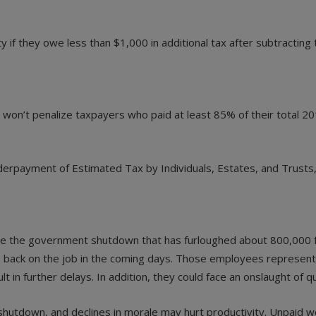
if they owe less than $1,000 in additional tax after subtracting t
on’t penalize taxpayers who paid at least 85% of their total 2018 
erpayment of Estimated Tax by Individuals, Estates, and Trusts,”
pite the government shutdown that has furloughed about 800,000 f
back on the job in the coming days. Those employees represent 
 in further delays. In addition, they could face an onslaught of
utdown, and declines in morale may hurt productivity. Unpaid wor