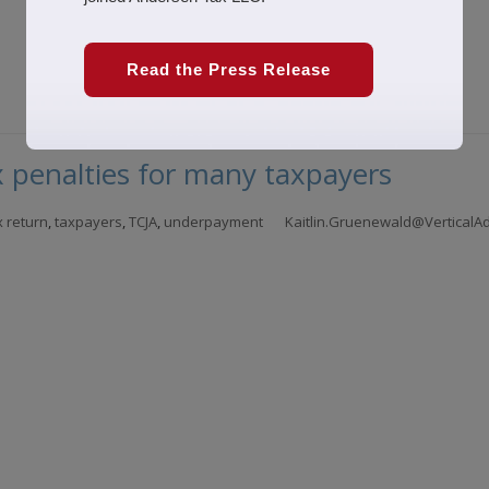
Read the Press Release
 penalties for many taxpayers
x return
,
taxpayers
,
TCJA
,
underpayment
Kaitlin.Gruenewald@VerticalA