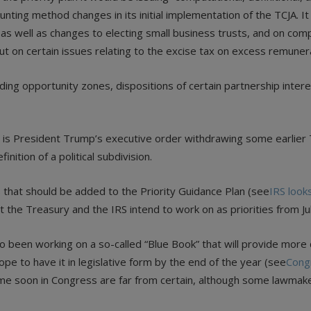
ting method changes in its initial implementation of the TCJA. It
s well as changes to electing small business trusts, and on compu
ut on certain issues relating to the excise tax on excess remuner
ding opportunity zones, dispositions of certain partnership interes
an is President Trump’s executive order withdrawing some earlier
nition of a political subdivision.
s that should be added to the Priority Guidance Plan (see
IRS look
at the Treasury and the IRS intend to work on as priorities from J
 been working on a so-called “Blue Book” that will provide more d
ope to have it in legislative form by the end of the year (see
Congr
me soon in Congress are far from certain, although some lawmaker