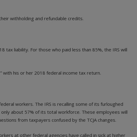
heir withholding and refundable credits.
tax liability. For those who paid less than 85%, the IRS will
 with his or her 2018 federal income tax return.
ederal workers. The IRS is recalling some of its furloughed
only about 57% of its total workforce. These employees will
 questions from taxpayers confused by the TCJA changes.
kers at other federal agencies have called in sick at higher