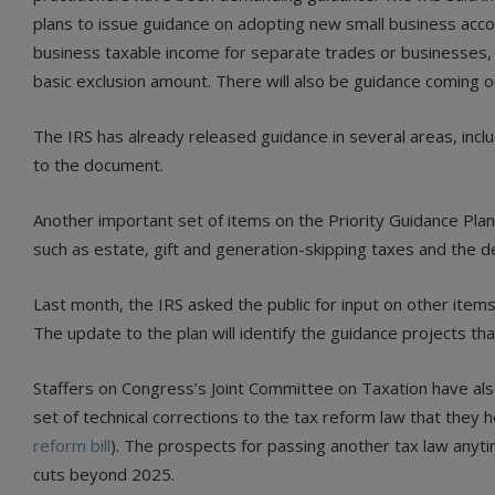
plans to issue guidance on adopting new small business accoun
business taxable income for separate trades or businesses, a
basic exclusion amount. There will also be guidance coming o
The IRS has already released guidance in several areas, inclu
to the document.
Another important set of items on the Priority Guidance Pl
such as estate, gift and generation-skipping taxes and the defi
Last month, the IRS asked the public for input on other item
The update to the plan will identify the guidance projects th
Staffers on Congress’s Joint Committee on Taxation have also
set of technical corrections to the tax reform law that they h
reform bill
). The prospects for passing another tax law anyti
cuts beyond 2025.