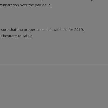
inistration over the pay issue.
nsure that the proper amount is withheld for 2019,
hesitate to call us.