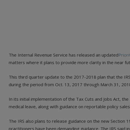
The Internal Revenue Service has released an updated
Prior
matters where it plans to provide more clarity in the near fu
This third quarter update to the 2017-2018 plan that the IRS
during the period from Oct. 13, 2017 through March 31, 201
In its initial implementation of the Tax Cuts and Jobs Act, t
medical leave, along with guidance on reportable policy sales 
The IRS also plans to release guidance on the new Section 1
practitioners have been demanding guidance. The IRS said in t