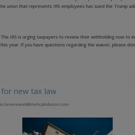
d the union that represents IRS employees has sued the Trump adm
 The IRS is urging taxpayers to review their withholding now to e
s year. If you have questions regarding the waiver, please don’t 
 for new tax law
tlin.Gruenewald@VerticalAdvisors.com