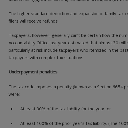
The higher standard deduction and expansion of family tax c
filers will receive refunds.
Taxpayers, however, generally can’t be certain how the num
Accountability Office last year estimated that almost 30 mil
particularly at risk include taxpayers who itemized in the
taxpayers with complex tax situations.
Underpayment penalties
The tax code imposes a penalty (known as a Section 6654 pen
were:
At least 90% of the tax liability for the year, or
At least 100% of the prior year’s tax liability. (The 1