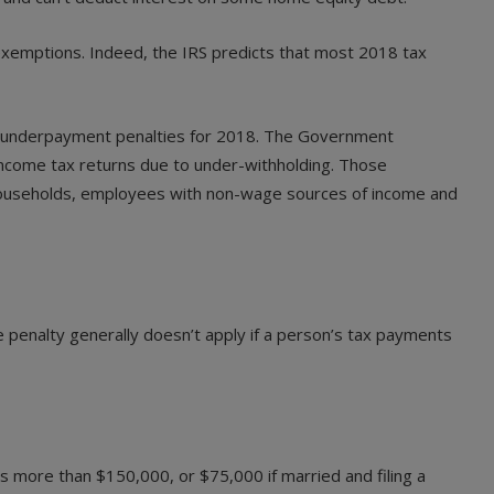
exemptions. Indeed, the IRS predicts that most 2018 tax
 of underpayment penalties for 2018. The Government
 income tax returns due to under-withholding. Those
r households, employees with non-wage sources of income and
 penalty generally doesn’t apply if a person’s tax payments
is more than $150,000, or $75,000 if married and filing a