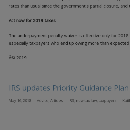
rates than usual since the government’s partial closure, an
Act now for 2019 taxes
The underpayment penalty waiver is effective only for 2018.
especially taxpayers who end up owing more than expected thi
Â© 2019
IRS updates Priority Guidance Plan
May 16, 2018
Advice
,
Articles
IRS
,
new tax law
,
taxpayers
Kai