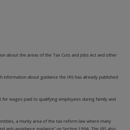
ion about the areas of the Tax Cuts and Jobs Act and other
th information about guidance the IRS has already published
it for wages paid to qualifying employees during family and
entities, a murky area of the tax reform law where many
 and anti-avoidance guidance” on Section 199A. The IRS also