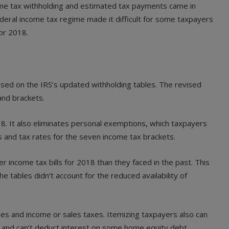
ome tax withholding and estimated tax payments came in
 federal income tax regime made it difficult for some taxpayers
or 2018.
ed on the IRS’s updated withholding tables. The revised
and brackets.
18. It also eliminates personal exemptions, which taxpayers
s and tax rates for the seven income tax brackets.
r income tax bills for 2018 than they faced in the past. This
 tables didn’t account for the reduced availability of
es and income or sales taxes. Itemizing taxpayers also can
 and can’t deduct interest on some home equity debt.