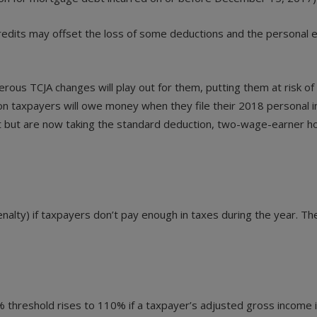
redits may offset the loss of some deductions and the personal 
erous TCJA changes will play out for them, putting them at risk
lion taxpayers will owe money when they file their 2018 personal
 past but are now taking the standard deduction, two-wage-earne
alty) if taxpayers don’t pay enough in taxes during the year. The
00% threshold rises to 110% if a taxpayer’s adjusted gross income 