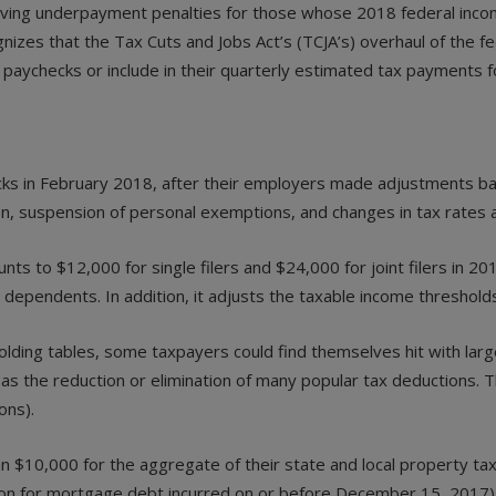
aiving underpayment penalties for those whose 2018 federal inc
cognizes that the Tax Cuts and Jobs Act’s (TCJA’s) overhaul of the
paychecks or include in their quarterly estimated tax payments f
s in February 2018, after their employers made adjustments bas
on, suspension of personal exemptions, and changes in tax rates 
 to $12,000 for single filers and $24,000 for joint filers in 20
 dependents. In addition, it adjusts the taxable income threshold
lding tables, some taxpayers could find themselves hit with large
 the reduction or elimination of many popular tax deductions. The
ons).
$10,000 for the aggregate of their state and local property tax
ion for mortgage debt incurred on or before December 15, 2017)