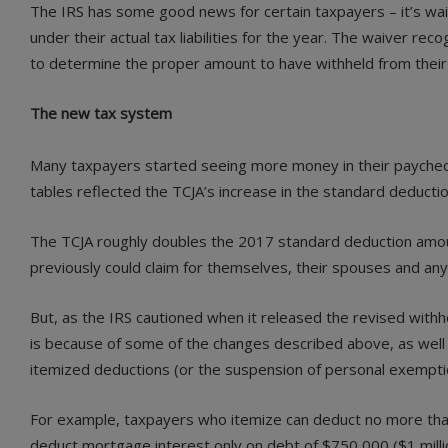
The IRS has some good news for certain taxpayers – it’s w
under their actual tax liabilities for the year. The waiver re
to determine the proper amount to have withheld from their 
The new tax system
Many taxpayers started seeing more money in their paycheck
tables reflected the TCJA’s increase in the standard deducti
The TCJA roughly doubles the 2017 standard deduction amounts
previously could claim for themselves, their spouses and any
But, as the IRS cautioned when it released the revised withho
is because of some of the changes described above, as well as
itemized deductions (or the suspension of personal exempti
For example, taxpayers who itemize can deduct no more than 
deduct mortgage interest only on debt of $750,000 ($1 mill