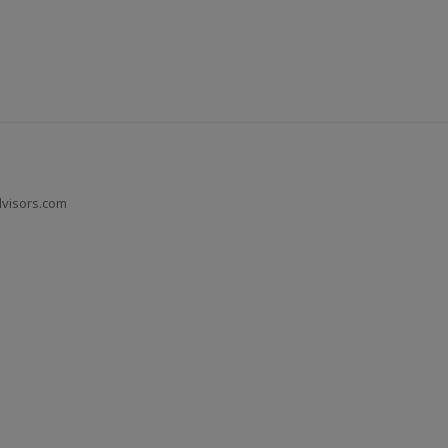
dvisors.com