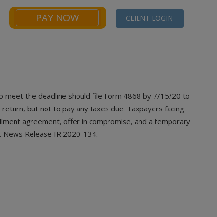
PAY NOW
CLIENT LOGIN
NEWS
FINANCIALS CALCULATORS
CONTACT
o meet the deadline should file Form 4868
by 7/15/20 to
 return, but not to pay any taxes due. Taxpayers facing
tallment agreement, offer in compromise, and a temporary
ble. News Release IR 2020-134.