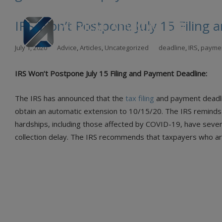
IRS Won’t Postpone July 15 Filing
Skip
July 1, 2020
Advice
,
Articles
,
Uncategorized
deadline
,
IRS
,
payme
to
con
IRS Won’t Postpone July 15 Filing and Payment Deadline:
The IRS has announced that the
tax filing
and payment deadlin
obtain an automatic extension to 10/15/20. The IRS reminds t
hardships, including those affected by COVID-19, have sever
collection delay. The IRS recommends that taxpayers who are 