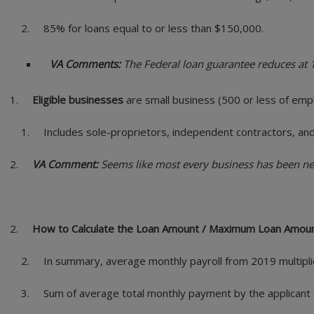
85% for loans equal to or less than $150,000.
VA Comments:
The Federal loan guarantee reduces at 1
Eligible businesses
are small business (500 or less of empl
Includes sole-proprietors, independent contractors, and
VA Comment:
Seems like most every business has been nega
How to Calculate the Loan Amount / Maximum Loan Amou
In summary, average monthly payroll from 2019 multipli
Sum of average total monthly payment by the applicant