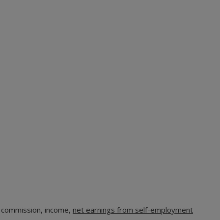
, commission, income,
net earnings from self-employment