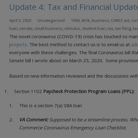
Update 4: Tax and Financial Updat
April 3, 2020
Uncategorized
1099
,
401k
,
business
,
CARES act
,
cor
loan
,
senate
,
small business
,
stimulus
,
student loan
,
tax
,
tax filing
,
ta
The novel coronavirus (COVID-19) crisis has touched so many l
projects
. The best method to contact us is to email us at
ad
everyone with these challenges. The final Coronavirus bill t
Senate bill I wrote about on March 25, 2020. Some provision
Based on new information reviewed and the discussions with 
Section 1102
Paycheck Protection Program Loans (PPL):
This is a section 7(a) SBA loan
VA Comment:
Supposed to be a streamline process. When 
Commerce Coronavirus Emergency Loan Checklist.