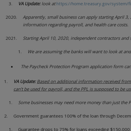
VA Update:
look at
https://home.treasury.gov/system/f
Apparently, small business can apply starting April 
information regarding payroll, and health care costs.
Starting April 10, 2020, independent contractors and 
We are assuming the banks will want to look at and
The Paycheck Protection Program application form ca
VA Update:
Based on additional information received from 
can’t be used for payroll, and the PPL is supposed to be us
Some businesses may need more money than just the PPL
Government guarantees 100% of the loan through Decem
Guarantee drops to 75% for loans exceeding $150,000