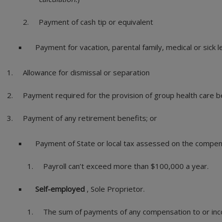
Payment of cash tip or equivalent
Payment for vacation, parental family, medical or sick 
Allowance for dismissal or separation
Payment required for the provision of group health care b
Payment of any retirement benefits; or
Payment of State or local tax assessed on the compe
Payroll can’t exceed more than $100,000 a year.
Self-employed
, Sole Proprietor.
The sum of payments of any compensation to or inco