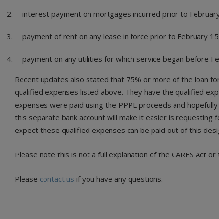
interest payment on mortgages incurred prior to Februar
payment of rent on any lease in force prior to February 15
payment on any utilities for which service began before F
Recent updates also stated that 75% or more of the loan for
qualified expenses listed above. They have the qualified expe
expenses were paid using the PPPL proceeds and hopefully a
this separate bank account will make it easier is requesting 
expect these qualified expenses can be paid out of this des
Please note this is not a full explanation of the CARES Act 
Please
contact us
if you have any questions.