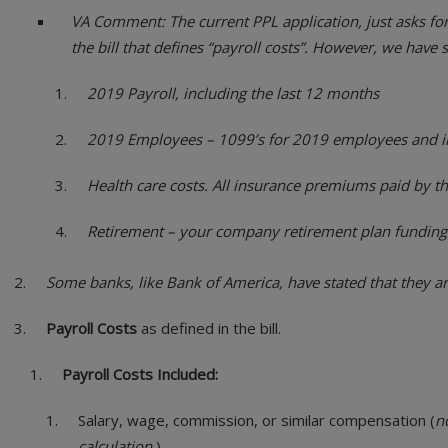
VA Comment: The current PPL application, just asks for 
the bill that defines “payroll costs”. However, we have
2019 Payroll, including the last 12 months
2019 Employees – 1099’s for 2019 employees and in
Health care costs. All insurance premiums paid by t
Retirement – your company retirement plan funding
Some banks, like Bank of America, have stated that they ar
Payroll Costs
as defined in the bill.
Payroll Costs Included:
Salary, wage, commission, or similar compensation (
n
calculation.
)