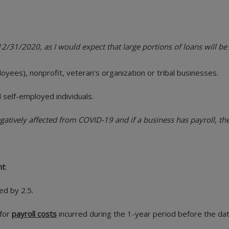
2/31/2020, as I would expect that large portions of loans will be
oyees), nonprofit, veteran’s organization or tribal businesses.
 self-employed individuals.
tively affected from COVID-19 and if a business has payroll, they
nt
:
ed by 2.5.
 for
payroll costs
incurred during the 1-year period before the dat