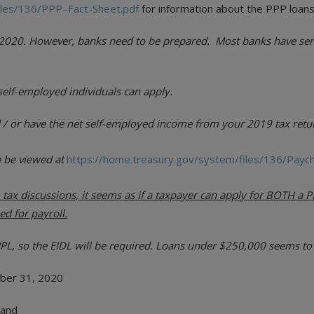
iles/136/PPP–Fact-Sheet.pdf
for information about the PPP loans
3, 2020. However, banks need to be prepared. Most banks have sen
self-employed individuals can apply.
 / or have the net self-employed income from your 2019 tax retur
n be viewed at
https://home.treasury.gov/system/files/136/Payc
tax discussions, it seems as if a taxpayer can apply for BOTH a PP
ed for payroll.
, so the EIDL will be required. Loans under $250,000 seems to 
ber 31, 2020
 and