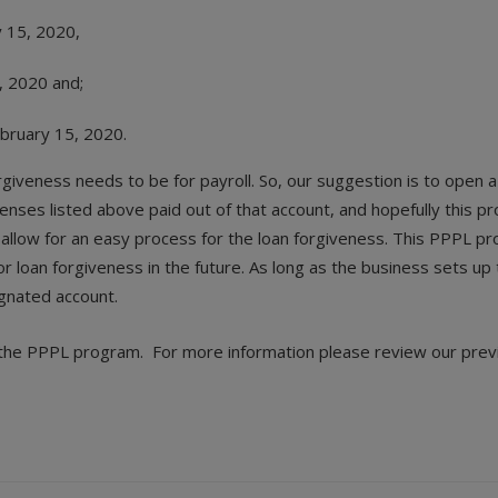
y 15, 2020,
, 2020 and;
ebruary 15, 2020.
giveness needs to be for payroll. So, our suggestion is to open a
nses listed above paid out of that account, and hopefully this pro
llow for an easy process for the loan forgiveness. This PPPL pr
for loan forgiveness in the future. As long as the business sets 
ignated account.
or the PPPL program. For more information please review our prev