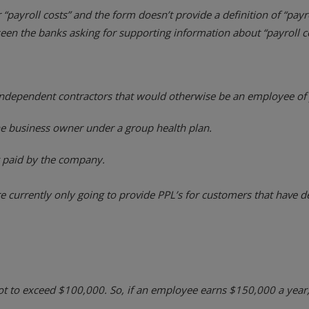
“payroll costs” and the form doesn’t provide a definition of “pay
 seen the banks asking for supporting information about “payroll c
dependent contractors that would otherwise be an employee of y
he business owner under a group health plan.
 paid by the company.
e currently only going to provide PPL’s for customers that have d
ot to exceed $100,000. So, if an employee earns $150,000 a year