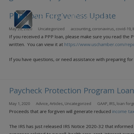
PPP Loan Forgiveness Update
Skip
May 26, 2020
Uncategorized
accounting
,
coronavirus
,
covid-19
,
to
If you received a PPP loan, please make sure you read the 
con
written. You can view it at
https://www.uschamber.com/repo
If you have questions, or need assistance with preparing for 
Paycheck Protection Program Loan
May 1, 2020
Advice
,
Articles
,
Uncategorized
GAAP
,
IRS
,
loan forg
Proceeds that are forgiven will generate reduced
income ta
The IRS has just released IRS Notice 2020-32 that informed 