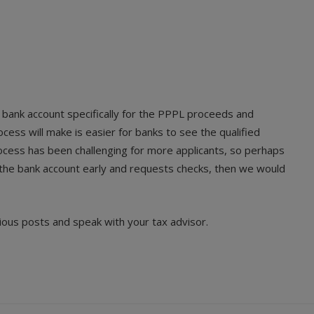
 bank account specifically for the PPPL proceeds and
cess will make is easier for banks to see the qualified
ocess has been challenging for more applicants, so perhaps
up the bank account early and requests checks, then we would
ious posts and speak with your tax advisor.