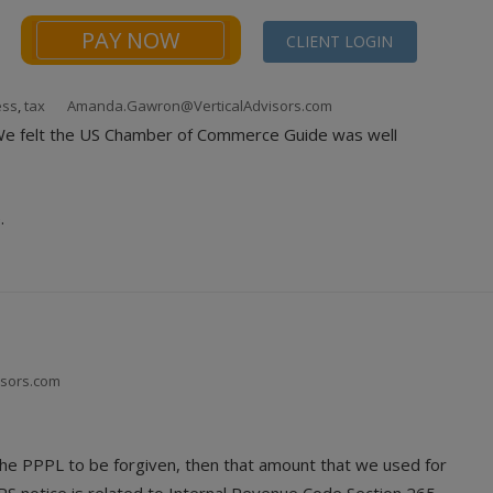
PAY NOW
CLIENT LOGIN
ess
,
tax
Amanda.Gawron@VerticalAdvisors.com
NEWS
FINANCIALS CALCULATORS
CONTACT
. We felt the US Chamber of Commerce Guide was well
.
isors.com
 the PPPL to be forgiven, then that amount that we used for