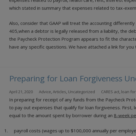
expenses related to payroll, health care, rent, interest expe
which stated in summary that expenses related to tax-exemp
Also, consider that GAAP will treat the accounting differentl
405,when a debtor is legally released from a liability, the de
the Paycheck Protection Program appears to fit the character
have any specific questions. We have attached a link for yo
Preparing for Loan Forgiveness Un
April 21, 2020
Advice
,
Articles
,
Uncategorized
CARES act
,
loan fo
In preparing for receipt of any funds from the Paycheck Pr
to pay out expenses that qualify for loan forgiveness. First,
equal to the amount spent by borrower during an
8-week per
payroll costs (wages up to $100,000 annually per employe