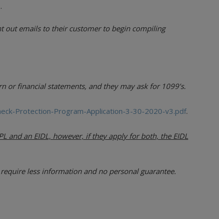
.
t out emails to their customer to begin compiling
n or financial statements, and they may ask for 1099’s.
heck-Protection-Program-Application-3-30-2020-v3.pdf
.
L and an EIDL, however, if they apply for both, the EIDL
require less information and no personal guarantee.