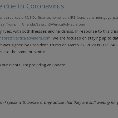
e due to Coronavirus
onavirus
,
covid-19
,
EIDL
,
finance
,
home loan
,
IRS
,
loan
,
loans
,
mortgage
,
pa
xes
,
Trump
Amanda.Gawron@VerticalAdvisors.com
ives, with both illnesses and hardships. In response to this crisi
visors@verticaladvisors.com
. We are focused on staying up to dat
hat was signed by President Trump on March 27, 2020 is H.R. 748 c
s are the same or similar.
our clients, I’m providing an update.
I speak with bankers, they advise that they are still waiting fo