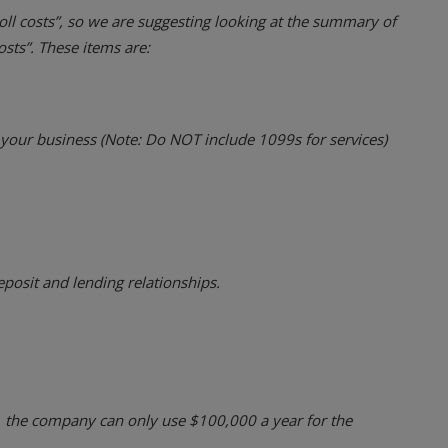
roll costs”, so we are suggesting looking at the summary of
osts”. These items are:
our business (Note: Do NOT include 1099s for services)
eposit and lending relationships.
, the company can only use $100,000 a year for the