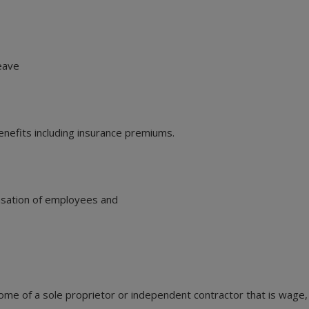
leave
enefits including insurance premiums.
nsation of employees and
me of a sole proprietor or independent contractor that is wage