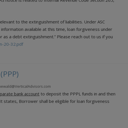
 IRS notice is related to Internal Revenue Code Section 265,
elevant to the extinguishment of liabilities. Under ASC
 information available at this time, loan forgiveness under
r as a debt extinguishment.” Please reach out to us if you
/n-20-32.pdf
 (PPP)
enewald@VerticalAdvisors.com
eparate bank account
to deposit the PPPL funds in and then
t states, Borrower shall be eligible for loan forgiveness