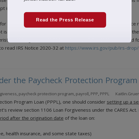
nse and other related qualified costs will not be deductible. This
t income are not tax deductible.
Read the Press Release
y for loan forgiveness. “ASC 405-20 provides accounting guidance r
bt is considered extinguished via “legal defeasance.” Based on the
istics of a legal defeasance and could therefore be accounted fo
u to read IRS Notice 2020-32 at
https://www.irs.gov/pub/irs-drop
der the Paycheck Protection Program
rgiveness
,
paycheck protection program
,
payroll
,
PPP
,
PPPL
Kaitlin.Gru
otection Program Loan (PPPL), one should consider
setting up a s
 let’s review section 1106 Loan Forgiveness under the CARES Act. I
iod after the origination date
of the loan on:
e, health insurance, and some state taxes)