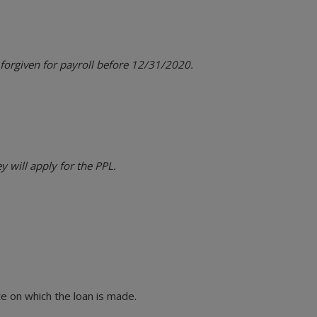
 forgiven for payroll before 12/31/2020.
 will apply for the PPL.
e on which the loan is made.