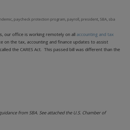
ndemic
,
paycheck protection program
,
payroll
,
president
,
SBA
,
sba
s, our office is working remotely on all
accounting and tax
e on the tax, accounting and finance updates to assist
alled the CARES Act. This passed bill was different than the
r guidance from SBA. See attached the U.S. Chamber of