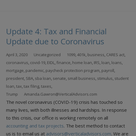
Update 4: Tax and Financial
Update due to Coronavirus
April 3, 2020
Uncategorized
1099
,
401k
,
business
,
CARES act
,
coronavirus
,
covid-19
,
EIDL
,
finance
,
home loan
,
IRS
,
loan
,
loans
,
mortgage
,
pandemic
,
paycheck protection program
,
payroll
,
president
,
SBA
,
sba loan
,
senate
,
small business
,
stimulus
,
student
loan
,
tax
,
tax filing
,
taxes
,
Trump
Amanda.Gawron@VerticalAdvisors.com
The novel coronavirus (COVID-19) crisis has touched so
many lives, with both illnesses and hardships. In response
to this crisis, our office is working remotely on all
accounting and tax projects
. The best method to contact
us is to email us at
advisors@verticaladvisors.com
. We are