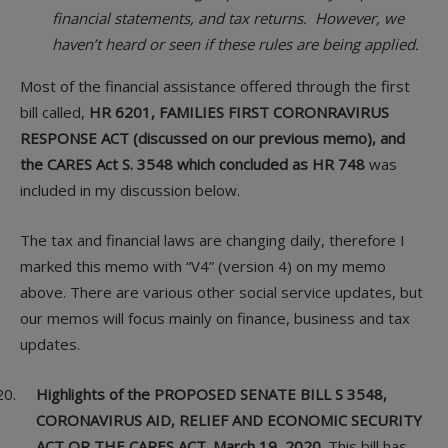
financial statements, and tax returns. However, we
haven’t heard or seen if these rules are being applied.
Most of the financial assistance offered through the first
bill called,
HR 6201, FAMILIES FIRST CORONRAVIRUS
RESPONSE ACT (discussed on our previous memo), and
the CARES Act S. 3548 which concluded as HR 748
was
included in my discussion below.
The tax and financial laws are changing daily, therefore I
marked this memo with “V4” (version 4) on my memo
above. There are various other social service updates, but
our memos will focus mainly on finance, business and tax
updates.
Highlights of the PROPOSED SENATE BILL S 3548,
CORONAVIRUS AID, RELIEF AND ECONOMIC SECURITY
ACT OR THE CARES ACT. March 19, 2020.
This bill has