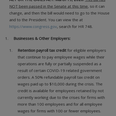
NOT been passed in the Senate at this time
, so it can
change, and then the bill would need to go to the House
and to the President. You can view the at
https://www.congress.gov
, search for HR 748.
Businesses & Other Employers:
Retention payroll tax credit
for eligible employers
that continue to pay employee wages while their
operations are fully or partially suspended as a
result of certain COVID-19 related government
orders. A 50% refundable payroll tax credit on
wages paid up to $10,000 during the crisis. The
credit is available for employees retained by not
currently working due to the crises for firms with
more than 100 employees and for all employee
wages for firms with 100 or fewer employees.