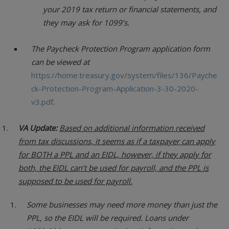
your 2019 tax return or financial statements, and
they may ask for 1099’s.
The Paycheck Protection Program application form
can be viewed at
https://home.treasury.gov/system/files/136/Payche
ck-Protection-Program-Application-3-30-2020-
v3.pdf
.
VA Update:
Based on additional information received
from tax discussions, it seems as if a taxpayer can apply
for BOTH a PPL and an EIDL, however, if they apply for
both, the EIDL can’t be used for payroll, and the PPL is
supposed to be used for payroll.
Some businesses may need more money than just the
PPL, so the EIDL will be required. Loans under