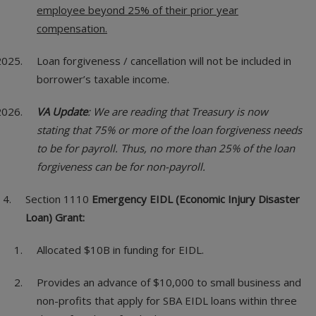
employee beyond 25% of their prior year
compensation.
Loan forgiveness / cancellation will not be included in
borrower’s taxable income.
VA Update
: We are reading that Treasury is now
stating that 75% or more of the loan forgiveness needs
to be for payroll. Thus, no more than 25% of the loan
forgiveness can be for non-payroll.
Section 1110
Emergency EIDL (Economic Injury Disaster
Loan) Grant:
Allocated $10B in funding for EIDL.
Provides an advance of $10,000 to small business and
non-profits that apply for SBA EIDL loans within three