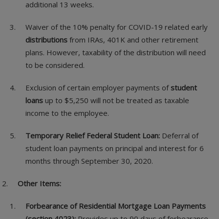
additional 13 weeks.
Waiver of the 10% penalty for COVID-19 related early
distributions
from IRAs, 401K and other retirement
plans. However, taxability of the distribution will need
to be considered.
Exclusion of certain employer payments of
student
loans
up to $5,250 will not be treated as taxable
income to the employee.
Temporary Relief Federal Student Loan:
Deferral of
student loan payments on principal and interest for 6
months through September 30, 2020.
Other Items:
Forbearance of Residential Mortgage Loan Payments
(section 4023):
Provides up to 90 days of forbearance