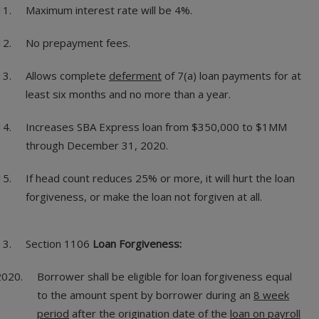
Maximum interest rate will be 4%.
No prepayment fees.
Allows complete
deferment
of 7(a) loan payments for at
least six months and no more than a year.
Increases SBA Express loan from $350,000 to $1MM
through December 31, 2020.
If head count reduces 25% or more, it will hurt the loan
forgiveness, or make the loan not forgiven at all.
Section 1106
Loan Forgiveness:
Borrower shall be eligible for loan forgiveness equal
to the amount spent by borrower during an
8 week
period
after the origination date of the
loan on payroll