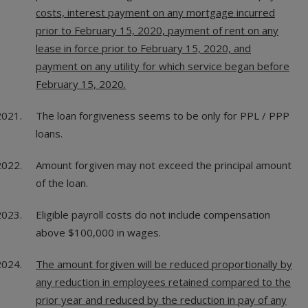
costs, interest payment on any mortgage incurred
prior to February 15, 2020, payment of rent on any
lease in force prior to February 15, 2020, and
payment on any utility for which service began before
February 15, 2020.
The loan forgiveness seems to be only for PPL / PPP
loans.
Amount forgiven may not exceed the principal amount
of the loan.
Eligible payroll costs do not include compensation
above $100,000 in wages.
The amount forgiven will be reduced proportionally by
any reduction in employees retained compared to the
prior year and reduced by the reduction in pay of any