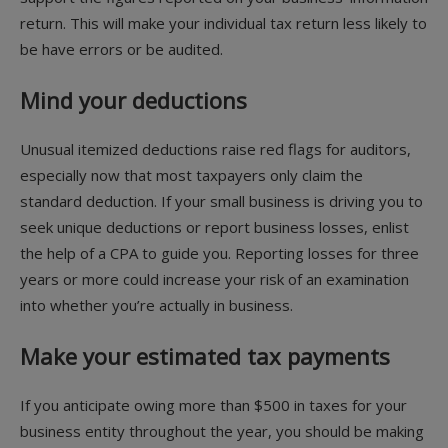
return. This will make your individual tax return less likely to
be have errors or be audited.
Mind your deductions
Unusual itemized deductions raise red flags for auditors,
especially now that most taxpayers only claim the
standard deduction. If your small business is driving you to
seek unique deductions or report business losses, enlist
the help of a CPA to guide you. Reporting losses for three
years or more could increase your risk of an examination
into whether you’re actually in business.
Make your estimated tax payments
If you anticipate owing more than $500 in taxes for your
business entity throughout the year, you should be making