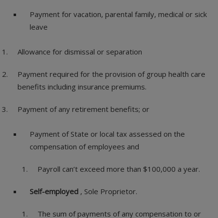
Payment for vacation, parental family, medical or sick
leave
Allowance for dismissal or separation
Payment required for the provision of group health care
benefits including insurance premiums.
Payment of any retirement benefits; or
Payment of State or local tax assessed on the
compensation of employees and
Payroll can’t exceed more than $100,000 a year.
Self-employed
, Sole Proprietor.
The sum of payments of any compensation to or