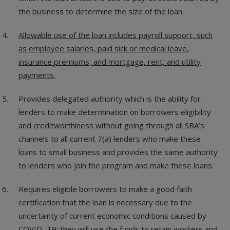
the business to determine the size of the loan.
Allowable use of the loan includes payroll support, such
as employee salaries, paid sick or medical leave,
insurance premiums, and mortgage, rent, and utility
payments.
Provides delegated authority which is the ability for
lenders to make determination on borrowers eligibility
and creditworthiness without going through all SBA’s
channels to all current 7(a) lenders who make these
loans to small business and provides the same authority
to lenders who join the program and make these loans.
Requires eligible borrowers to make a good faith
certification that the loan is necessary due to the
uncertainty of current economic conditions caused by
COVID -19; they will use the funds to retain workers and