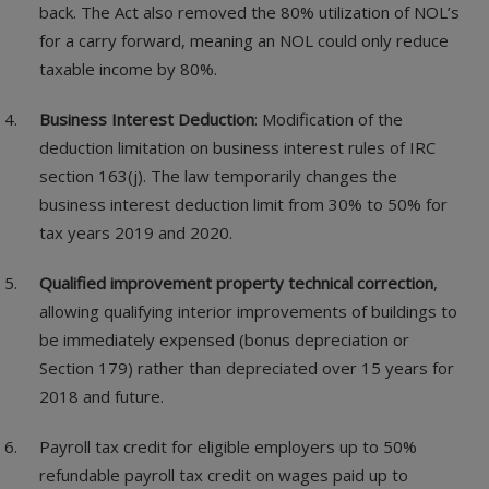
back. The Act also removed the 80% utilization of NOL’s
for a carry forward, meaning an NOL could only reduce
taxable income by 80%.
Business Interest Deduction
: Modification of the
deduction limitation on business interest rules of IRC
section 163(j). The law temporarily changes the
business interest deduction limit from 30% to 50% for
tax years 2019 and 2020.
Qualified improvement property technical correction
,
allowing qualifying interior improvements of buildings to
be immediately expensed (bonus depreciation or
Section 179) rather than depreciated over 15 years for
2018 and future.
Payroll tax credit for eligible employers up to 50%
refundable payroll tax credit on wages paid up to