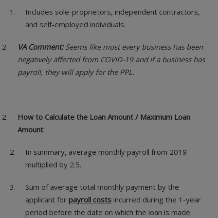
Includes sole-proprietors, independent contractors,
and self-employed individuals.
VA Comment:
Seems like most every business has been
negatively affected from COVID-19 and if a business has
payroll, they will apply for the PPL.
How to Calculate the Loan Amount / Maximum Loan
Amount
:
In summary, average monthly payroll from 2019
multiplied by 2.5.
Sum of average total monthly payment by the
applicant for
payroll costs
incurred during the 1-year
period before the date on which the loan is made.