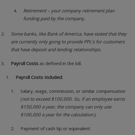
Retirement – your company retirement plan
funding paid by the company.
Some banks, like Bank of America, have stated that they
are currently only going to provide PPL’s for customers
that have deposit and lending relationships.
Payroll Costs
as defined in the bill.
Payroll Costs Included:
Salary, wage, commission, or similar compensation
(
not to exceed $100,000. So, if an employee earns
$150,000 a year, the company can only use
$100,000 a year for the calculation.
)
Payment of cash tip or equivalent