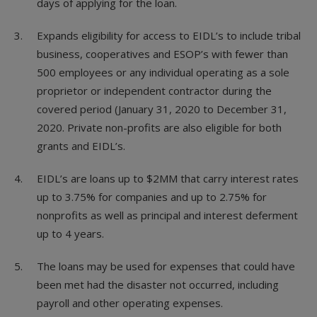
days of applying for the loan.
Expands eligibility for access to EIDL’s to include tribal
business, cooperatives and ESOP’s with fewer than
500 employees or any individual operating as a sole
proprietor or independent contractor during the
covered period (January 31, 2020 to December 31,
2020. Private non-profits are also eligible for both
grants and EIDL’s.
EIDL’s are loans up to $2MM that carry interest rates
up to 3.75% for companies and up to 2.75% for
nonprofits as well as principal and interest deferment
up to 4 years.
The loans may be used for expenses that could have
been met had the disaster not occurred, including
payroll and other operating expenses.