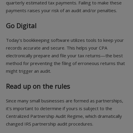
quarterly estimated tax payments. Failing to make these
payments raises your risk of an audit and/or penalties.
Go Digital
Today’s bookkeeping software utilizes tools to keep your
records accurate and secure. This helps your CPA
electronically prepare and file your tax returns—the best
method for preventing the filing of erroneous returns that
might trigger an audit.
Read up on the rules
Since many small businesses are formed as partnerships,
it’s important to determine if yours is subject to the
Centralized Partnership Audit Regime, which dramatically
changed IRS partnership audit procedures.