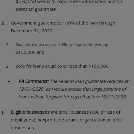
$250,000 seems to require less information and no
personal guarantee.
Government guarantees 100% of the loan through
December 31, 2020
Guarantee drops to 75% for loans exceeding
$150,000 and
85% for loans equal to or less than $150,000.
VA Comments:
The Federal loan guarantee reduces at
12/31/2020, as I would expect that large portions of
loans will be forgiven for payroll before 12/31/2020.
Eligible businesses
are small business (500 or less of
employees), nonprofit, veteran’s organization or tribal
businesses.