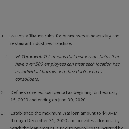
Waives affiliation rules for businesses in hospitality and
restaurant industries franchise.
VA Comment:
This means that restaurant chains that
have over 500 employees can treat each location has
an individual borrow and they don’t need to
consolidate.
Defines covered loan period as beginning on February
15, 2020 and ending on June 30, 2020.
Established the maximum 7(a) loan amount to $10MM
through December 31, 2020 and provides a formula by
which the loan amount is tied to payroll costs incurred by