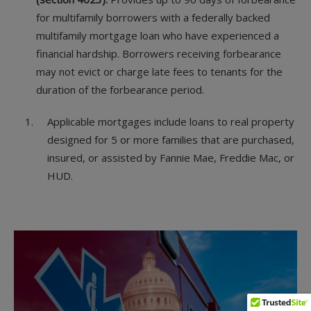
for multifamily borrowers with a federally backed
multifamily mortgage loan who have experienced a
financial hardship. Borrowers receiving forbearance
may not evict or charge late fees to tenants for the
duration of the forbearance period.
Applicable mortgages include loans to real property
designed for 5 or more families that are purchased,
insured, or assisted by Fannie Mae, Freddie Mac, or
HUD.