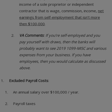
income of a sole proprietor or independent
contractor that is wage, commission, income,
net
earnings from self-employment that isn’t more
then $100,000
.
VA Comments
: If you’re self-employed and you
pay yourself with draws, then the banks will
probably want to see 2019 1099-MISC and various
expenses from your business. If you have
employees, then you would calculate as discussed
above.
Excluded Payroll Costs
:
An annual salary over $100,000 / year.
Payroll taxes