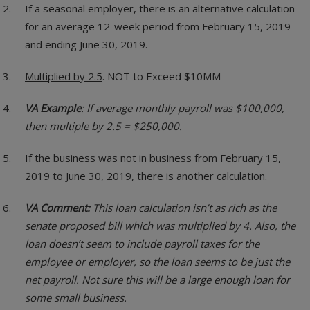
If a seasonal employer, there is an alternative calculation
for an average 12-week period from February 15, 2019
and ending June 30, 2019.
Multiplied by 2.5
. NOT to Exceed $10MM
VA Example
: If average monthly payroll was $100,000,
then multiple by 2.5 = $250,000.
If the business was not in business from February 15,
2019 to June 30, 2019, there is another calculation.
VA Comment:
This loan calculation isn’t as rich as the
senate proposed bill which was multiplied by 4. Also, the
loan doesn’t seem to include payroll taxes for the
employee or employer, so the loan seems to be just the
net payroll. Not sure this will be a large enough loan for
some small business.