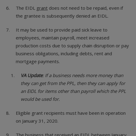
The EIDL
grant
does not need to be repaid, even if
the grantee is subsequently denied an EIDL.
It may be used to provide paid sick leave to
employees, maintain payroll, meet increased
production costs due to supply chain disruption or pay
business obligations, including debts, rent and
mortgage payments.
VA Update
: If a business needs more money than
they can get from the PPL, then they can apply for
an EIDL for items other than payroll which the PPL
would be used for.
Eligible grant recipients must have been in operation
on January 31, 2020.
The business that received an EIDL between January