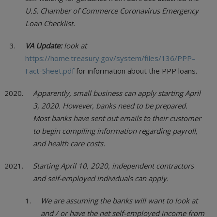
U.S. Chamber of Commerce Coronavirus Emergency
Loan Checklist.
VA Update:
look at
https://home.treasury.gov/system/files/136/PPP–
Fact-Sheet.pdf
for information about the PPP loans.
Apparently, small business can apply starting April
3, 2020. However, banks need to be prepared.
Most banks have sent out emails to their customer
to begin compiling information regarding payroll,
and health care costs.
Starting April 10, 2020, independent contractors
and self-employed individuals can apply.
We are assuming the banks will want to look at
and / or have the net self-employed income from