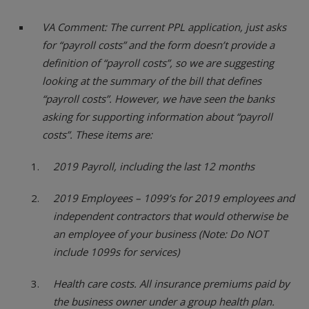
VA Comment: The current PPL application, just asks
for “payroll costs” and the form doesn’t provide a
definition of “payroll costs”, so we are suggesting
looking at the summary of the bill that defines
“payroll costs”. However, we have seen the banks
asking for supporting information about “payroll
costs”. These items are:
2019 Payroll, including the last 12 months
2019 Employees – 1099’s for 2019 employees and
independent contractors that would otherwise be
an employee of your business (Note: Do NOT
include 1099s for services)
Health care costs. All insurance premiums paid by
the business owner under a group health plan.