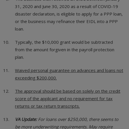
31, 2020 and June 30, 2020 as a result of COVID-19
disaster declaration, is eligible to apply for a PPP loan,
or the business may refinance their EIDL into a PPP
loan.
Typically, the $10,000 grant would be subtracted
from the amount forgiven in the payroll protection
plan.
Waived personal guarantee on advances and loans not
exceeding $200,000.
The approval should be based on solely on the credit
score of the applicant and no requirement for tax
returns or tax return transcripts.
VA Update:
For loans over $250,000, there seems to
be more underwriting requirements. May require