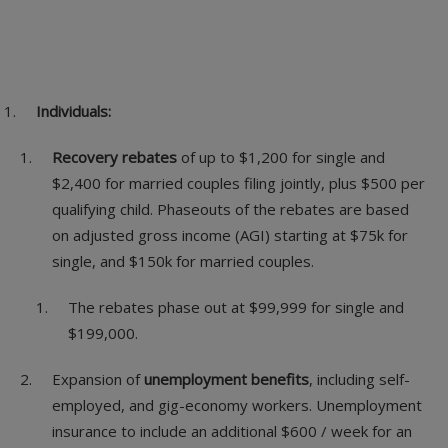
Individuals:
Recovery rebates
of up to $1,200 for single and
$2,400 for married couples filing jointly, plus $500 per
qualifying child. Phaseouts of the rebates are based
on adjusted gross income (AGI) starting at $75k for
single, and $150k for married couples.
The rebates phase out at $99,999 for single and
$199,000.
Expansion of
unemployment benefits
, including self-
employed, and gig-economy workers. Unemployment
insurance to include an additional $600 / week for an