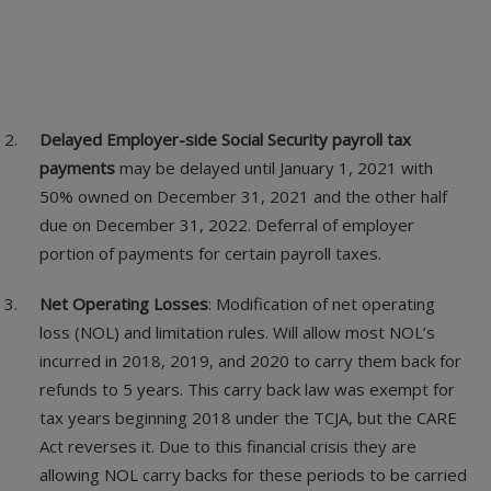
Delayed Employer-side Social Security payroll tax
payments
may be delayed until January 1, 2021 with
50% owned on December 31, 2021 and the other half
due on December 31, 2022. Deferral of employer
portion of payments for certain payroll taxes.
Net Operating Losses
: Modification of net operating
loss (NOL) and limitation rules. Will allow most NOL’s
incurred in 2018, 2019, and 2020 to carry them back for
refunds to 5 years. This carry back law was exempt for
tax years beginning 2018 under the TCJA, but the CARE
Act reverses it. Due to this financial crisis they are
allowing NOL carry backs for these periods to be carried