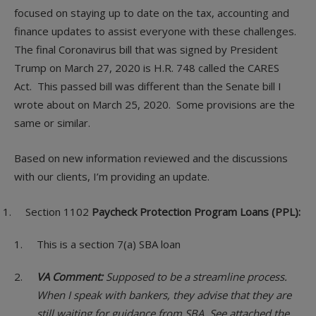
focused on staying up to date on the tax, accounting and
finance updates to assist everyone with these challenges.
The final Coronavirus bill that was signed by President
Trump on March 27, 2020 is H.R. 748 called the CARES
Act. This passed bill was different than the Senate bill I
wrote about on March 25, 2020. Some provisions are the
same or similar.
Based on new information reviewed and the discussions
with our clients, I’m providing an update.
Section 1102
Paycheck Protection Program Loans (PPL):
This is a section 7(a) SBA loan
VA Comment:
Supposed to be a streamline process.
When I speak with bankers, they advise that they are
still waiting for guidance from SBA. See attached the