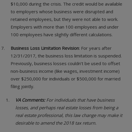
$10,000 during the crisis. The credit would be available
to employers whose business were disrupted and
retained employees, but they were not able to work.
Employers with more than 100 employees and under
100 employees have slightly different calculations.
Business Loss Limitation Revision
: For years after
12/31/2017, the business loss limitation is suspended.
Previously, business losses couldn’t be used to offset
non-business income (like wages, investment income)
over $250,000 for individuals or $500,000 for married
filing jointly.
VA Comments:
For individuals that have business
losses, and perhaps real estate losses from being a
real estate professional, this law change may make it
desirable to amend the 2018 tax return.