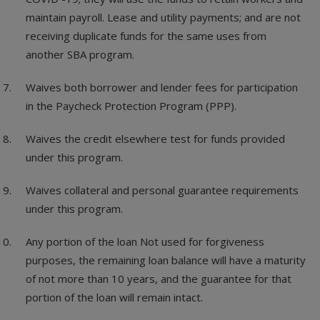
maintain payroll. Lease and utility payments; and are not
receiving duplicate funds for the same uses from
another SBA program.
Waives both borrower and lender fees for participation
in the Paycheck Protection Program (PPP).
Waives the credit elsewhere test for funds provided
under this program.
Waives collateral and personal guarantee requirements
under this program.
Any portion of the loan Not used for forgiveness
purposes, the remaining loan balance will have a maturity
of not more than 10 years, and the guarantee for that
portion of the loan will remain intact.