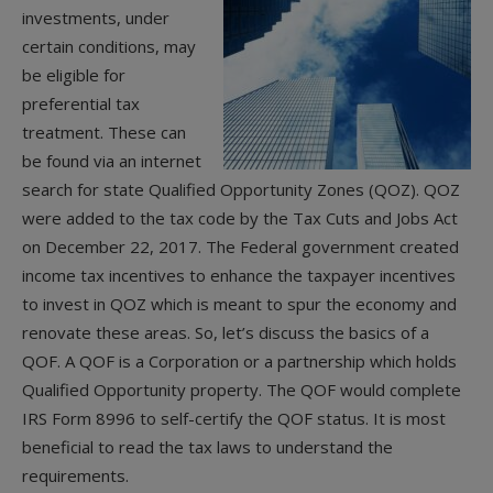
investments, under
certain conditions, may
be eligible for
preferential tax
treatment. These can
be found via an internet
search for state Qualified Opportunity Zones (QOZ). QOZ
were added to the tax code by the Tax Cuts and Jobs Act
on December 22, 2017. The Federal government created
income tax incentives to enhance the taxpayer incentives
to invest in QOZ which is meant to spur the economy and
renovate these areas. So, let’s discuss the basics of a
QOF. A QOF is a Corporation or a partnership which holds
Qualified Opportunity property. The QOF would complete
IRS Form 8996 to self-certify the QOF status. It is most
beneficial to read the tax laws to understand the
requirements.