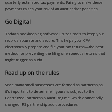
quarterly estimated tax payments. Failing to make these
payments raises your risk of an audit and/or penalties.
Go Digital
Today’s bookkeeping software utilizes tools to keep your
records accurate and secure. This helps your CPA
electronically prepare and file your tax returns—the best
method for preventing the filing of erroneous returns that
might trigger an audit.
Read up on the rules
Since many small businesses are formed as partnerships,
it’s important to determine if yours is subject to the
Centralized Partnership Audit Regime, which dramatically
changed IRS partnership audit procedures.