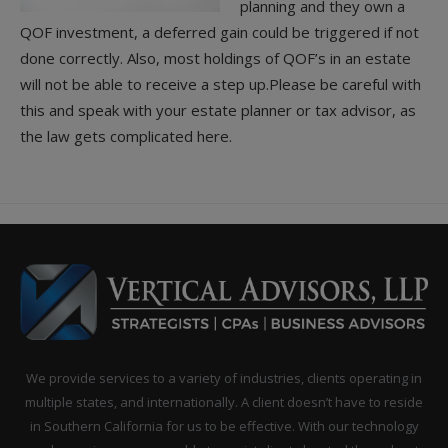
planning and they own a
QOF investment, a deferred gain could be triggered if not
done correctly. Also, most holdings of QOF’s in an estate
will not be able to receive a step up.Please be careful with
this and speak with your estate planner or tax advisor, as
the law gets complicated here.
We provide services to a variety of industries, clients operating in
multiple states, and internationally. A client doesn’t have to reside
in Southern California for us to be effective. With our technology