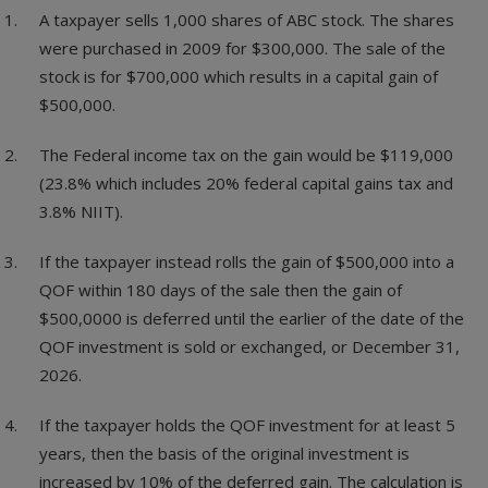
A taxpayer sells 1,000 shares of ABC stock. The shares
were purchased in 2009 for $300,000. The sale of the
stock is for $700,000 which results in a capital gain of
$500,000.
The Federal income tax on the gain would be $119,000
(23.8% which includes 20% federal capital gains tax and
3.8% NIIT).
If the taxpayer instead rolls the gain of $500,000 into a
QOF within 180 days of the sale then the gain of
$500,0000 is deferred until the earlier of the date of the
QOF investment is sold or exchanged, or December 31,
2026.
If the taxpayer holds the QOF investment for at least 5
years, then the basis of the original investment is
increased by 10% of the deferred gain. The calculation is