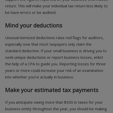
return. This will make your individual tax return less likely to
be have errors or be audited.
Mind your deductions
Unusual itemized deductions raise red flags for auditors,
especially now that most taxpayers only claim the
standard deduction. If your small business is driving you to
seek unique deductions or report business losses, enlist
the help of a CPA to guide you. Reporting losses for three
years or more could increase your risk of an examination
into whether you’re actually in business.
Make your estimated tax payments
If you anticipate owing more than $500 in taxes for your
business entity throughout the year, you should be making