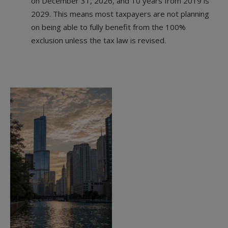
on December 31, 2026, and 10 years from 2019 is
2029. This means most taxpayers are not planning
on being able to fully benefit from the 100%
exclusion unless the tax law is revised.