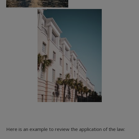
Here is an example to review the application of the law: