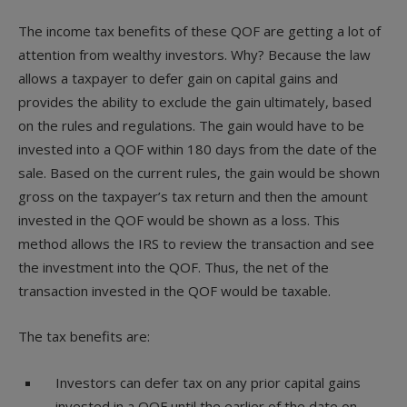
The income tax benefits of these QOF are getting a lot of
attention from wealthy investors. Why? Because the law
allows a taxpayer to defer gain on capital gains and
provides the ability to exclude the gain ultimately, based
on the rules and regulations. The gain would have to be
invested into a QOF within 180 days from the date of the
sale. Based on the current rules, the gain would be shown
gross on the taxpayer’s tax return and then the amount
invested in the QOF would be shown as a loss. This
method allows the IRS to review the transaction and see
the investment into the QOF. Thus, the net of the
transaction invested in the QOF would be taxable.
The tax benefits are:
Investors can defer tax on any prior capital gains
invested in a QOF until the earlier of the date on