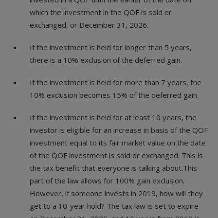
which the investment in the QOF is sold or
exchanged, or December 31, 2026.
If the investment is held for longer than 5 years,
there is a 10% exclusion of the deferred gain.
If the investment is held for more than 7 years, the
10% exclusion becomes 15% of the deferred gain.
If the investment is held for at least 10 years, the
investor is eligible for an increase in basis of the QOF
investment equal to its fair market value on the date
of the QOF investment is sold or exchanged. This is
the tax benefit that everyone is talking about.This
part of the law allows for 100% gain exclusion.
However, if someone invests in 2019, how will they
get to a 10-year hold? The tax law is set to expire