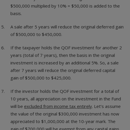
$500,000 multiplied by 10% = $50,000 is added to the
basis.
A sale after 5 years will reduce the original deferred gain
of $500,000 to $450,000.
If the taxpayer holds the QOF investment for another 2
years (total of 7 years), then the basis in the original
investment is increased by an additional 5%. So, a sale
after 7 years will reduce the original deferred capital
gain of $500,000 to $425,000.
If the investor holds the QOF investment for a total of
10 years, all appreciation on the investment in the Fund
will be
excluded from income tax entirely
. Let’s assume
the value of the original $300,000 investment has now
appreciated to $1,000,000 at the 10-year mark. The
gain of $700,000 will be exempt from any capital gains