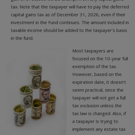
tax. Note that the taxpayer will have to pay the deferred
capital gains tax as of December 31, 2026, even if their
investment in the Fund continues. The amount included in
taxable income should be added to the taxpayer’s basis
in the fund.
Most taxpayers are
focused on the 10-year full
exemption of the tax.
However, based on the
expiration date, it doesn’t
seem practical, since the
taxpayer will not get a full
tax exclusion unless the
tax law is changed. Also, if
a taxpayer is trying to
implement any estate tax