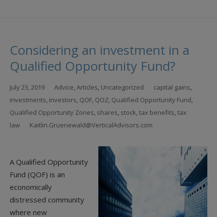
Considering an investment in a
Qualified Opportunity Fund?
July 23, 2019
Advice
,
Articles
,
Uncategorized
capital gains
,
investments
,
investors
,
QOF
,
QOZ
,
Qualified Opportunity Fund
,
Qualified Opportunity Zones
,
shares
,
stock
,
tax benefits
,
tax
law
Kaitlin.Gruenewald@VerticalAdvisors.com
A Qualified Opportunity
Fund (QOF) is an
economically
distressed community
where new